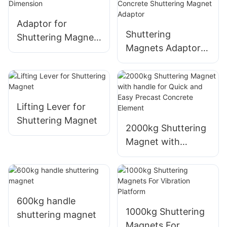
Shuttering Magnet
Adaptor for
Shuttering
Shuttering Magnet
Magnets Adaptor
- Customizable
Formwork Precast
Dimension
Concrete
Shuttering Magnet
Adaptor
Lifting Lever for
Shuttering Magnet
2000kg Shuttering
Magnet with
handle for Quick
and Easy Precast
Concrete Element
600kg handle
1000kg Shuttering
shuttering magnet
Magnets For