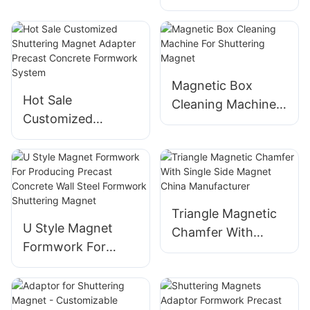
Concrete
Vibration Platform
Formwork Block
Magnetic Box
Block Shape
Neodymium
Magnetic Box
Hot Sale
Shuttering Magnet
Cleaning Machine
Customized
For Shuttering
Shuttering Magnet
Magnet
Adapter Precast
Concrete
Formwork System
Triangle Magnetic
U Style Magnet
Chamfer With
Formwork For
Single Side Magnet
Producing Precast
China
Concrete Wall Steel
Manufacturer
Formwork