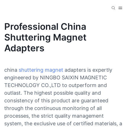
Professional China
Shuttering Magnet
Adapters
china
shuttering magnet
adapters is expertly
engineered by NINGBO SAIXIN MAGNETIC
TECHNOLOGY CO.,LTD to outperform and
outlast. The highest possible quality and
consistency of this product are guaranteed
through the continuous monitoring of all
processes, the strict quality management
system, the exclusive use of certified materials, a