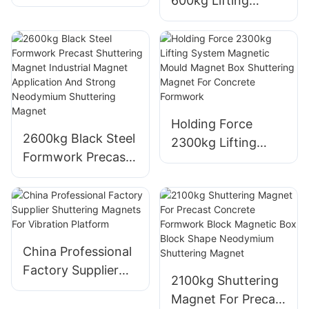
600kg Lifting
High Quality
System Magnetic
Customized
Mould Magnet Box
Precast Concrete
Shuttering Magnet
900kg Shuttering
For Concrete
Magnets
Formwork
Holding Force
2600kg Black Steel
2300kg Lifting
Formwork Precast
System Magnetic
Shuttering Magnet
Mould Magnet Box
Industrial Magnet
Shuttering Magnet
Application And
For Concrete
Strong Neodymium
Formwork
Shuttering Magnet
China Professional
Factory Supplier
2100kg Shuttering
Shuttering
Magnet For Precast
Magnets For