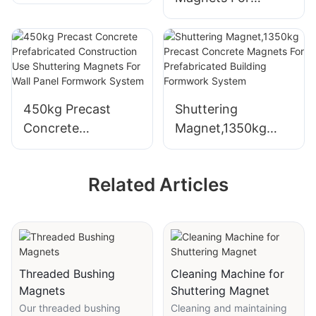
Vibration Platform
450kg Precast
Shuttering
Concrete
Magnet,1350kg
Prefabricated
Precast Concrete
Construction Use
Magnets For
Related Articles
Shuttering
Prefabricated
Magnets For Wall
Building Formwork
Panel Formwork
System
System
Threaded Bushing
Cleaning Machine for
Magnets
Shuttering Magnet
Our threaded bushing
Cleaning and maintaining