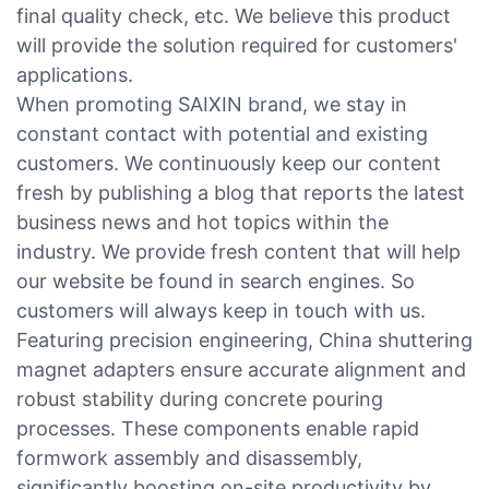
final quality check, etc. We believe this product
will provide the solution required for customers'
applications.
When promoting SAIXIN brand, we stay in
constant contact with potential and existing
customers. We continuously keep our content
fresh by publishing a blog that reports the latest
business news and hot topics within the
industry. We provide fresh content that will help
our website be found in search engines. So
customers will always keep in touch with us.
Featuring precision engineering, China shuttering
magnet adapters ensure accurate alignment and
robust stability during concrete pouring
processes. These components enable rapid
formwork assembly and disassembly,
significantly boosting on-site productivity by