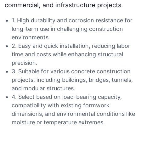
commercial, and infrastructure projects.
1. High durability and corrosion resistance for
long-term use in challenging construction
environments.
2. Easy and quick installation, reducing labor
time and costs while enhancing structural
precision.
3. Suitable for various concrete construction
projects, including buildings, bridges, tunnels,
and modular structures.
4. Select based on load-bearing capacity,
compatibility with existing formwork
dimensions, and environmental conditions like
moisture or temperature extremes.