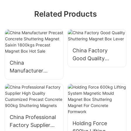
Related Products
China Factory
Good Quality
China
Shuttering Magnet
Manufacturer
Box Lever
Precast Concrete
Shuttering Magnet
Saixin 1800kgs
Precast Magnet
Box Hot Sale
China Professional
Holding Force
Factory Supplier