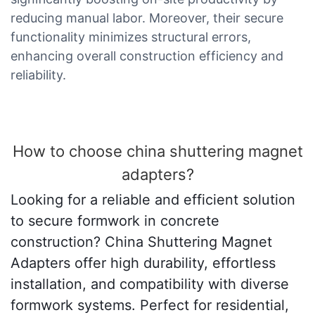
reducing manual labor. Moreover, their secure
functionality minimizes structural errors,
enhancing overall construction efficiency and
reliability.
How to choose china shuttering magnet
adapters?
Looking for a reliable and efficient solution
to secure formwork in concrete
construction? China Shuttering Magnet
Adapters offer high durability, effortless
installation, and compatibility with diverse
formwork systems. Perfect for residential,