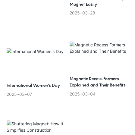
Magnet Easily
2025
03
28
Magnetic Recess Formers
Explained and Their Benefits
International Women's Day
2025
03
04
2025
03
07