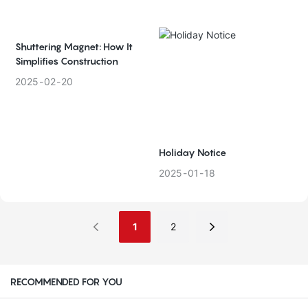
Shuttering Magnet: How It
Simplifies Construction
2025
02
20
Holiday Notice
2025
01
18
1
2
RECOMMENDED FOR YOU