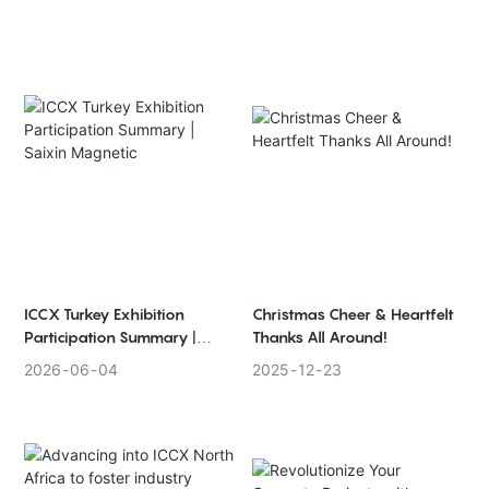
ICCX Turkey Exhibition
Christmas Cheer & Heartfelt
Participation Summary |
Thanks All Around!
Saixin Magnetic
2026
06
04
2025
12
23