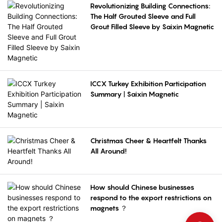
Revolutionizing Building Connections:
The Half Grouted Sleeve and Full
Grout Filled Sleeve by Saixin Magnetic
ICCX Turkey Exhibition Participation
Summary | Saixin Magnetic
Christmas Cheer & Heartfelt Thanks
All Around!
How should Chinese businesses
respond to the export restrictions on
magnets ？