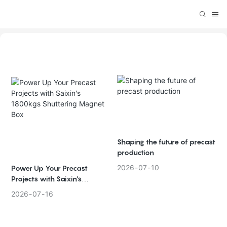
Shaping the future of precast
production
2026
07
10
Power Up Your Precast
Projects with Saixin's
1800kgs Shuttering Magnet
2026
07
16
Box