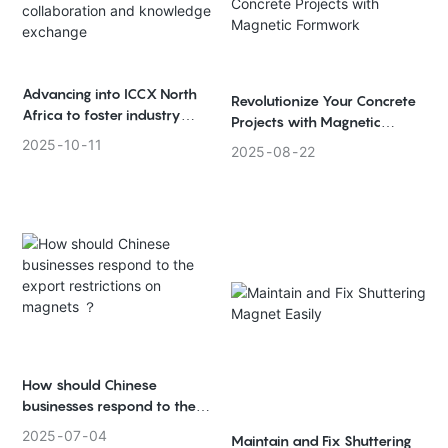
Advancing into ICCX North
Revolutionize Your Concrete
Africa to foster industry
Projects with Magnetic
collaboration and
Formwork
2025
10
11
2025
08
22
knowledge exchange
How should Chinese
businesses respond to the
export restrictions on
2025
07
04
Maintain and Fix Shuttering
magnets ？