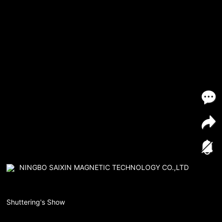
NINGBO SAIXIN MAGNETIC TECHNOLOGY CO.,LTD
Shuttering's Show