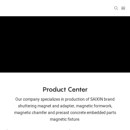
Product Center
Our company specializes in production of SAIXIN brand
shuttering magnet and adapter, magnetic formwork,
magnetic chamfer and precast concrete embedded parts
magnetic fixture.