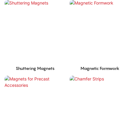
Shuttering Magnets
Magnetic Formwork