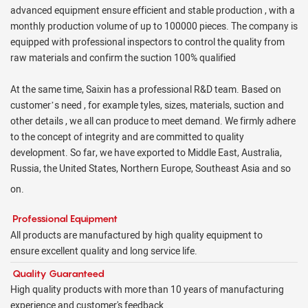
advanced equipment ensure efficient and stable production , with a
monthly production volume of up to 100000 pieces. The company is
equipped with professional inspectors to control the quality from
raw materials and confirm the suction 100% qualified
At the same time, Saixin has a professional R&D team. Based on
customer’s need , for example tyles, sizes, materials, suction and
other details , we all can produce to meet demand. We firmly adhere
to the concept of integrity and are committed to quality
development. So far, we have exported to Middle East, Australia,
Russia, the United States, Northern Europe, Southeast Asia and so
on.
Professional Equipment
All products are manufactured by high quality equipment to
ensure excellent quality and long service life.
Quality Guaranteed
High quality products with more than 10 years of manufacturing
experience and customer's feedback .