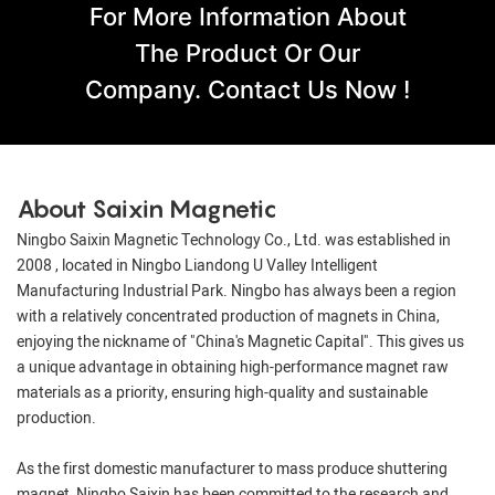
For More Information About
The Product Or Our
Company. Contact Us Now !
About Saixin Magnetic
Ningbo Saixin Magnetic Technology Co., Ltd. was established in
2008 , located in Ningbo Liandong U Valley Intelligent
Manufacturing Industrial Park. Ningbo has always been a region
with a relatively concentrated production of magnets in China,
enjoying the nickname of "China's Magnetic Capital". This gives us
a unique advantage in obtaining high-performance magnet raw
materials as a priority, ensuring high-quality and sustainable
production.
As the first domestic manufacturer to mass produce shuttering
magnet, Ningbo Saixin has been committed to the research and