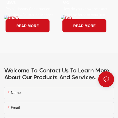
NEWS
FAQ
Revolutionary Construction
How do you know the exact
Solution – Shuttering Magnet
adhesive force of your just
bought new shuttering
READ MORE
READ MORE
magnets?
Welcome To Contact Us To Learn More
About Our Products And Services.
Name
Email