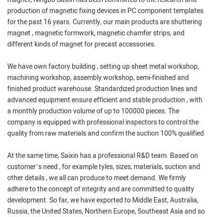
production of magnetic fixing devices in PC component templates
for the past 16 years. Currently, our main products are shuttering
magnet , magnetic formwork, magnetic chamfer strips, and
different kinds of magnet for precast accessories.
We have own factory building , setting up sheet metal workshop,
machining workshop, assembly workshop, semi-finished and
finished product warehouse. Standardized production lines and
advanced equipment ensure efficient and stable production , with
a monthly production volume of up to 100000 pieces. The
company is equipped with professional inspectors to control the
quality from raw materials and confirm the suction 100% qualified
At the same time, Saixin has a professional R&D team. Based on
customer’s need , for example tyles, sizes, materials, suction and
other details , we all can produce to meet demand. We firmly
adhere to the concept of integrity and are committed to quality
development. So far, we have exported to Middle East, Australia,
Russia, the United States, Northern Europe, Southeast Asia and so