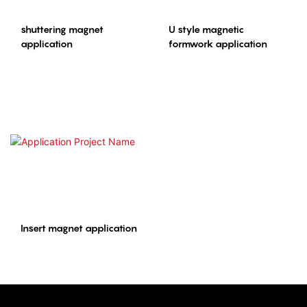
shuttering magnet
U style magnetic
application
formwork application
Insert magnet application