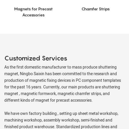
Magnets for Precast
Chamfer Strips
Accessories
Customized Services
As the first domestic manufacturer to mass produce shuttering
magnet, Ningbo Saixin has been committed to the research and
production of magnetic fixing devices in PC component templates
for the past 16 years. Currently, our main products are shuttering
magnet , magnetic formwork, magnetic chamfer strips, and
different kinds of magnet for precast accessories.
We have own factory building , setting up sheet metal workshop,
machining workshop, assembly workshop, semi-finished and
finished product warehouse. Standardized production lines and