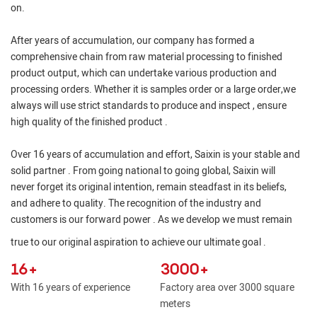
on.
After years of accumulation, our company has formed a
comprehensive chain from raw material processing to finished
product output, which can undertake various production and
processing orders. Whether it is samples order or a large order,we
always will use strict standards to produce and inspect , ensure
high quality of the finished product .
Over 16 years of accumulation and effort, Saixin is your stable and
solid partner . From going national to going global, Saixin will
never forget its original intention, remain steadfast in its beliefs,
and adhere to quality. The recognition of the industry and
customers is our forward power . As we develop we must remain
true to our original aspiration to achieve our ultimate goal .
16+
3000+
With 16 years of experience
Factory area over 3000 square
meters