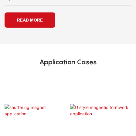
READ MORE
Application Cases