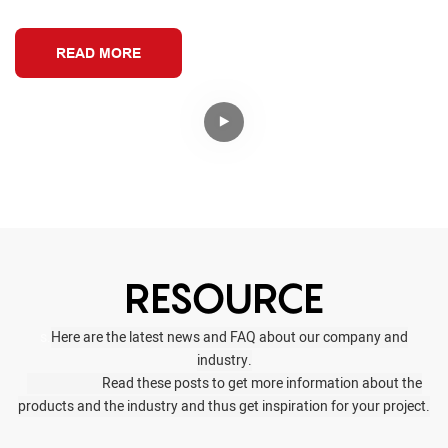
READ MORE
RESOURCE
s.
Here are the latest news and FAQ about our company and
industry.
Read these posts to get more information about the
products and the industry and thus get inspiration for your project.