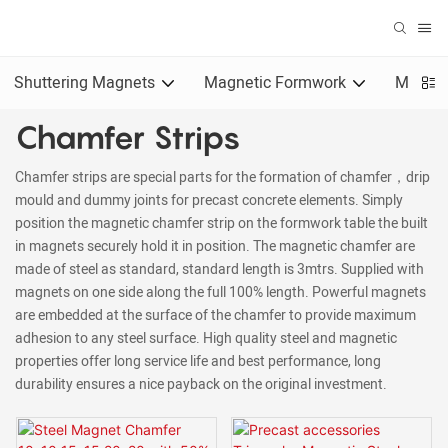
Shuttering Magnets
Magnetic Formwork
Magnet
Chamfer Strips
Chamfer strips are special parts for the formation of chamfer，drip
mould and dummy joints for precast concrete elements. Simply
position the magnetic chamfer strip on the formwork table the built
in magnets securely hold it in position. The magnetic chamfer are
made of steel as standard, standard length is 3mtrs. Supplied with
magnets on one side along the full 100% length. Powerful magnets
are embedded at the surface of the chamfer to provide maximum
adhesion to any steel surface. High quality steel and magnetic
properties offer long service life and best performance, long
durability ensures a nice payback on the original investment.