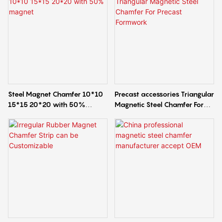
Steel Magnet Chamfer 10*10
Precast accessories Triangular
15*15 20*20 with 50%
Magnetic Steel Chamfer For
magnet
Precast Formwork