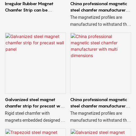
Irregular Rubber Magnet
China professional magnetic
Chamfer Strip can be
steel chamfer manufacturer
Customizable
accept OEM
The magnetized profiles are
manufactured to withstand the
harsh conditions of use to which
they are subjected and are
available in different sizes and
shapes, triangular, trapezoidal,
square, etc.
Galvanized steel magnet
China professional magnetic
chamfer strip for precast wall
steel chamfer manufacturer
panel
with multi dimensions
Rigid steel chamfer with
The magnetized profiles are
magnets embedded designed to
manufactured to withstand the
create beveled edges on
harsh conditions of use to which
concrete. Magnetic steel
they are subjected and are