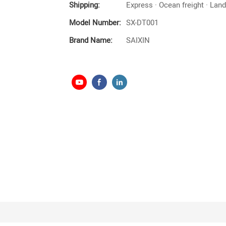
Shipping:
Express · Ocean freight · Land 
Model Number:
SX-DT001
Brand Name:
SAIXIN