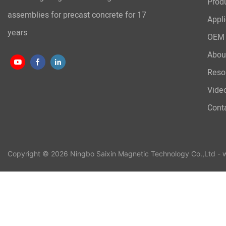
Prod
assemblies for precast concrete for 17
Appli
years
OEM 
Abou
Reso
Vide
Cont
Copyright © 2026 Ningbo Saixin Magnetic Technology Co.,Ltd -