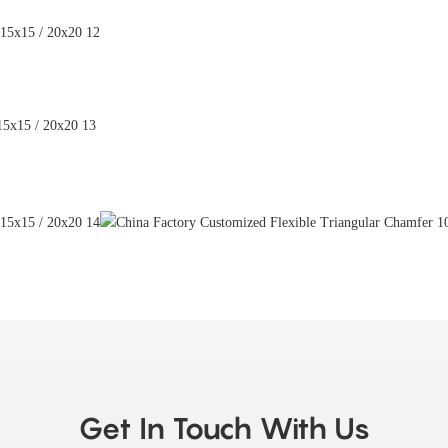
Get In Touch With Us