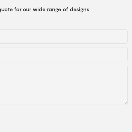
quote for our wide range of designs