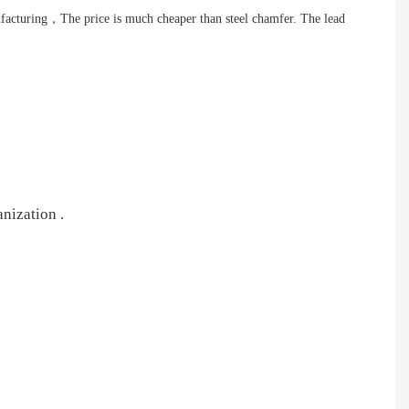
nufacturing，The price is much cheaper than steel chamfer. The lead
nization .