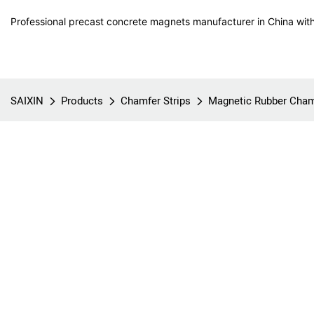
Professional precast concrete magnets manufacturer in China with
SAIXIN
Products
Chamfer Strips
Magnetic Rubber Cham