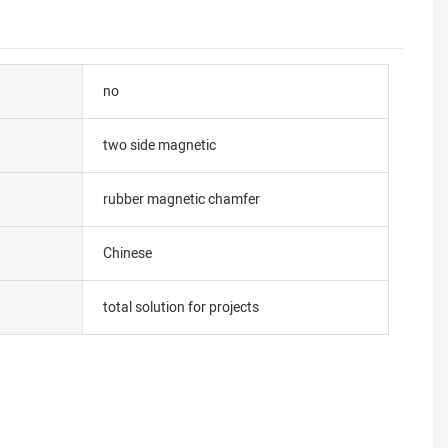
no
two side magnetic
rubber magnetic chamfer
Chinese
total solution for projects