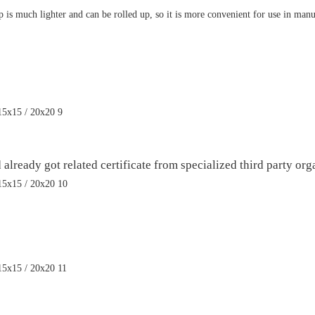
p is much lighter and can be rolled up, so it is more convenient for use in ma
ready got related certificate from specialized third party orga