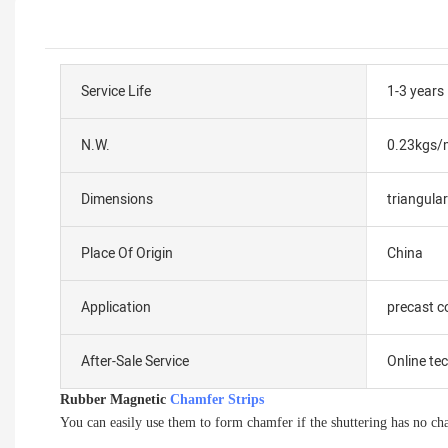
Service Life
1-3 years
N.W.
0.23kgs/
Dimensions
triangul
Place Of Origin
China
Application
precast c
After-Sale Service
Online te
Rubber Magnetic
Chamfer Strips
You can easily use them to form chamfer if the shuttering has no ch