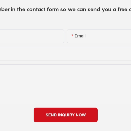
ber in the contact form so we can send you a free 
Email
SEND INQUIRY NOW