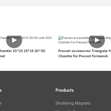
Chamfer 10*10 15*15 20*20
Precast accessories Triangular 
net
Chamfer For Precast Formwork
s
Products
e
Shuttering Magnets