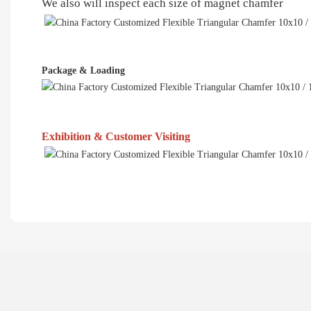
We also will inspect each size of magnet chamfer
Package & Loading
Exhibition & Customer Visiting