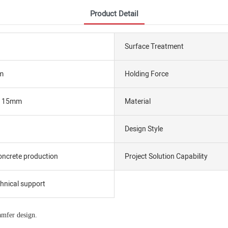
Product Detail
Surface Treatment
m
Holding Force
ar 15mm
Material
Design Style
oncrete production
Project Solution Capability
chnical support
amfer design.