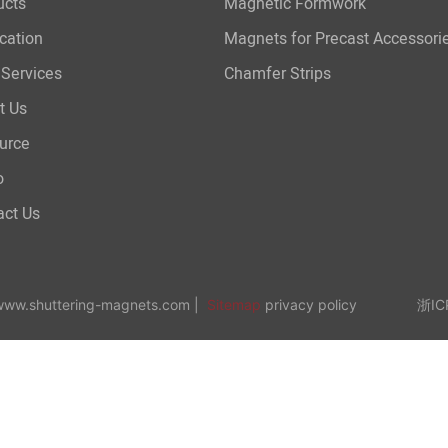
ucts
Magnetic Formwork
cation
Magnets for Precast Accessori
Services
Chamfer Strips
t Us
urce
o
act Us
 www.shuttering-magnets.com |
Sitemap
privacy policy 浙ICP