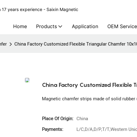
 17 years experience - Saixin Magnetic
Home
Products
Application
OEM Service
fer
China Factory Customized Flexible Triangular Chamfer 10x1
China Factory Customized Flexible 
Magnetic chamfer strips made of solid rubber (
Place Of Origin:
China
Payments:
L/C,D/A,D/P,T/T,Western Un