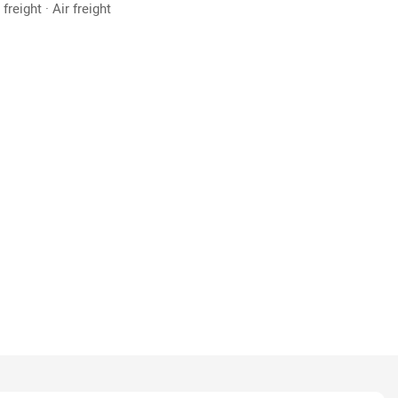
freight · Air freight