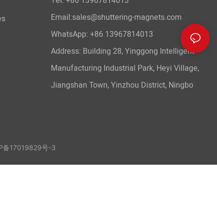
Tel: +86 13967814013
Email:sales@shuttering-magnets.com
es
WhatsApp:
+86 13967814013
Address: Building 28, Yinggong Intelligent
Manufacturing Industrial Park, Heyi Village,
Jiangshan Town, Yinzhou District, Ningbo
备17019829号-3