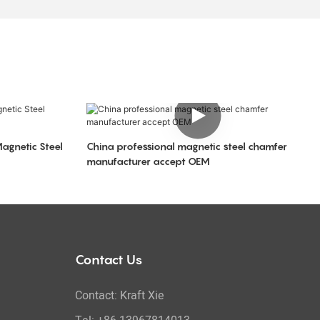
Magnetic Steel
China professional magnetic steel chamfer
manufacturer accept OEM
Contact Us
Contact: Kraft Xie