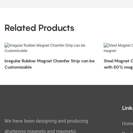
Related Products
Irregular Rubber Magnet Chamfer Strip can be
Steel Magnet 
Customizable
with 50% mag
Link
We have been designing and producing
Hom
shuttering magnets and magnetic