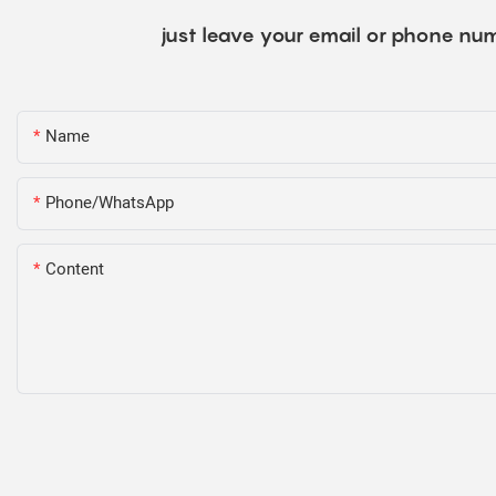
just leave your email or phone num
Name
Phone/WhatsApp
Content