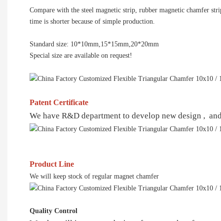
Compare with the steel magnetic strip, rubber magnetic chamfer stri
time is shorter because of simple production.
Standard size: 10*10mm,15*15mm,20*20mm
Special size are available on request!
Patent Certificate
We have R&D department to develop new design , and al
Product Line
We will keep stock of regular magnet chamfer
Quality Control