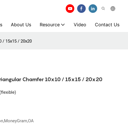
s
About Us
Resource
Video
Contact Us
0 / 15x15 / 20x20
Triangular Chamfer 10x10 / 15x15 / 20x20
flexible)
ion,MoneyGram,OA