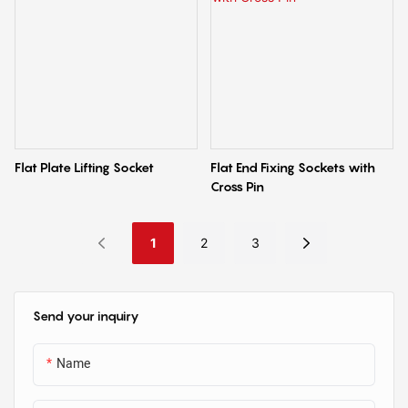
Flat Plate Lifting Socket
Flat End Fixing Sockets with
Cross Pin
1
2
3
Send your inquiry
Name