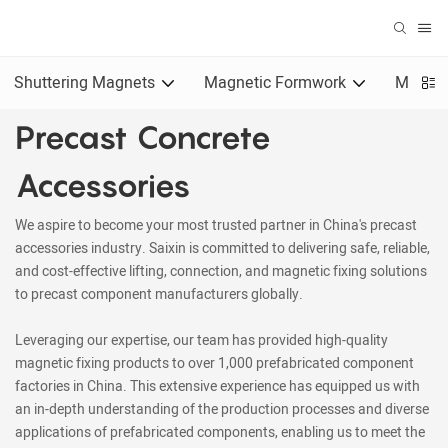
Shuttering Magnets
Magnetic Formwork
Magnet
Precast Concrete
Accessories
We aspire to become your most trusted partner in China's precast
accessories industry. Saixin is committed to delivering safe, reliable,
and cost-effective lifting, connection, and magnetic fixing solutions
to precast component manufacturers globally.
Leveraging our expertise, our team has provided high-quality
magnetic fixing products to over 1,000 prefabricated component
factories in China. This extensive experience has equipped us with
an in-depth understanding of the production processes and diverse
applications of prefabricated components, enabling us to meet the