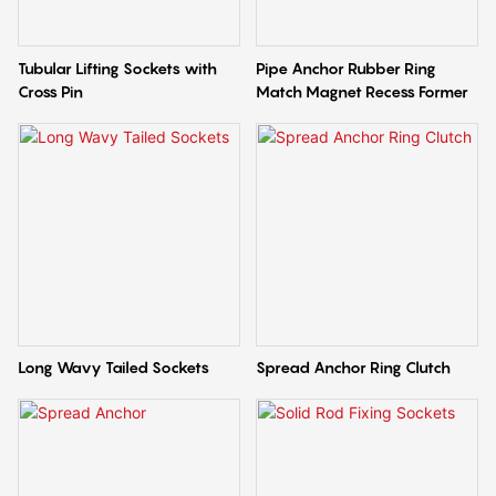
Tubular Lifting Sockets with
Pipe Anchor Rubber Ring
Cross Pin
Match Magnet Recess Former
Long Wavy Tailed Sockets
Spread Anchor Ring Clutch