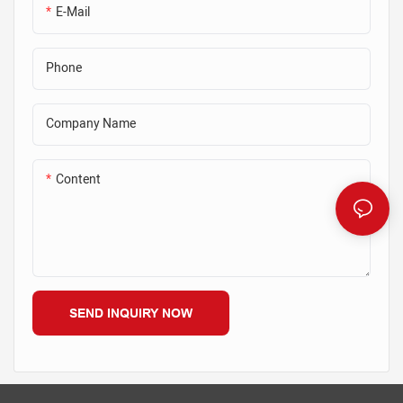
E-Mail
Phone
Company Name
Content
SEND INQUIRY NOW