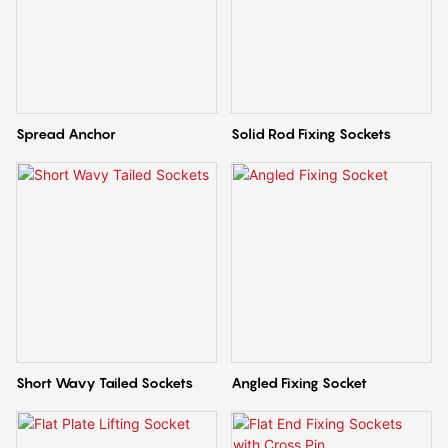
Spread Anchor
Solid Rod Fixing Sockets
Short Wavy Tailed Sockets
Angled Fixing Socket