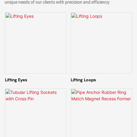
unique needs of our clients with precision and efficiency.
Lifting Eyes
Lifting Loops