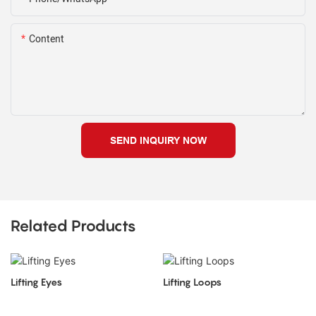
Content
SEND INQUIRY NOW
Related Products
Lifting Eyes
Lifting Loops