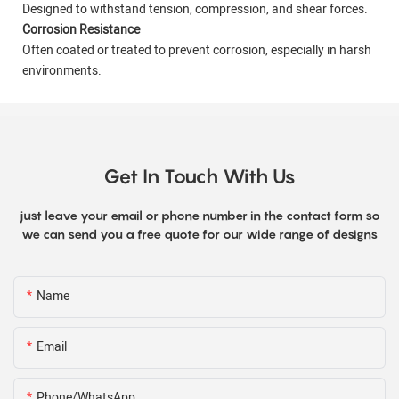
Designed to withstand tension, compression, and shear forces.
Corrosion Resistance
Often coated or treated to prevent corrosion, especially in harsh
environments.
Get In Touch With Us
just leave your email or phone number in the contact form so
we can send you a free quote for our wide range of designs
Name
Email
Phone/WhatsApp