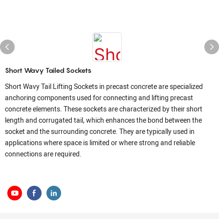
Short Wavy Tailed Sockets
Short Wavy Tail Lifting Sockets in precast concrete are specialized
anchoring components used for connecting and lifting precast
concrete elements. These sockets are characterized by their short
length and corrugated tail, which enhances the bond between the
socket and the surrounding concrete. They are typically used in
applications where space is limited or where strong and reliable
connections are required.