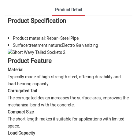
Product Detail
Product Specification
Product material: Rebar+Steel Pipe
Surface treatment:nature;Electro Galvanizing
Product Feature
Material
Typically made of high-strength steel, offering durability and
load-bearing capacity.
Corrugated Tail
The corrugated design increases the surface area, improving the
mechanical bond with the concrete.
Compact Size
The short length makes it suitable for applications with limited
space.
Load Capacity