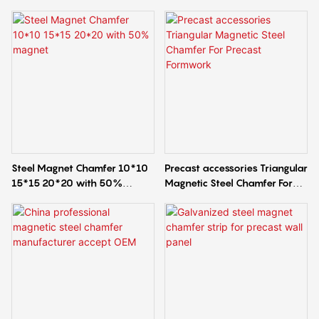
Steel Magnet Chamfer 10*10
Precast accessories Triangular
15*15 20*20 with 50%
Magnetic Steel Chamfer For
magnet
Precast Formwork