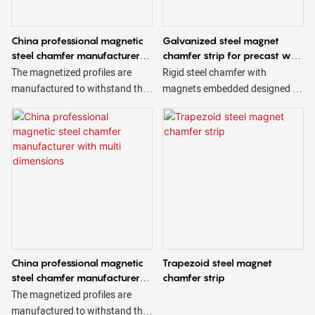
China professional magnetic
Galvanized steel magnet
steel chamfer manufacturer
chamfer strip for precast wall
accept OEM
panel
The magnetized profiles are
Rigid steel chamfer with
manufactured to withstand the
magnets embedded designed to
harsh conditions of use to which
create beveled edges on
they are subjected and are
concrete. Magnetic steel
available in different sizes and
chamfers are reusable & have
shapes, triangular, trapezoidal,
magnets strong enough to
square, etc.
securely hold the chamfer in
place while still allowing for easy
removal. Magnets in the steel
chamfer can be embedded to
make a reveal. Please contact a
Ningbo Saixin representative
China professional magnetic
Trapezoid steel magnet
with technical questions & for a
steel chamfer manufacturer
chamfer strip
quote.
with multi dimensions
The magnetized profiles are
manufactured to withstand the