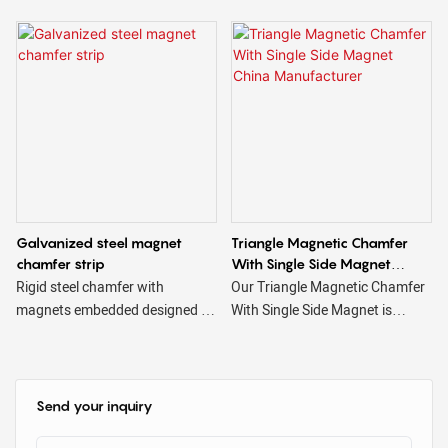
harsh conditions of use to which
they are subjected and are
available in different sizes and
shapes, triangular, trapezoidal,
square, etc.
Galvanized steel magnet
Triangle Magnetic Chamfer
chamfer strip
With Single Side Magnet
China Manufacturer
Rigid steel chamfer with
Our Triangle Magnetic Chamfer
magnets embedded designed to
With Single Side Magnet is
create beveled edges on
designed to easily attach to
concrete. Magnetic steel
steel surfaces, such as steel
chamfers are reusable & have
beds or faceplates, for use with
magnets strong enough to
precast rail-frame systems. The
Send your inquiry
securely hold the chamfer in
single-sided magnet option is