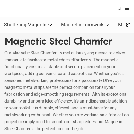
Shuttering Magnets
Magnetic Formwork
Magnet
Magnetic Steel Chamfer
Our Magnetic Steel Chamfer, is meticulously engineered to deliver
immaculate finishes to metal edges effortlessly. The magnetic
functionality ensures a stable and secure placement on your
workpiece, adding convenience and ease of use. Whether you're a
seasoned metalworking professional or a passionate DIYer, our
magnetic metal strips are the perfect companion for all your
fabrication and edge-smoothing requirements. With its exceptional
durability and unparalleled efficiency, it's an indispensable addition
to your toolkit.It is durable, efficient, and a must-have for any
metalworking enthusiast. Whether you are working on a fabrication
project or simply need to smooth out sharp edges, our Magnetic
Steel Chamfer is the perfect tool for the job.