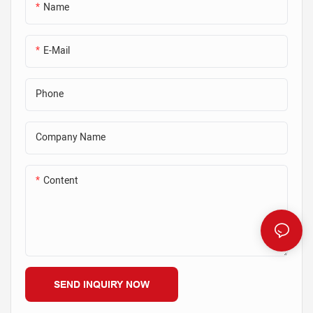
place while still allowing for easy
perfect for attaching to one
Name
removal. Magnets in the steel
steel surface at a time, while the
chamfer can be embedded to
double-sided option provides a
make a reveal. Please contact a
secure attachment for two
E-Mail
Ningbo Saixin representative
adjoining steel sections.
with technical questions & for a
Phone
quote.
Company Name
Content
SEND INQUIRY NOW