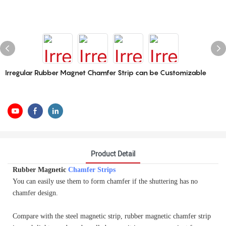
Irregular Rubber Magnet Chamfer Strip can be Customizable
Product Detail
Rubber Magnetic
Chamfer Strips
You can easily use them to form chamfer if the shuttering has no
chamfer design.
Compare with the steel magnetic strip, rubber magnetic chamfer strip