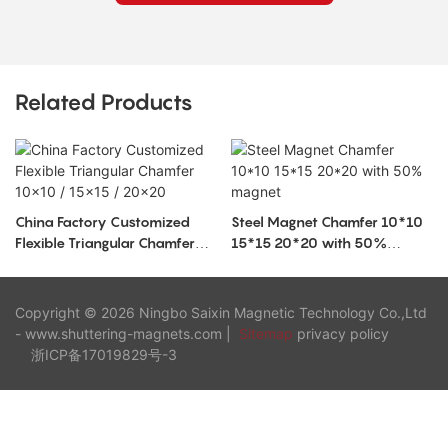
Related Products
China Factory Customized
Steel Magnet Chamfer 10*10
Flexible Triangular Chamfer
15*15 20*20 with 50%
10x10 / 15x15 / 20x20
magnet
Copyright © 2026 Ningbo Saixin Magnetic Technology Co.,Ltd
- www.shuttering-magnets.com |
Sitemap
privacy policy
浙ICP备17019829号-3