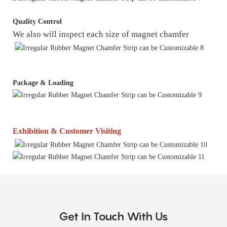
Quality Control
We also will inspect each size of magnet chamfer
Package & Loading
Exhibition & Customer Visiting
Get In Touch With Us