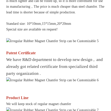
is much lighter and can be rolled up, so it is more convenient for use
in manufacturing，The price is much cheaper than steel chamfer. The
lead time is shorter because of simple production.
Standard size: 10*10mm,15*15mm,20*20mm
Special size are available on request!
Patent Certificate
We have R&D department to develop new design , and
already got related certificate from specialized third
party organization .
Product Line
We will keep stock of regular magnet chamfer