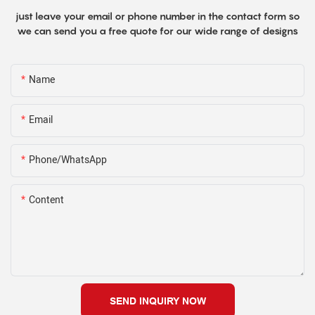
just leave your email or phone number in the contact form so
we can send you a free quote for our wide range of designs
Name
Email
Phone/WhatsApp
Content
SEND INQUIRY NOW