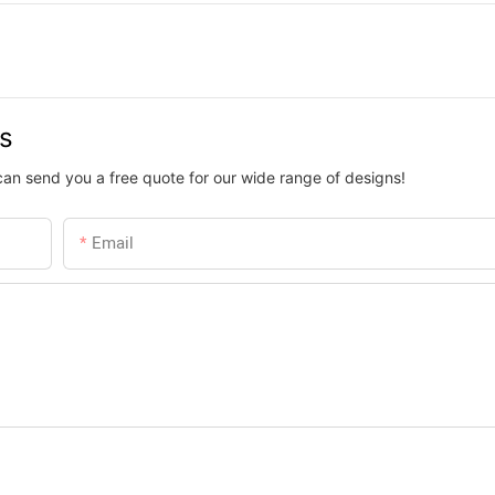
us
can send you a free quote for our wide range of designs!
Email