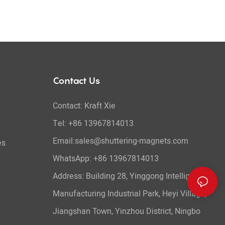
Contact Us
Contact: Kraft Xie
Tel: +86 13967814013
Email:sales@shuttering-magnets.com
es
WhatsApp:
+86 13967814013
Address: Building 28, Yinggong Intelligent
Manufacturing Industrial Park, Heyi Village,
Jiangshan Town, Yinzhou District, Ningbo