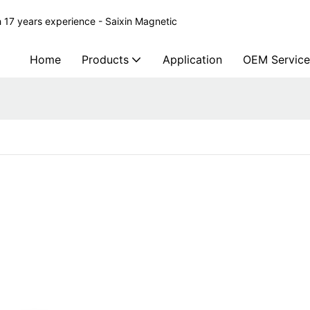
 17 years experience - Saixin Magnetic
Home
Products
Application
OEM Service