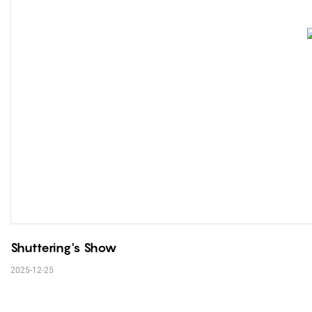
Shuttering's Show
2025-12-25