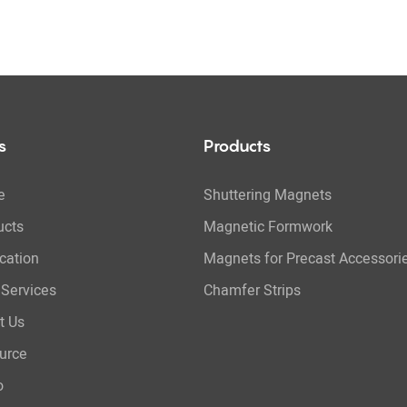
s
Products
e
Shuttering Magnets
ucts
Magnetic Formwork
cation
Magnets for Precast Accessori
Services
Chamfer Strips
t Us
urce
o