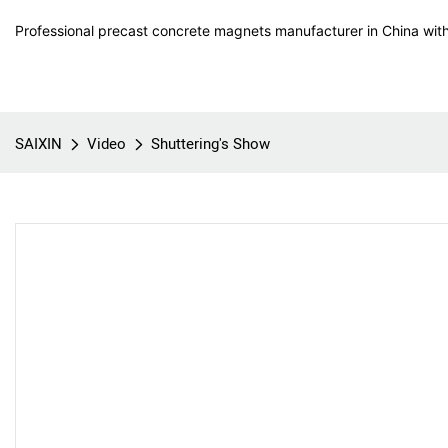
Professional precast concrete magnets manufacturer in China with
SAIXIN
Video
Shuttering's Show