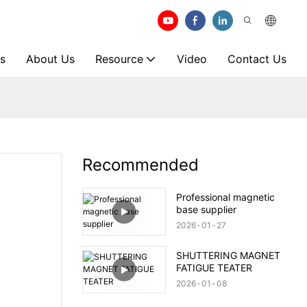
s
About Us
Resource
Video
Contact Us
Recommended
Professional magnetic
base supplier
2026
01
27
SHUTTERING MAGNET
FATIGUE TEATER
2026
01
08