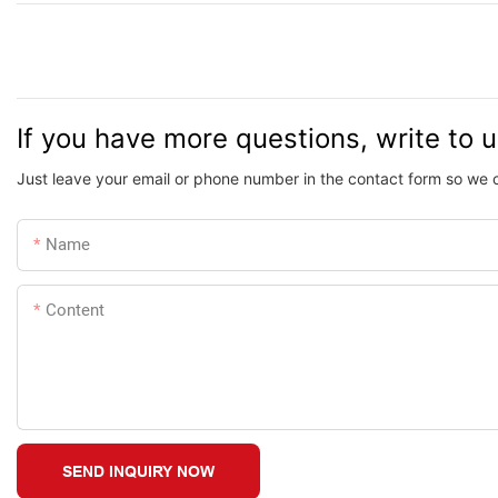
If you have more questions, write to 
Just leave your email or phone number in the contact form so we 
Name
Content
SEND INQUIRY NOW