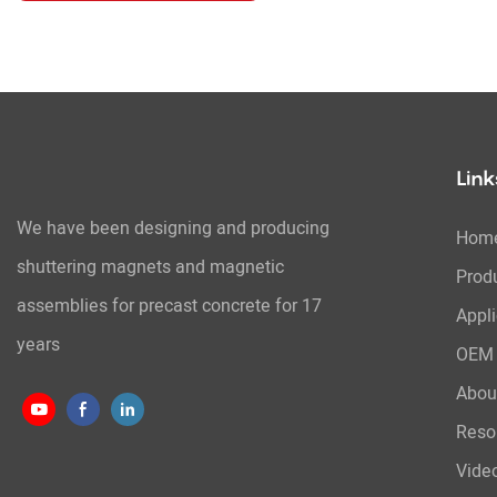
Link
We have been designing and producing
Hom
shuttering magnets and magnetic
Prod
assemblies for precast concrete for 17
Appli
years
OEM 
Abou
Reso
Vide