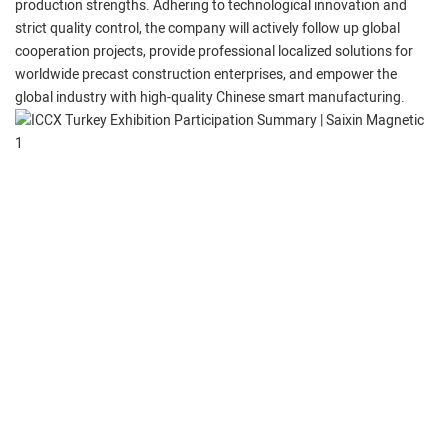
production strengths. Adhering to technological innovation and
strict quality control, the company will actively follow up global
cooperation projects, provide professional localized solutions for
worldwide precast construction enterprises, and empower the
global industry with high-quality Chinese smart manufacturing.