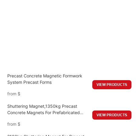
Precast Concrete Magnetic Formwork
System Precast Forms
VIEW PRODUCTS
from
$
Shuttering Magnet,1350kg Precast
Concrete Magnets For Prefabricated
VIEW PRODUCTS
Building Formwork System
from
$