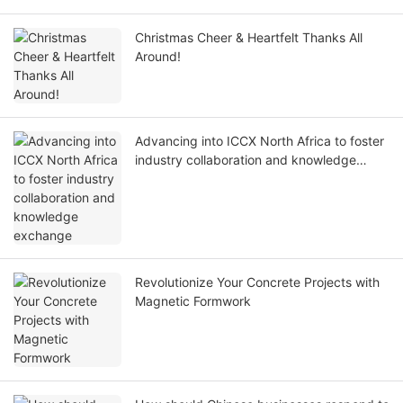
Christmas Cheer & Heartfelt Thanks All
Around!
Advancing into ICCX North Africa to foster
industry collaboration and knowledge
exchange
Revolutionize Your Concrete Projects with
Magnetic Formwork