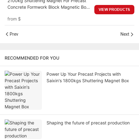
2100kg Shuttering Magnet For Precast
Concrete Formwork Block Magnetic Box
VIEW PRODUCTS
Block Shape Neodymium Shuttering
from
$
Magnet
Prev
Next
RECOMMENDED FOR YOU
Power Up Your Precast Projects with
Saixin's 1800kgs Shuttering Magnet Box
Shaping the future of precast production