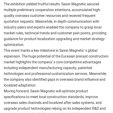
The exhibition yielded fruitful results: Saixin Magnetic secured
multiple preliminary cooperation intentions, accumulated high-
quality overseas customer resources and received frequent
quotation requests. Meanwhile, in-depth communication with
industry peers and experts enabled the company to grasp local
market rules, technical trends and customer pain points, providing
guidance for product localization upgrading and market strategy
optimization.
This event marks a key milestone in Saixin Magnetic’s global
expansion. The huge potential of the Eurasian precast construction
market highlights the company’s core competitive advantages
including independent manufacturing capacity, patented
technologies and professional customization services. Meanwhile,
the company also identified gaps in overseas brand influence and
localized adaptation.
Moving forward, Saixin Magnetic will optimize product
specifications to meet local construction standards, improve
overseas sales channels and localized after-sales systems, and
upgrade product technologies relying on its independent R&D and