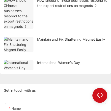
How should Chinese businesses respond to
the export restrictions on magnets ？
Maintain and Fix Shuttering Magnet Easily
International Women's Day
Get in touch with us
Name