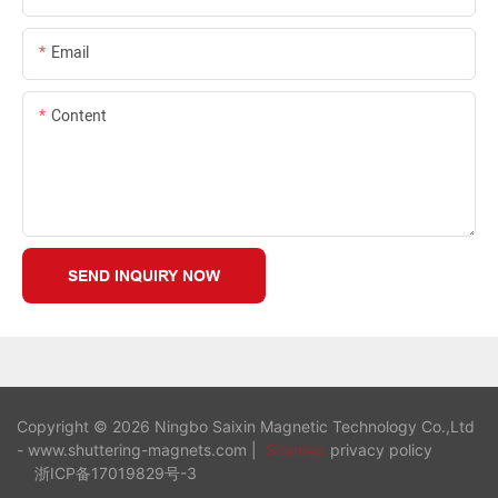
Email
Content
SEND INQUIRY NOW
Copyright © 2026 Ningbo Saixin Magnetic Technology Co.,Ltd
- www.shuttering-magnets.com |
Sitemap
privacy policy
浙ICP备17019829号-3