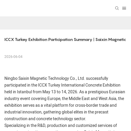
ICCX Turkey Exhibition Participation Summary | Saixin Magnetic
2026-06-04
Ningbo Saixin Magnetic Technology Co., Ltd. successfully
participated in the ICCX Turkey International Concrete Exhibition
held in Istanbul from May 13 to 14, 2026. As a prestigious Eurasian
industry event covering Europe, the Middle East and West Asia, the
exhibition serves as a vital platform for cross-border trade and
industrial innovation, gathering global elites in the precast
construction and concrete technology sector.
Specializing in the R&D, production and customized services of