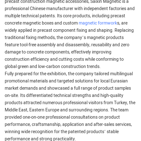
precast construction magnetic accessories, Saixin Magnetic is a
professional Chinese manufacturer with independent factories and
multiple technical patents. Its core products, including precast
concrete magnetic boxes and custom
magnetic formwork
s, are
widely applied in precast component fixing and shaping. Replacing
traditional fixing methods, the company’s magnetic products
feature tool-free assembly and disassembly, reusability and zero
damage to concrete components, effectively improving
construction efficiency and cutting costs while conforming to
global green and low-carbon construction trends.
Fully prepared for the exhibition, the company tailored multilingual
promotional materials and targeted solutions for local Eurasian
market demands and showcased a full range of product samples
on-site. Its differentiated technical strengths and high-quality
products attracted numerous professional visitors from Turkey, the
Middle East, Eastern Europe and surrounding regions. The team
provided one-on-one professional consultations on product
performance, craftsmanship, application and after-sales services,
winning wide recognition for the patented products’ stable
performance and strong practicality.