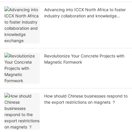
Advancing into ICCX North Africa to foster
industry collaboration and knowledge
exchange
Revolutionize Your Concrete Projects with
Magnetic Formwork
How should Chinese businesses respond to
the export restrictions on magnets ？