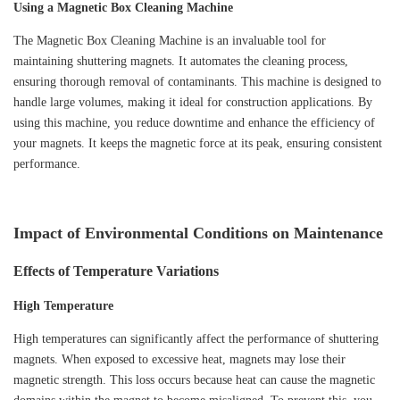
Using a Magnetic Box Cleaning Machine
The Magnetic Box Cleaning Machine is an invaluable tool for
maintaining shuttering magnets. It automates the cleaning process,
ensuring thorough removal of contaminants. This machine is designed to
handle large volumes, making it ideal for construction applications. By
using this machine, you reduce downtime and enhance the efficiency of
your magnets. It keeps the magnetic force at its peak, ensuring consistent
performance.
Impact of Environmental Conditions on Maintenance
Effects of Temperature Variations
High Temperature
High temperatures can significantly affect the performance of shuttering
magnets. When exposed to excessive heat, magnets may lose their
magnetic strength. This loss occurs because heat can cause the magnetic