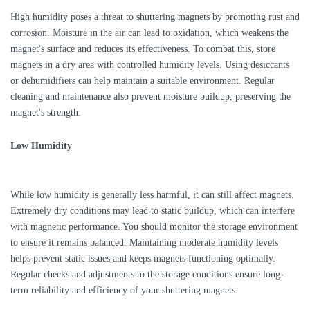
High humidity poses a threat to shuttering magnets by promoting rust and
corrosion. Moisture in the air can lead to oxidation, which weakens the
magnet's surface and reduces its effectiveness. To combat this, store
magnets in a dry area with controlled humidity levels. Using desiccants
or dehumidifiers can help maintain a suitable environment. Regular
cleaning and maintenance also prevent moisture buildup, preserving the
magnet's strength.
Low Humidity
While low humidity is generally less harmful, it can still affect magnets.
Extremely dry conditions may lead to static buildup, which can interfere
with magnetic performance. You should monitor the storage environment
to ensure it remains balanced. Maintaining moderate humidity levels
helps prevent static issues and keeps magnets functioning optimally.
Regular checks and adjustments to the storage conditions ensure long-
term reliability and efficiency of your shuttering magnets.