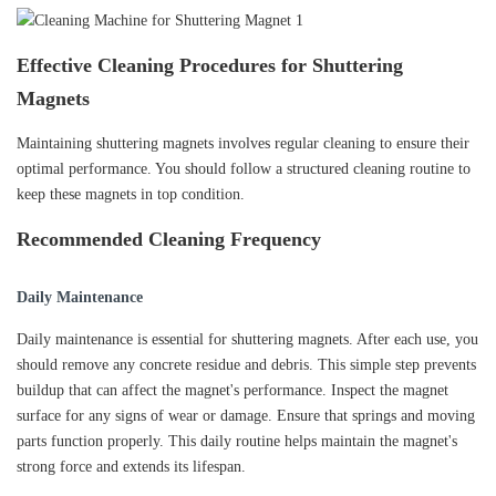
Effective Cleaning Procedures for Shuttering
Magnets
Maintaining shuttering magnets involves regular cleaning to ensure their
optimal performance. You should follow a structured cleaning routine to
keep these magnets in top condition.
Recommended Cleaning Frequency
Daily Maintenance
Daily maintenance is essential for shuttering magnets. After each use, you
should remove any concrete residue and debris. This simple step prevents
buildup that can affect the magnet's performance. Inspect the magnet
surface for any signs of wear or damage. Ensure that springs and moving
parts function properly. This daily routine helps maintain the magnet's
strong force and extends its lifespan.