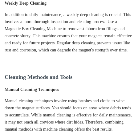
Weekly Deep Cleaning
In addition to daily maintenance, a weekly deep cleaning is crucial. This
involves a more thorough inspection and cleaning process. Use a
Magnetic Box Cleaning Machine to remove stubborn iron filings and
concrete slurry. This machine ensures that your magnets remain effective
and ready for future projects. Regular deep cleaning prevents issues like
rust and corrosion, which can degrade the magnet's strength over time.
Cleaning Methods and Tools
Manual Cleaning Techniques
Manual cleaning techniques involve using brushes and cloths to wipe
down the magnet surfaces. You should focus on areas where debris tends
to accumulate. While manual cleaning is effective for daily maintenance,
it may not reach all crevices where dirt hides. Therefore, combining
manual methods with machine cleaning offers the best results.