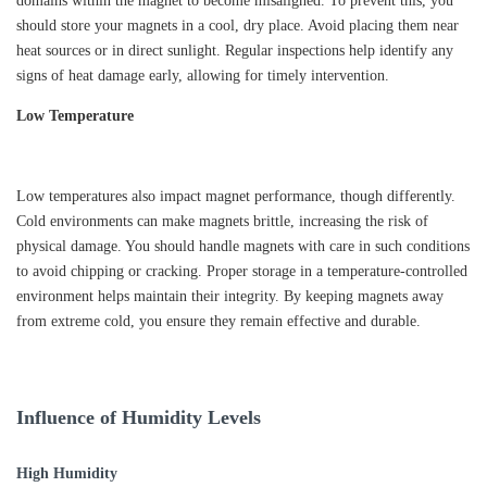
domains within the magnet to become misaligned. To prevent this, you
should store your magnets in a cool, dry place. Avoid placing them near
heat sources or in direct sunlight. Regular inspections help identify any
signs of heat damage early, allowing for timely intervention.
Low Temperature
Low temperatures also impact magnet performance, though differently.
Cold environments can make magnets brittle, increasing the risk of
physical damage. You should handle magnets with care in such conditions
to avoid chipping or cracking. Proper storage in a temperature-controlled
environment helps maintain their integrity. By keeping magnets away
from extreme cold, you ensure they remain effective and durable.
Influence of Humidity Levels
High Humidity