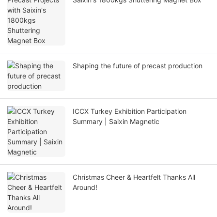
Shaping the future of precast production
ICCX Turkey Exhibition Participation
Summary | Saixin Magnetic
Christmas Cheer & Heartfelt Thanks All
Around!