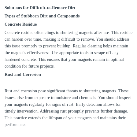
Solutions for Difficult-to-Remove Dirt
Types of Stubborn Dirt and Compounds
Concrete Residue
Concrete residue often clings to shuttering magnets after use. This residue
can harden over time, making it difficult to remove. You should address
this issue promptly to prevent buildup. Regular cleaning helps maintain
the magnet's effectiveness. Use appropriate tools to scrape off any
hardened concrete. This ensures that your magnets remain in optimal
condition for future projects.
Rust and Corrosion
Rust and corrosion pose significant threats to shuttering magnets. These
issues arise from exposure to moisture and chemicals. You should inspect
your magnets regularly for signs of rust. Early detection allows for
timely intervention. Addressing rust promptly prevents further damage.
This practice extends the lifespan of your magnets and maintains their
performance.