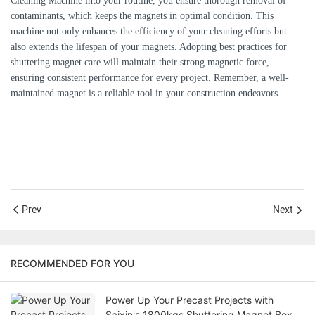
Cleaning Machine into your routine, you ensure thorough removal of
contaminants, which keeps the magnets in optimal condition. This
machine not only enhances the efficiency of your cleaning efforts but
also extends the lifespan of your magnets. Adopting best practices for
shuttering magnet care will maintain their strong magnetic force,
ensuring consistent performance for every project. Remember, a well-
maintained magnet is a reliable tool in your construction endeavors.
Prev
Next
RECOMMENDED FOR YOU
Power Up Your Precast Projects with
Saixin's 1800kgs Shuttering Magnet Box