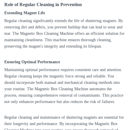
Role of Regular Cleaning in Prevention
Extending Magnet Life
Regular cleaning significantly extends the life of shuttering magnets. By
removing dirt and debris, you prevent buildup that can lead to wear and
tear. The Magnetic Box Cleaning Machine offers an efficient solution for
maintaining cleanliness. This machine ensures thorough cleaning,
preserving the magnet's integrity and extending its lifespan.
Ensuring Optimal Performance
Maintaining optimal performance requires consistent care and attention.
Regular cleaning keeps the magnetic force strong and reliable. You
should incorporate both manual and mechanical cleaning methods into
your routine. The Magnetic Box Cleaning Machine automates the
process, ensuring comprehensive removal of contaminants. This practice
not only enhances performance but also reduces the risk of failures.
Regular cleaning and maintenance of shuttering magnets are essential for
their longevity and performance. By incorporating the Magnetic Box