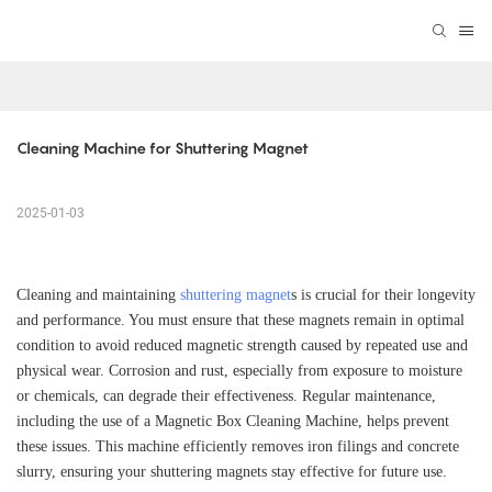
Cleaning Machine for Shuttering Magnet
2025-01-03
Cleaning and maintaining
shuttering magnet
s is crucial for their longevity
and performance. You must ensure that these magnets remain in optimal
condition to avoid reduced magnetic strength caused by repeated use and
physical wear. Corrosion and rust, especially from exposure to moisture
or chemicals, can degrade their effectiveness. Regular maintenance,
including the use of a Magnetic Box Cleaning Machine, helps prevent
these issues. This machine efficiently removes iron filings and concrete
slurry, ensuring your shuttering magnets stay effective for future use.