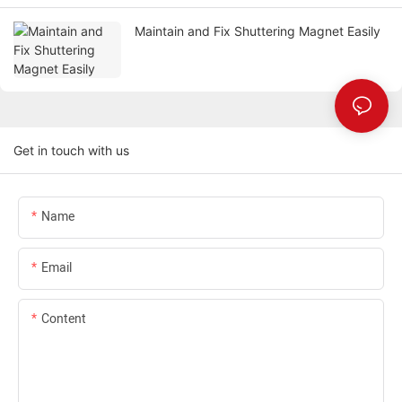
Maintain and Fix Shuttering Magnet Easily
Get in touch with us
Name
Email
Content