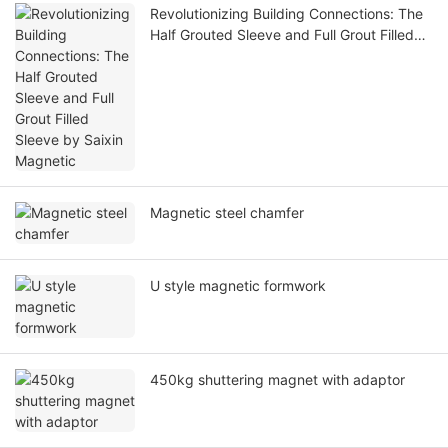
Revolutionizing Building Connections: The
Half Grouted Sleeve and Full Grout Filled
Sleeve by Saixin Magnetic
Magnetic steel chamfer
U style magnetic formwork
450kg shuttering magnet with adaptor