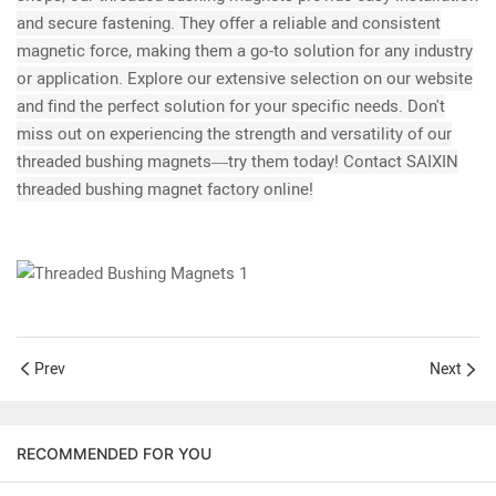
and secure fastening. They offer a reliable and consistent
magnetic force, making them a go-to solution for any industry
or application. Explore our extensive selection on our website
and find the perfect solution for your specific needs. Don't
miss out on experiencing the strength and versatility of our
threaded bushing magnets—try them today! Contact SAIXIN
threaded bushing magnet factory online!
Prev
Next
RECOMMENDED FOR YOU