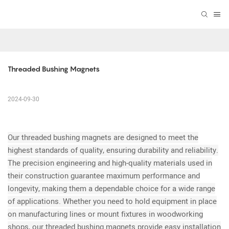
Threaded Bushing Magnets
2024-09-30
Our threaded bushing magnets are designed to meet the
highest standards of quality, ensuring durability and reliability.
The precision engineering and high-quality materials used in
their construction guarantee maximum performance and
longevity, making them a dependable choice for a wide range
of applications. Whether you need to hold equipment in place
on manufacturing lines or mount fixtures in woodworking
shops, our threaded bushing magnets provide easy installation