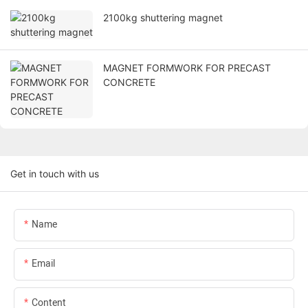
2100kg shuttering magnet
MAGNET FORMWORK FOR PRECAST
CONCRETE
Get in touch with us
Name
Email
Content