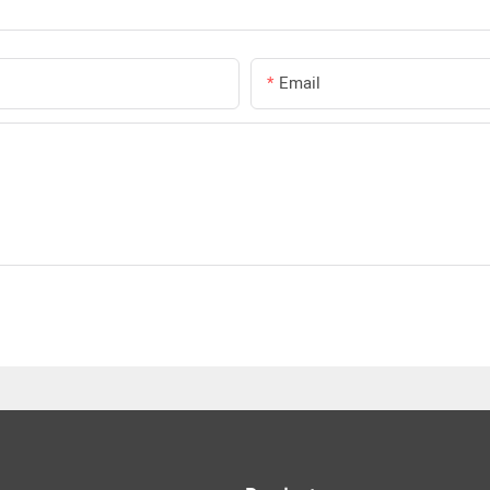
Email