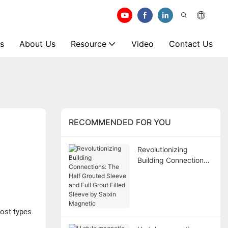
s
About Us
Resource
Video
Contact Us
RECOMMENDED FOR YOU
Revolutionizing
Building Connections:
The Half Grouted
Sleeve and Full Grout
Filled Sleeve by Saixin
Magnetic
ost types