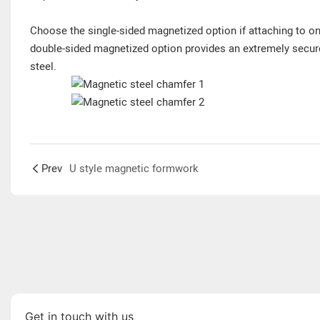
Choose the single-sided magnetized option if attaching to one
double-sided magnetized option provides an extremely secur
steel.
Prev
U style magnetic formwork
Get in touch with us