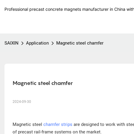
Professional precast concrete magnets manufacturer in China with
SAIXIN
Application
Magnetic steel chamfer
Magnetic steel chamfer
2024-09-30
Magnetic steel
chamfer strips
are designed to work with ste
of precast rail-frame systems on the market.