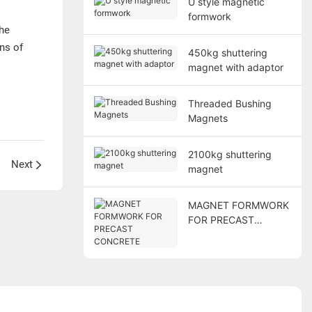
U style magnetic
formwork
he
ns of
450kg shuttering
magnet with adaptor
Threaded Bushing
Magnets
2100kg shuttering
Next
magnet
MAGNET FORMWORK
FOR PRECAST
CONCRETE