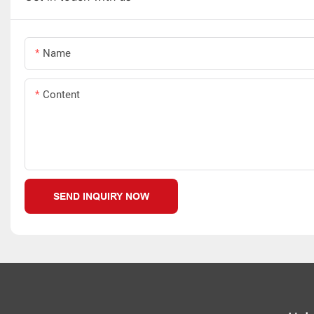
Name
Content
SEND INQUIRY NOW