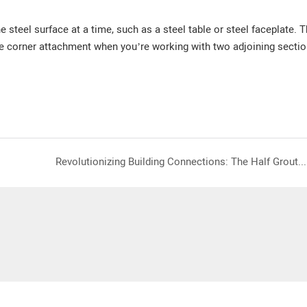
 steel surface at a time, such as a steel table or steel faceplate.
T
e corner attachment when you’re working with two adjoining sectio
Revolutionizing Building Connections: The Half Grouted Sleeve and Full Grout Filled Sleeve by Saixin Magnetic