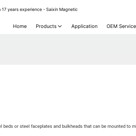
 17 years experience - Saixin Magnetic
Home
Products
Application
OEM Service
el beds or steel faceplates and bulkheads that can be mounted to m