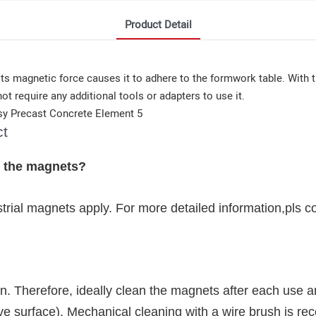
Product Detail
ts magnetic force causes it to adhere to the formwork table. With t
ot require any additional tools or adapters to use it.
ct
g the magnets?
strial magnets apply. For more detailed information,pls c
. Therefore, ideally clean the magnets after each use a
sive surface). Mechanical cleaning with a wire brush is