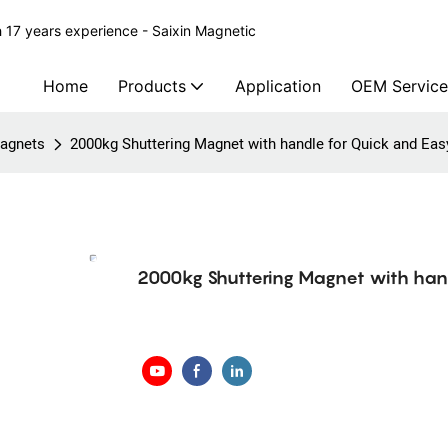
 17 years experience - Saixin Magnetic
Home
Products
Application
OEM Service
agnets
2000kg Shuttering Magnet with handle for Quick and Ea
2000kg Shuttering Magnet with hand