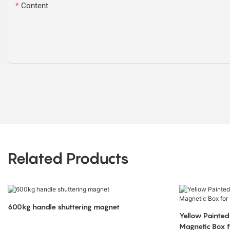
Content
Related Products
600kg handle shuttering magnet
Yellow Painted
Magnetic Box f