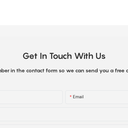
Get In Touch With Us
ber in the contact form so we can send you a free 
Email