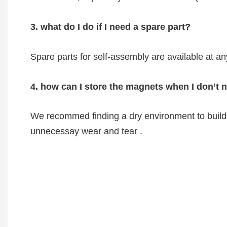
3. what do I do if I need a spare part?
Spare parts for self-assembly are available at an
4. how can I store the magnets when I don’t
We recommed finding a dry environment to build 
unnecessay wear and tear .