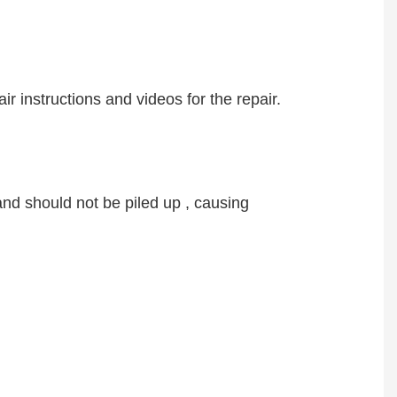
ir instructions and videos for the repair.
nd should not be piled up , causing