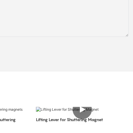
uttering
Lifting Lever for Shuttering Magnet