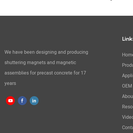
System
Link
We have been designing and producing
Hom
shuttering magnets and magnetic
Prod
assemblies for precast concrete for 17
Appli
years
OEM 
Abou
Reso
Vide
Cont