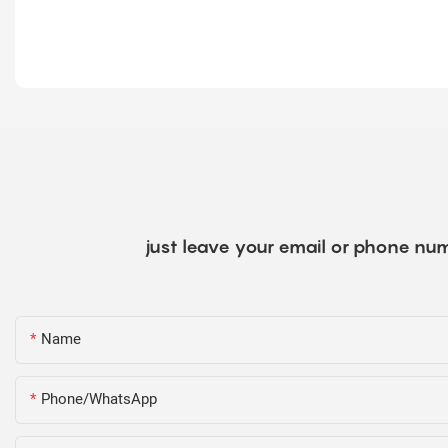
just leave your email or phone num
Name
Phone/WhatsApp