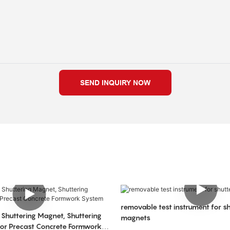
SEND INQUIRY NOW
removable test instrument for sh
 Shuttering Magnet, Shuttering
magnets
or Precast Concrete Formwork