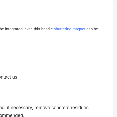
he integrated lever, this handle
shuttering magnet
can be
ontact us
nd, if necessary, remove concrete residues
 recommended.