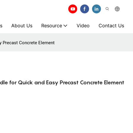
s
About Us
Resource
Video
Contact Us
sy Precast Concrete Element
le for Quick and Easy Precast Concrete Element