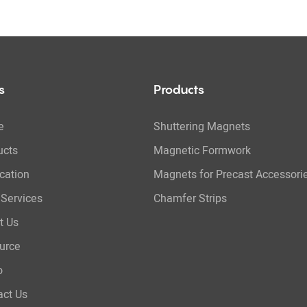
s
Products
e
Shuttering Magnets
ucts
Magnetic Formwork
cation
Magnets for Precast Accessori
Services
Chamfer Strips
t Us
urce
o
act Us