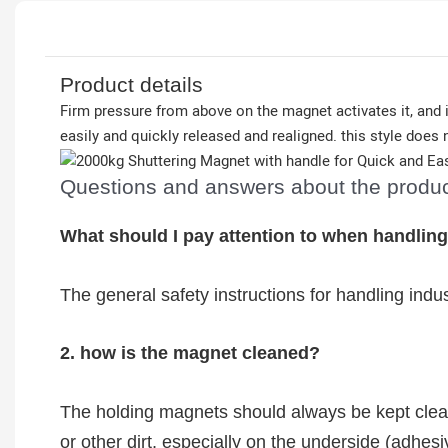
Product details
Firm pressure from above on the magnet activates it, and i
easily and quickly released and realigned. this style does n
Questions and answers about the produ
What should I pay attention to when handlin
The general safety instructions for handling indu
2. how is the magnet cleaned?
The holding magnets should always be kept clean
or other dirt, especially on the underside (adhe