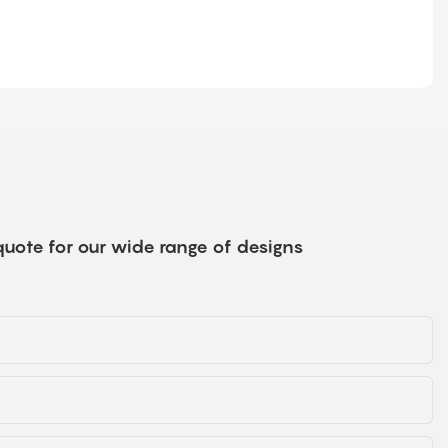
quote for our wide range of designs