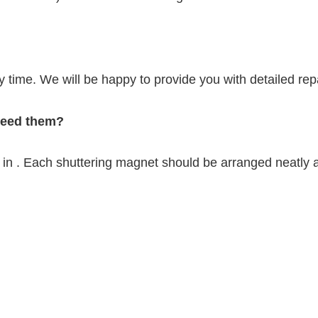
y time. We will be happy to provide you with detailed repa
 need them?
in . Each shuttering magnet should be arranged neatly a