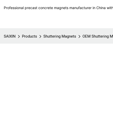
Professional precast concrete magnets manufacturer in China with
SAIXIN
Products
Shuttering Magnets
OEM Shuttering M