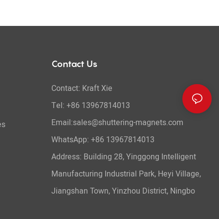
Contact Us
Contact: Kraft Xie
Tel: +86 13967814013
Email:sales@shuttering-magnets.com
es
WhatsApp:
+86 13967814013
Address: Building 28, Yinggong Intelligent
Manufacturing Industrial Park, Heyi Village,
Jiangshan Town, Yinzhou District, Ningbo