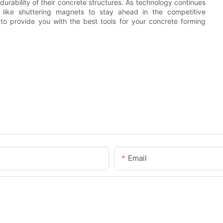
durability of their concrete structures. As technology continues
s like shuttering magnets to stay ahead in the competitive
 to provide you with the best tools for your concrete forming
Email