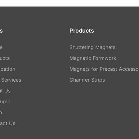
s
Products
e
Shuttering Magnets
ucts
Magnetic Formwork
ication
Magnets for Precast Accesso
Services
Chamfer Strips
t Us
urce
o
act Us