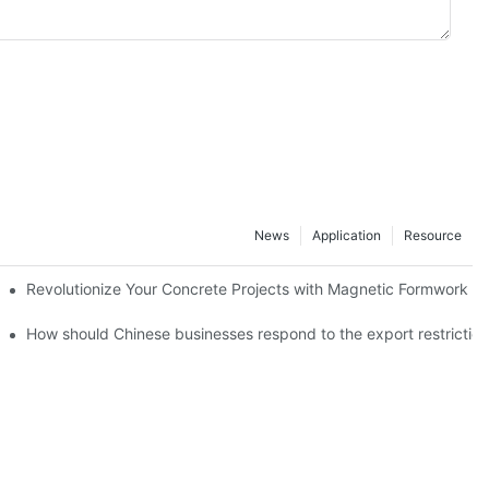
News
Application
Resource
ion and knowledge exchange
Revolutionize Your Concrete Projects with Magnetic Formwork
How should Chinese businesses respond to the export restricti