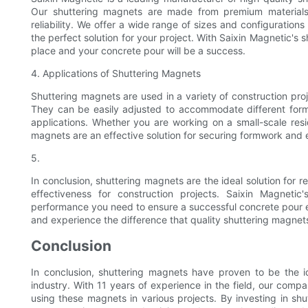
Our shuttering magnets are made from premium materials 
reliability. We offer a wide range of sizes and configurations
the perfect solution for your project. With Saixin Magnetic's 
place and your concrete pour will be a success.
4. Applications of Shuttering Magnets
Shuttering magnets are used in a variety of construction proj
They can be easily adjusted to accommodate different form
applications. Whether you are working on a small-scale resi
magnets are an effective solution for securing formwork and 
5.
In conclusion, shuttering magnets are the ideal solution for re
effectiveness for construction projects. Saixin Magneti
performance you need to ensure a successful concrete pour ev
and experience the difference that quality shuttering magnet
Conclusion
In conclusion, shuttering magnets have proven to be the ide
industry. With 11 years of experience in the field, our comp
using these magnets in various projects. By investing in shu