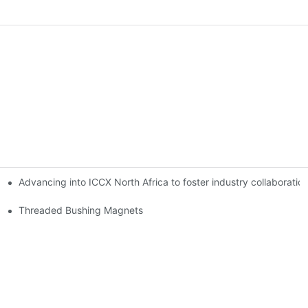
Advancing into ICCX North Africa to foster industry collaborat
Threaded Bushing Magnets