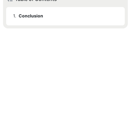
1.
Conclusion