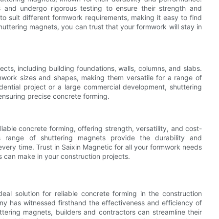
and undergo rigorous testing to ensure their strength and
 to suit different formwork requirements, making it easy to find
shuttering magnets, you can trust that your formwork will stay in
ects, including building foundations, walls, columns, and slabs.
work sizes and shapes, making them versatile for a range of
dential project or a large commercial development, shuttering
ensuring precise concrete forming.
liable concrete forming, offering strength, versatility, and cost-
c's range of shuttering magnets provide the durability and
ery time. Trust in Saixin Magnetic for all your formwork needs
s can make in your construction projects.
al solution for reliable concrete forming in the construction
any has witnessed firsthand the effectiveness and efficiency of
ttering magnets, builders and contractors can streamline their