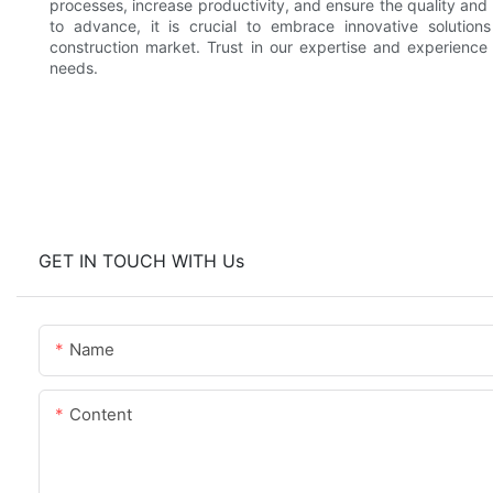
processes, increase productivity, and ensure the quality and 
to advance, it is crucial to embrace innovative solution
construction market. Trust in our expertise and experience
needs.
GET IN TOUCH WITH Us
Name
Content