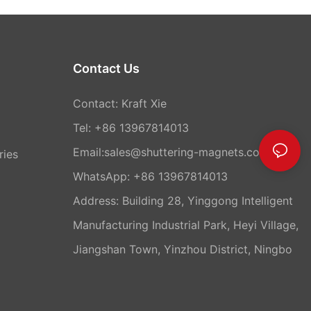
Contact Us
Contact: Kraft Xie
Tel: +86 13967814013
Email:sales@shuttering-magnets.com
ries
WhatsApp:
+86 13967814013
Address: Building 28, Yinggong Intelligent
Manufacturing Industrial Park, Heyi Village,
Jiangshan Town, Yinzhou District, Ningbo