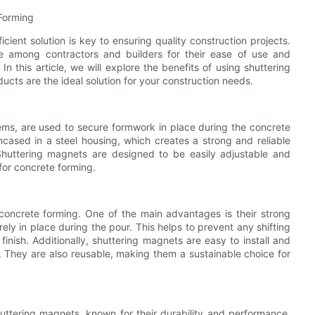
 Forming
cient solution is key to ensuring quality construction projects.
 among contractors and builders for their ease of use and
n this article, we will explore the benefits of using shuttering
cts are the ideal solution for your construction needs.
ms, are used to secure formwork in place during the concrete
ased in a steel housing, which creates a strong and reliable
huttering magnets are designed to be easily adjustable and
for concrete forming.
 concrete forming. One of the main advantages is their strong
ly in place during the pour. This helps to prevent any shifting
inish. Additionally, shuttering magnets are easy to install and
. They are also reusable, making them a sustainable choice for
huttering magnets, known for their durability and performance.