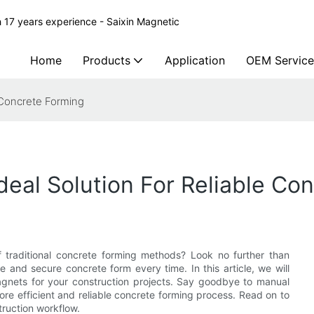
 17 years experience - Saixin Magnetic
Home
Products
Application
OEM Service
 Concrete Forming
deal Solution For Reliable Co
of traditional concrete forming methods? Look no further than
se and secure concrete form every time. In this article, we will
agnets for your construction projects. Say goodbye to manual
re efficient and reliable concrete forming process. Read on to
ruction workflow.