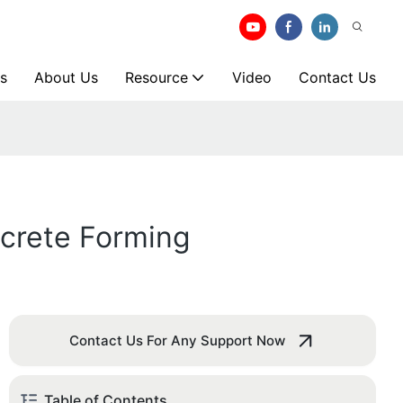
s
About Us
Resource
Video
Contact Us
ncrete Forming
Contact Us For Any Support Now
Table of Contents