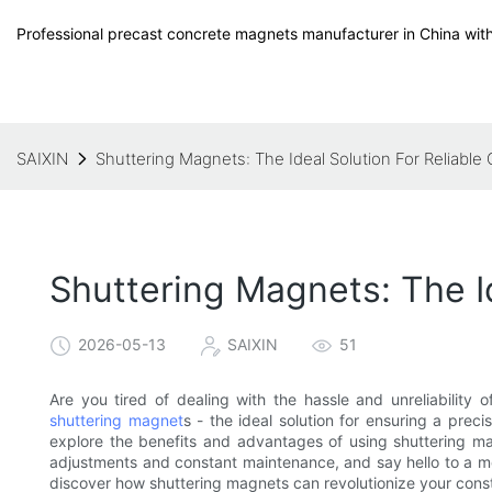
Professional precast concrete magnets manufacturer in China with
SAIXIN
Shuttering Magnets: The Ideal Solution For Reliable
Shuttering Magnets: The I
2026-05-13
SAIXIN
51
Are you tired of dealing with the hassle and unreliability 
shuttering magnet
s - the ideal solution for ensuring a preci
explore the benefits and advantages of using shuttering m
adjustments and constant maintenance, and say hello to a mo
discover how shuttering magnets can revolutionize your const