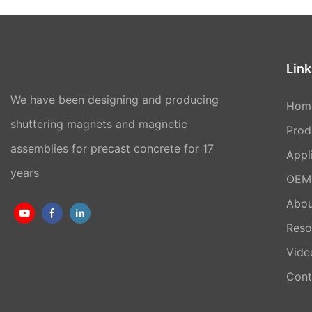
Link
We have been designing and producing
Hom
shuttering magnets and magnetic
Prod
assemblies for precast concrete for 17
Appl
years
OEM 
Abou
Reso
Vide
Cont