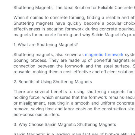
Shuttering Magnets: The Ideal Solution for Reliable Concrete
When it comes to concrete forming, finding a reliable and effi
Shuttering magnets have quickly become a popular choice
effectiveness in securing formwork during concrete pouring. I
magnets for concrete forming and why Saixin Magnetic's produ
1. What are Shuttering Magnets?
Shuttering magnets, also known as
magnetic formwork
syste
pouring process. They are made up of powerful magnets enc
connection between the formwork and the steel surface. S
reusable, making them a cost-effective and efficient solution 
2. Benefits of Using Shuttering Magnets
There are several benefits to using shuttering magnets for
holding force, which ensures that the formwork remains secure
or misalignment, resulting in a smooth and uniform concrete f
remove, saving time and labor costs on the construction site
eco-conscious builders.
3. Why Choose Saixin Magnetic Shuttering Magnets
Saixin Magnetic is a leading manufacturer of high-quality s