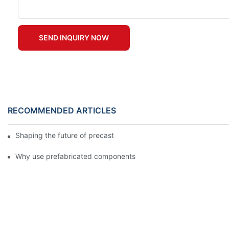
SEND INQUIRY NOW
RECOMMENDED ARTICLES
Shaping the future of precast production
Why use prefabricated components