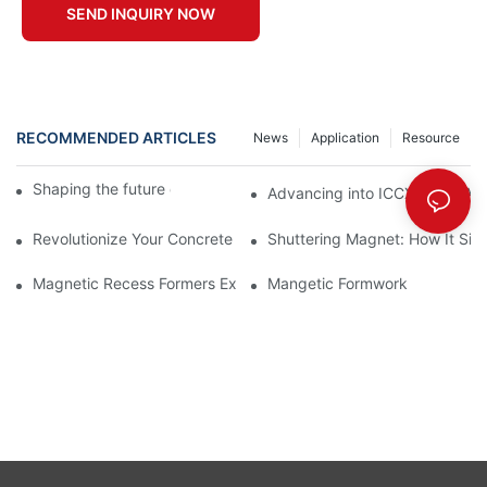
SEND INQUIRY NOW
RECOMMENDED ARTICLES
News
Application
Resource
Shaping the future of precast production
Advancing into ICCX North Afr
Revolutionize Your Concrete Projects with Magnetic Formwork
Shuttering Magnet: How It Simp
Magnetic Recess Formers Explained and Their Benefits
Mangetic Formwork