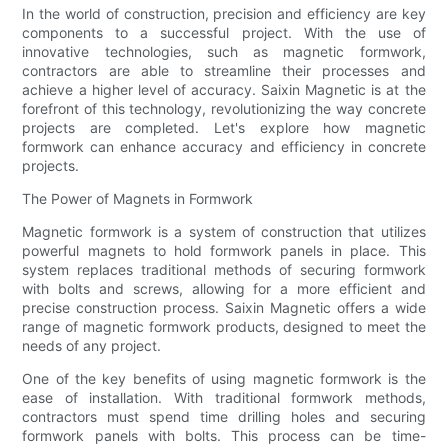
In the world of construction, precision and efficiency are key
components to a successful project. With the use of
innovative technologies, such as magnetic formwork,
contractors are able to streamline their processes and
achieve a higher level of accuracy. Saixin Magnetic is at the
forefront of this technology, revolutionizing the way concrete
projects are completed. Let's explore how magnetic
formwork can enhance accuracy and efficiency in concrete
projects.
The Power of Magnets in Formwork
Magnetic formwork is a system of construction that utilizes
powerful magnets to hold formwork panels in place. This
system replaces traditional methods of securing formwork
with bolts and screws, allowing for a more efficient and
precise construction process. Saixin Magnetic offers a wide
range of magnetic formwork products, designed to meet the
needs of any project.
One of the key benefits of using magnetic formwork is the
ease of installation. With traditional formwork methods,
contractors must spend time drilling holes and securing
formwork panels with bolts. This process can be time-