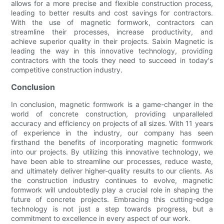
allows for a more precise and flexible construction process,
leading to better results and cost savings for contractors.
With the use of magnetic formwork, contractors can
streamline their processes, increase productivity, and
achieve superior quality in their projects. Saixin Magnetic is
leading the way in this innovative technology, providing
contractors with the tools they need to succeed in today's
competitive construction industry.
Conclusion
In conclusion, magnetic formwork is a game-changer in the
world of concrete construction, providing unparalleled
accuracy and efficiency on projects of all sizes. With 11 years
of experience in the industry, our company has seen
firsthand the benefits of incorporating magnetic formwork
into our projects. By utilizing this innovative technology, we
have been able to streamline our processes, reduce waste,
and ultimately deliver higher-quality results to our clients. As
the construction industry continues to evolve, magnetic
formwork will undoubtedly play a crucial role in shaping the
future of concrete projects. Embracing this cutting-edge
technology is not just a step towards progress, but a
commitment to excellence in every aspect of our work.