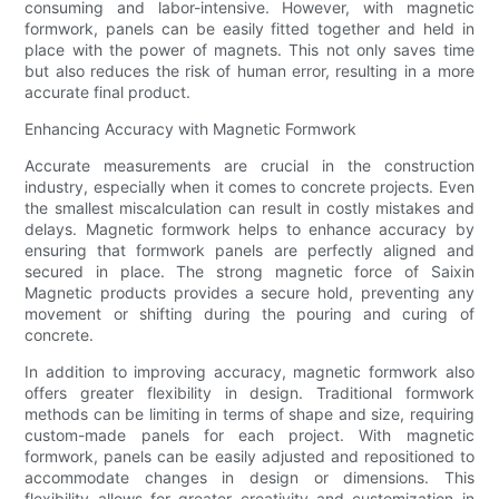
consuming and labor-intensive. However, with magnetic
formwork, panels can be easily fitted together and held in
place with the power of magnets. This not only saves time
but also reduces the risk of human error, resulting in a more
accurate final product.
Enhancing Accuracy with Magnetic Formwork
Accurate measurements are crucial in the construction
industry, especially when it comes to concrete projects. Even
the smallest miscalculation can result in costly mistakes and
delays. Magnetic formwork helps to enhance accuracy by
ensuring that formwork panels are perfectly aligned and
secured in place. The strong magnetic force of Saixin
Magnetic products provides a secure hold, preventing any
movement or shifting during the pouring and curing of
concrete.
In addition to improving accuracy, magnetic formwork also
offers greater flexibility in design. Traditional formwork
methods can be limiting in terms of shape and size, requiring
custom-made panels for each project. With magnetic
formwork, panels can be easily adjusted and repositioned to
accommodate changes in design or dimensions. This
flexibility allows for greater creativity and customization in