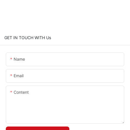
GET IN TOUCH WITH Us
Name
Email
Content