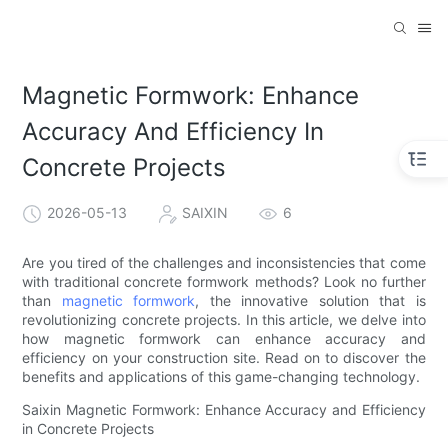
Magnetic Formwork: Enhance
Accuracy And Efficiency In
Concrete Projects
2026-05-13
SAIXIN
6
Are you tired of the challenges and inconsistencies that come
with traditional concrete formwork methods? Look no further
than
magnetic formwork
, the innovative solution that is
revolutionizing concrete projects. In this article, we delve into
how magnetic formwork can enhance accuracy and
efficiency on your construction site. Read on to discover the
benefits and applications of this game-changing technology.
Saixin Magnetic Formwork: Enhance Accuracy and Efficiency
in Concrete Projects