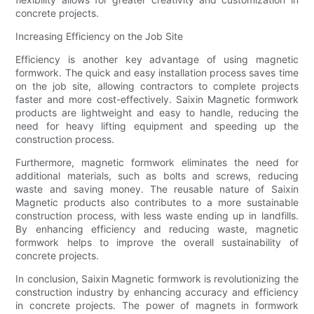
concrete projects.
Increasing Efficiency on the Job Site
Efficiency is another key advantage of using magnetic
formwork. The quick and easy installation process saves time
on the job site, allowing contractors to complete projects
faster and more cost-effectively. Saixin Magnetic formwork
products are lightweight and easy to handle, reducing the
need for heavy lifting equipment and speeding up the
construction process.
Furthermore, magnetic formwork eliminates the need for
additional materials, such as bolts and screws, reducing
waste and saving money. The reusable nature of Saixin
Magnetic products also contributes to a more sustainable
construction process, with less waste ending up in landfills.
By enhancing efficiency and reducing waste, magnetic
formwork helps to improve the overall sustainability of
concrete projects.
In conclusion, Saixin Magnetic formwork is revolutionizing the
construction industry by enhancing accuracy and efficiency
in concrete projects. The power of magnets in formwork