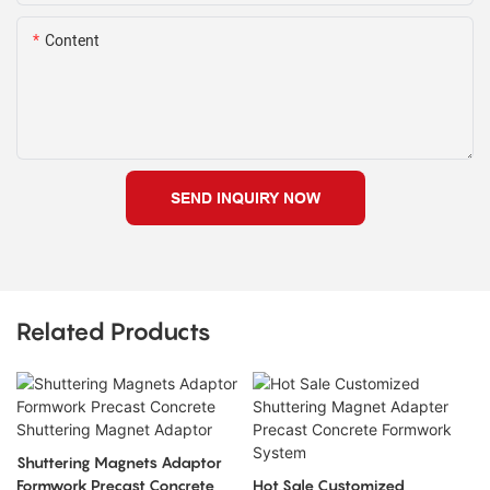
Content
SEND INQUIRY NOW
Related Products
Shuttering Magnets Adaptor
Formwork Precast Concrete
Hot Sale Customized