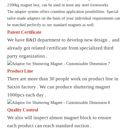
2100kg magnet box, can be used in most any steel formworks.
The adapter system offers countless application possibilities. Special
tailor-made adapters on the basis of your individual requirements can
be matched perfectly to our standard magnets as well.
Patent Certificate
We have R&D department to develop new design , and
already got related certificate from specialized third
party organization .
Product Line
There are more than 30 people work on product line in
Saixin factory . We can produce shuttering magnet
1000pcs each day .
Quality Control
We also will inspect almost magnet block to ensure
each product can reach standard suction .