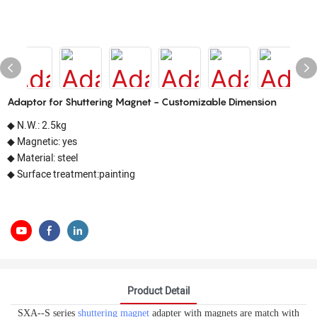
Adaptor for Shuttering Magnet - Customizable Dimension
◆ N.W.: 2.5kg
◆ Magnetic: yes
◆ Material: steel
◆ Surface treatment:painting
Product Detail
SXA--S series
shuttering magnet
adapter with magnets are match with