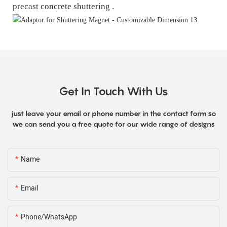
precast concrete shuttering .
Get In Touch With Us
just leave your email or phone number in the contact form so
we can send you a free quote for our wide range of designs
Name
Email
Phone/WhatsApp