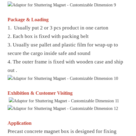
Package & Loading
1. Usually put 2 or 3 pcs product in one carton
2. Each box is fixed with packing belt
3. Usually use pallet and plastic film for wrap-up to
secure the cargo inside safe and sound
4. The outer frame is fixed with wooden case and ship
out .
Exhibition & Customer Visiting
Application
Precast concrete magnet box is designed for fixing