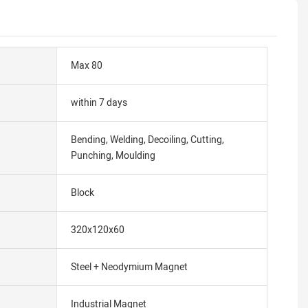
Max 80
within 7 days
Bending, Welding, Decoiling, Cutting,
Punching, Moulding
Block
320x120x60
Steel + Neodymium Magnet
Industrial Magnet