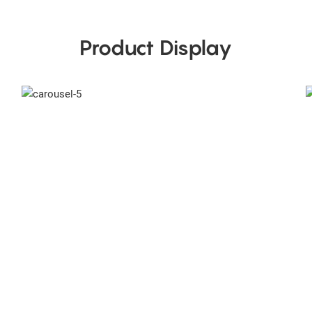
Product Display