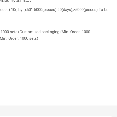
ion,MoneyGram,OA
ieces):10(days),501-5000(pieces):20(days),>5000(pieces):To be
 1000 sets),Customized packaging (Min. Order: 1000
Min. Order: 1000 sets)