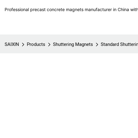
Professional precast concrete magnets manufacturer in China with
SAIXIN
Products
Shuttering Magnets
Standard Shutter