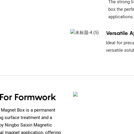
The strong l
box the perf
applications.
Versatile A
Ideal for prec
versatile solu
 For Formwork
 Magnet Box is a permanent
g surface treatment and a
by Ningbo Saixin Magnetic
ial magnet application, offering