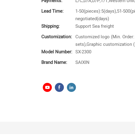
Payments:
L/C,D/A,D/P,T/T,Western Un
Lead Time:
1-50(pieces):5(days),51-500(p
negotiated(days)
Shipping:
Support Sea freight
Customization:
Customized logo (Min. Order:
sets),Graphic customization (
Model Number:
SX-2300
Brand Name:
SAIXIN