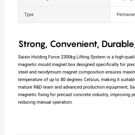
Type
Permanen
Strong, Convenient, Durable
Saixin Holding Force 2300kg Lifting System is a high-qualit
magnetic mould magnet box designed specifically for pre
steel and neodymium magnet composition ensures maximu
temperature of up to 80 degrees Celsius, making it suitable
mature R&D team and advanced production equipment, Saixi
magnetic fixing for precast concrete industry, improving p
reducing manual operation.