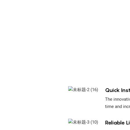
Quick Inst
The innovativ
time and inc
Reliable L