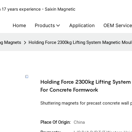
 17 years experience - Saixin Magnetic
Home
Products
Application
OEM Service
ing Magnets
Holding Force 2300kg Lifting System Magnetic Mou
Holding Force 2300kg Lifting Syste
For Concrete Formwork
Shuttering magnets for precast concrete wall 
Place Of Origin:
China