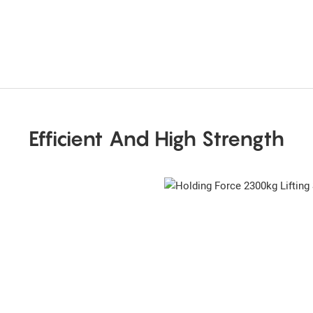
Efficient And High Strength