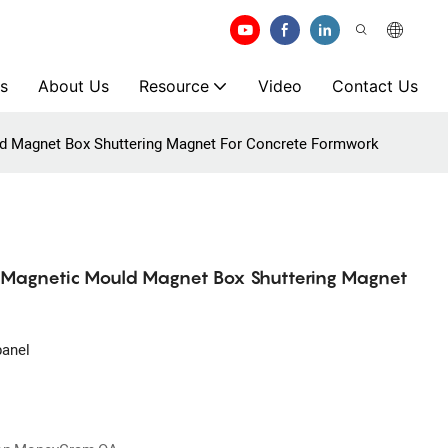
s
About Us
Resource
Video
Contact Us
ld Magnet Box Shuttering Magnet For Concrete Formwork
m Magnetic Mould Magnet Box Shuttering Magnet
panel