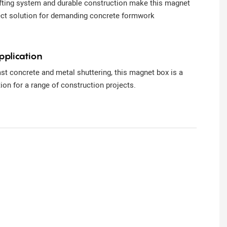
ifting system and durable construction make this magnet
ect solution for demanding concrete formwork
pplication
ast concrete and metal shuttering, this magnet box is a
tion for a range of construction projects.