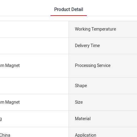
Product Detail
Working Temperature
Delivery Time
um Magnet
Processing Service
Shape
um Magnet
Size
g
Material
 China
Application