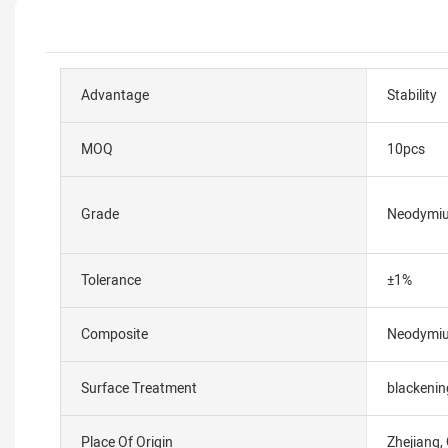
Advantage
Stability
MOQ
10pcs
Grade
Neodymi
Tolerance
±1%
Composite
Neodymi
Surface Treatment
blackenin
Place Of Origin
Zhejiang,