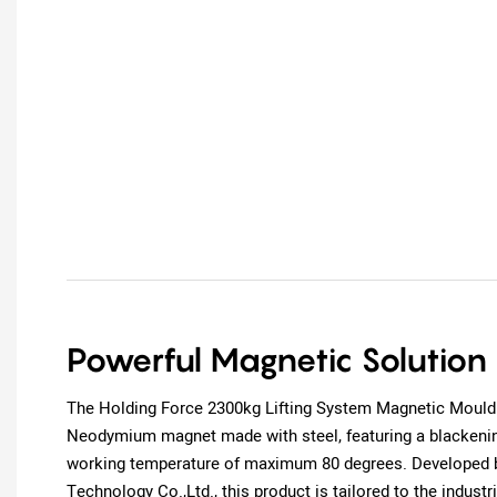
Powerful Magnetic Solution
The Holding Force 2300kg Lifting System Magnetic Mould
Neodymium magnet made with steel, featuring a blackenin
working temperature of maximum 80 degrees. Developed 
Technology Co.,Ltd., this product is tailored to the industr