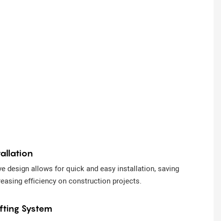
allation
e design allows for quick and easy installation, saving
reasing efficiency on construction projects.
ifting System