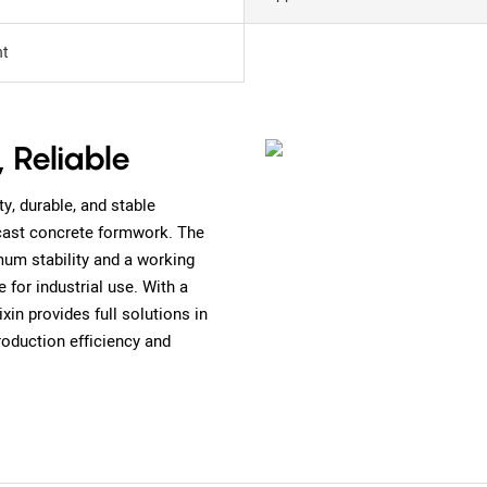
t
, Reliable
y, durable, and stable
cast concrete formwork. The
m stability and a working
 for industrial use. With a
n provides full solutions in
roduction efficiency and