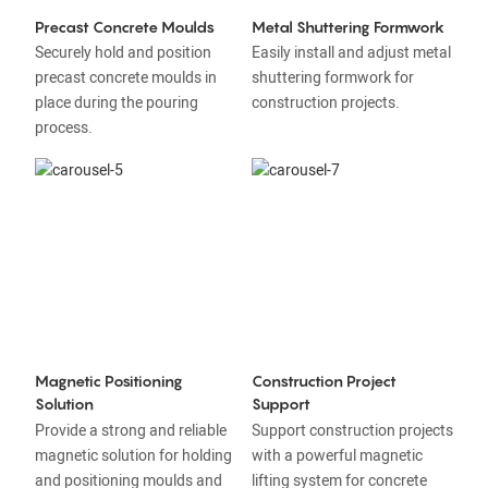
Precast Concrete Moulds
Metal Shuttering Formwork
Securely hold and position
Easily install and adjust metal
precast concrete moulds in
shuttering formwork for
place during the pouring
construction projects.
process.
Magnetic Positioning
Construction Project
Solution
Support
Provide a strong and reliable
Support construction projects
magnetic solution for holding
with a powerful magnetic
and positioning moulds and
lifting system for concrete