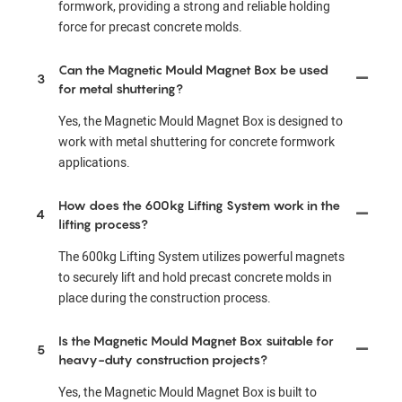
formwork, providing a strong and reliable holding
force for precast concrete molds.
Can the Magnetic Mould Magnet Box be used
3
for metal shuttering?
Yes, the Magnetic Mould Magnet Box is designed to
work with metal shuttering for concrete formwork
applications.
How does the 600kg Lifting System work in the
4
lifting process?
The 600kg Lifting System utilizes powerful magnets
to securely lift and hold precast concrete molds in
place during the construction process.
Is the Magnetic Mould Magnet Box suitable for
5
heavy-duty construction projects?
Yes, the Magnetic Mould Magnet Box is built to