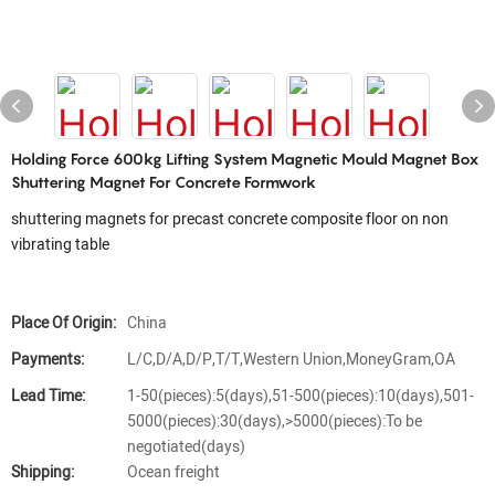
Holding Force 600kg Lifting System Magnetic Mould Magnet Box
Shuttering Magnet For Concrete Formwork
shuttering magnets for precast concrete composite floor on non
vibrating table
Place Of Origin:
China
Payments:
L/C,D/A,D/P,T/T,Western Union,MoneyGram,OA
Lead Time:
1-50(pieces):5(days),51-500(pieces):10(days),501-
5000(pieces):30(days),>5000(pieces):To be
negotiated(days)
Shipping:
Ocean freight