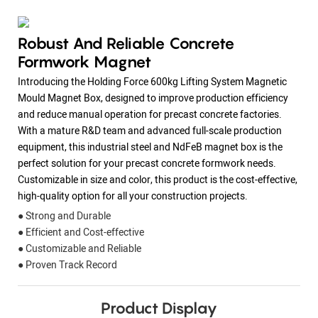
Robust And Reliable Concrete
Formwork Magnet
Introducing the Holding Force 600kg Lifting System Magnetic
Mould Magnet Box, designed to improve production efficiency
and reduce manual operation for precast concrete factories.
With a mature R&D team and advanced full-scale production
equipment, this industrial steel and NdFeB magnet box is the
perfect solution for your precast concrete formwork needs.
Customizable in size and color, this product is the cost-effective,
high-quality option for all your construction projects.
● Strong and Durable
● Efficient and Cost-effective
● Customizable and Reliable
● Proven Track Record
Product Display