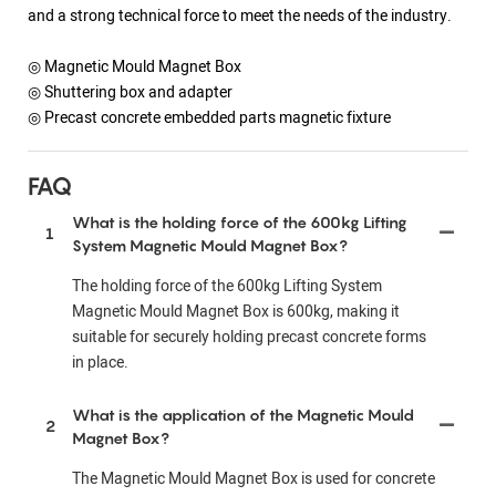
and a strong technical force to meet the needs of the industry.
◎ Magnetic Mould Magnet Box
◎ Shuttering box and adapter
◎ Precast concrete embedded parts magnetic fixture
FAQ
What is the holding force of the 600kg Lifting
1
System Magnetic Mould Magnet Box?
The holding force of the 600kg Lifting System
Magnetic Mould Magnet Box is 600kg, making it
suitable for securely holding precast concrete forms
in place.
What is the application of the Magnetic Mould
2
Magnet Box?
The Magnetic Mould Magnet Box is used for concrete