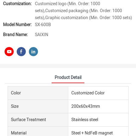
Customization:
Customized logo (Min. Order: 1000
sets),Customized packaging (Min. Order: 1000
sets),Graphic customization (Min. Order: 1000 sets)
Model Number:
SX-600B
Brand Name:
SAIXIN
Product Detail
Color
Customized Color
Size
200x60x43mm
Surface Treatment
Stainless steel
Material
Steel + NdFeB magnet