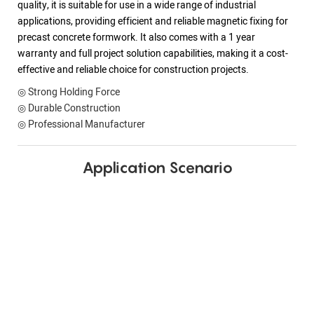
quality, it is suitable for use in a wide range of industrial
applications, providing efficient and reliable magnetic fixing for
precast concrete formwork. It also comes with a 1 year
warranty and full project solution capabilities, making it a cost-
effective and reliable choice for construction projects.
◎ Strong Holding Force
◎ Durable Construction
◎ Professional Manufacturer
Application Scenario