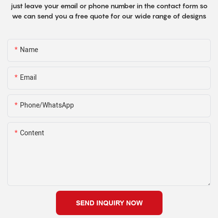
just leave your email or phone number in the contact form so
we can send you a free quote for our wide range of designs
Name
Email
Phone/WhatsApp
Content
SEND INQUIRY NOW