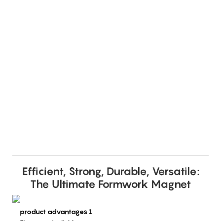
Efficient, Strong, Durable, Versatile:
The Ultimate Formwork Magnet
product advantages 1