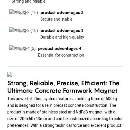
Strong and reliable
product advantages 2
Secure and stable
product advantages 3
Durable and high-quality
product advantages 4
Essential for construction
Strong, Reliable, Precise, Efficient: The
Ultimate Concrete Formwork Magnet
This powerful lifting system features a holding force of 600kg
and is designed for use in precast concrete construction. The
product is made of stainless steel and NdFeB magnet, with a
size of 200x60x43mm and can be customized according to color
preferences. With a strong technical force and excellent product