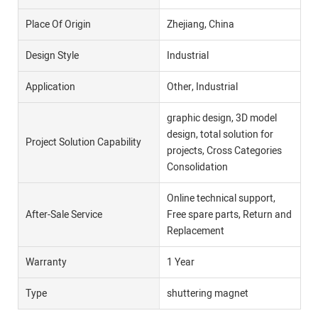
Place Of Origin
Zhejiang, China
Design Style
Industrial
Application
Other, Industrial
graphic design, 3D model
design, total solution for
Project Solution Capability
projects, Cross Categories
Consolidation
Online technical support,
After-Sale Service
Free spare parts, Return and
Replacement
Warranty
1 Year
Type
shuttering magnet