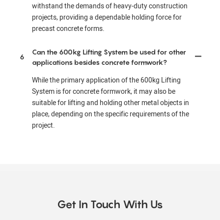
withstand the demands of heavy-duty construction
projects, providing a dependable holding force for
precast concrete forms.
Can the 600kg Lifting System be used for other
6
applications besides concrete formwork?
While the primary application of the 600kg Lifting
System is for concrete formwork, it may also be
suitable for lifting and holding other metal objects in
place, depending on the specific requirements of the
project.
Get In Touch With Us