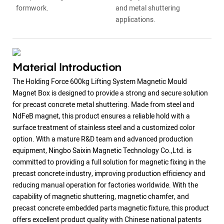
formwork.
and metal shuttering
applications.
Material Introduction
The Holding Force 600kg Lifting System Magnetic Mould
Magnet Box is designed to provide a strong and secure solution
for precast concrete metal shuttering. Made from steel and
NdFeB magnet, this product ensures a reliable hold with a
surface treatment of stainless steel and a customized color
option. With a mature R&D team and advanced production
equipment, Ningbo Saixin Magnetic Technology Co.,Ltd. is
committed to providing a full solution for magnetic fixing in the
precast concrete industry, improving production efficiency and
reducing manual operation for factories worldwide. With the
capability of magnetic shuttering, magnetic chamfer, and
precast concrete embedded parts magnetic fixture, this product
offers excellent product quality with Chinese national patents