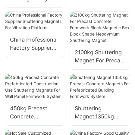
System Magnetic
Mould Magnet Box
Shuttering Magnet
For Concrete
Formwork
China Professional
Factory Supplier
2100kg Shuttering
Shuttering
Magnet For Precast
Magnets For
Concrete
Vibration Platform
Formwork Block
Magnetic Box
Block Shape
Neodymium
450kg Precast
Shuttering
Shuttering Magnet
Concrete
Magnet,1350kg
Prefabricated
Precast Concrete
Construction Use
Magnets For