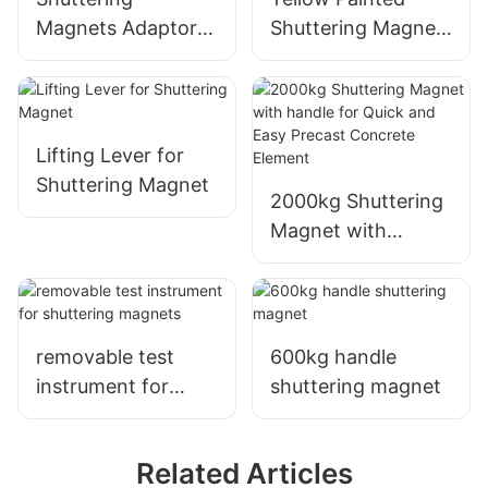
Magnets Adaptor
Shuttering Magnet,
Formwork Precast
Shuttering
Concrete
Magnetic Box for
Shuttering Magnet
Precast Concrete
Adaptor
Formwork System
Lifting Lever for
Shuttering Magnet
2000kg Shuttering
Magnet with
handle for Quick
and Easy Precast
Concrete Element
removable test
600kg handle
instrument for
shuttering magnet
shuttering magnets
Related Articles