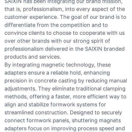
SAIXIN has been integrating our brand mission,
that is, professionalism, into every aspect of the
customer experience. The goal of our brand is to
differentiate from the competition and to
convince clients to choose to cooperate with us
over other brands with our strong spirit of
professionalism delivered in the SAIXIN branded
products and services.
By integrating magnetic technology, these
adapters ensure a reliable hold, enhancing
precision in concrete casting by reducing manual
adjustments. They eliminate traditional clamping
methods, offering a faster, more efficient way to
align and stabilize formwork systems for
streamlined construction. Designed to securely
connect formwork panels, shuttering magnets
adapters focus on improving process speed and