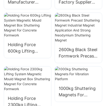
Manufacturer
Factory Supplier
Precast Concrete
High Quality
Shuttering Magnet
Customized
Saixin 1800kgs
Precast Concrete
Precast Magnet
900kg Shuttering
Box Hot Sale
Magnets
Holding Force
2600kg Black Steel
600kg Lifting
Formwork Precast
System Magnetic
Shuttering Magnet
Mould Magnet Box
Industrial Magnet
Shuttering Magnet
Application And
For Concrete
Strong Neodymium
Formwork
Shuttering Magnet
1000kg Shuttering
Magnets For
Holding Force
Vibration Platform
2300kg Lifting