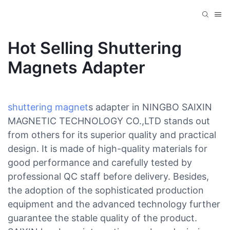
Hot Selling Shuttering
Magnets Adapter
shuttering magnet
s adapter in NINGBO SAIXIN
MAGNETIC TECHNOLOGY CO.,LTD stands out
from others for its superior quality and practical
design. It is made of high-quality materials for
good performance and carefully tested by
professional QC staff before delivery. Besides,
the adoption of the sophisticated production
equipment and the advanced technology further
guarantee the stable quality of the product.