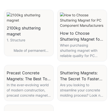
2100kg shuttering
How to Choose
magnet
Shuttering Magnet for
1. Structure
PC Component
When purchasing
Made of permanent
shuttering magnet with
Manufacturers
high-performance
reliable quality for PC
magnetic neodymium Iron
components in the
Boron magnetic
situation of uneven
components, spring screw
product quality and lack of
Precast Concrete
Shuttering Magnets:
connection accessories,
industry standards in the
Magnets: The Best Tool
The Secret To Faster
stainless steel 201 or 304
market, the following
For Modern
Concrete Molding
In the ever-evolving world
Are you looking to
button, Shell Assembly.
aspects can be
of modern construction,
streamline your concrete
Construction
considered:
precast concrete magnets
molding process? Look no
have become an essential
further than shuttering
1.Brand
tool for enhancing
magnets. These innovative
2. Operating principle
efficiency and precision.
tools are the secret to