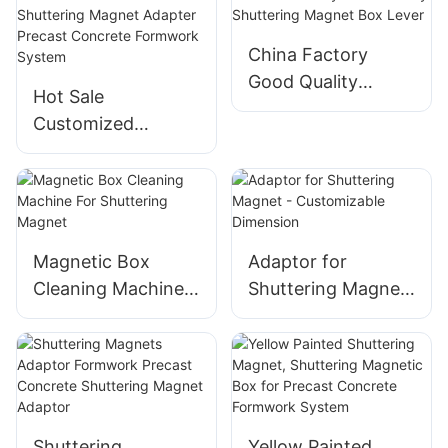
Shuttering
Prefabricated
Magnets For Wall
Building Formwork
China Factory
Panel Formwork
System
Good Quality
Hot Sale
System
Shuttering Magnet
Customized
Box Lever
Shuttering Magnet
Adapter Precast
Concrete
Formwork System
Magnetic Box
Adaptor for
Cleaning Machine
Shuttering Magnet
For Shuttering
- Customizable
Magnet
Dimension
Shuttering
Yellow Painted