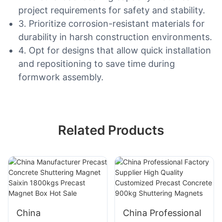
project requirements for safety and stability.
3. Prioritize corrosion-resistant materials for
durability in harsh construction environments.
4. Opt for designs that allow quick installation
and repositioning to save time during
formwork assembly.
Related Products
China
China Professional