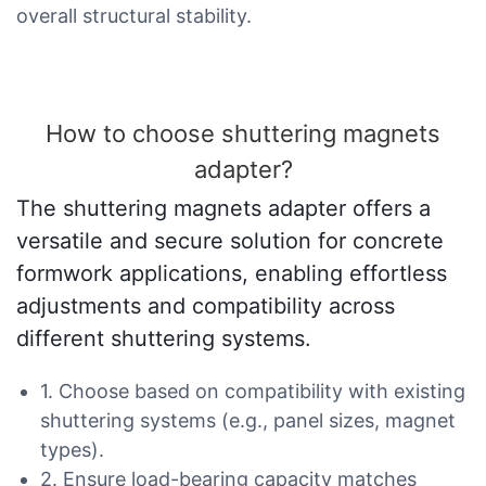
overall structural stability.
How to choose shuttering magnets
adapter?
The shuttering magnets adapter offers a
versatile and secure solution for concrete
formwork applications, enabling effortless
adjustments and compatibility across
different shuttering systems.
1. Choose based on compatibility with existing
shuttering systems (e.g., panel sizes, magnet
types).
2. Ensure load-bearing capacity matches