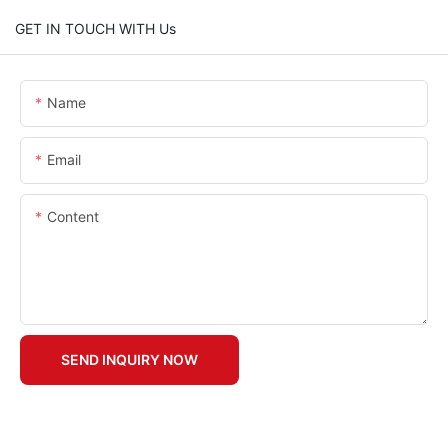
GET IN TOUCH WITH Us
Name
Email
Content
SEND INQUIRY NOW