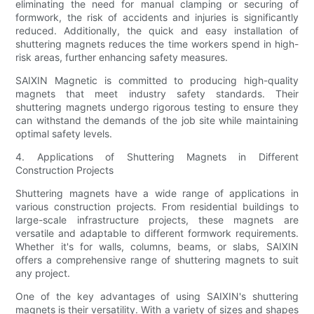
eliminating the need for manual clamping or securing of
formwork, the risk of accidents and injuries is significantly
reduced. Additionally, the quick and easy installation of
shuttering magnets reduces the time workers spend in high-
risk areas, further enhancing safety measures.
SAIXIN Magnetic is committed to producing high-quality
magnets that meet industry safety standards. Their
shuttering magnets undergo rigorous testing to ensure they
can withstand the demands of the job site while maintaining
optimal safety levels.
4. Applications of Shuttering Magnets in Different
Construction Projects
Shuttering magnets have a wide range of applications in
various construction projects. From residential buildings to
large-scale infrastructure projects, these magnets are
versatile and adaptable to different formwork requirements.
Whether it's for walls, columns, beams, or slabs, SAIXIN
offers a comprehensive range of shuttering magnets to suit
any project.
One of the key advantages of using SAIXIN's shuttering
magnets is their versatility. With a variety of sizes and shapes