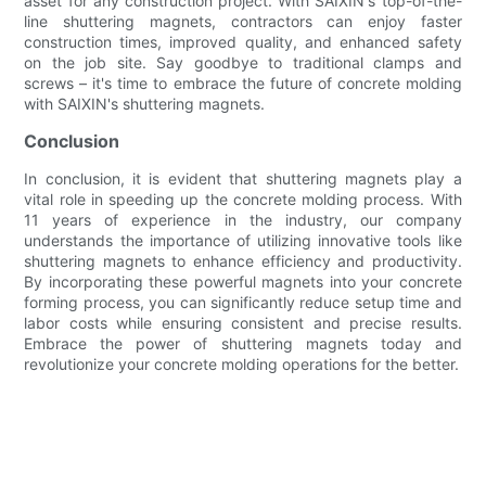
asset for any construction project. With SAIXIN's top-of-the-
line shuttering magnets, contractors can enjoy faster
construction times, improved quality, and enhanced safety
on the job site. Say goodbye to traditional clamps and
screws – it's time to embrace the future of concrete molding
with SAIXIN's shuttering magnets.
Conclusion
In conclusion, it is evident that shuttering magnets play a
vital role in speeding up the concrete molding process. With
11 years of experience in the industry, our company
understands the importance of utilizing innovative tools like
shuttering magnets to enhance efficiency and productivity.
By incorporating these powerful magnets into your concrete
forming process, you can significantly reduce setup time and
labor costs while ensuring consistent and precise results.
Embrace the power of shuttering magnets today and
revolutionize your concrete molding operations for the better.