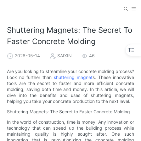
Shuttering Magnets: The Secret To
Faster Concrete Molding
2026-05-14
SAIXIN
46
Are you looking to streamline your concrete molding process?
Look no further than
shuttering magnet
s. These innovative
tools are the secret to faster and more efficient concrete
molding, saving both time and money. In this article, we will
dive into the benefits and uses of shuttering magnets,
helping you take your concrete production to the next level.
Shuttering Magnets: The Secret to Faster Concrete Molding
In the world of construction, time is money. Any innovation or
technology that can speed up the building process while
maintaining quality is highly sought after. One such
innovation that is revolutionizing the concrete molding