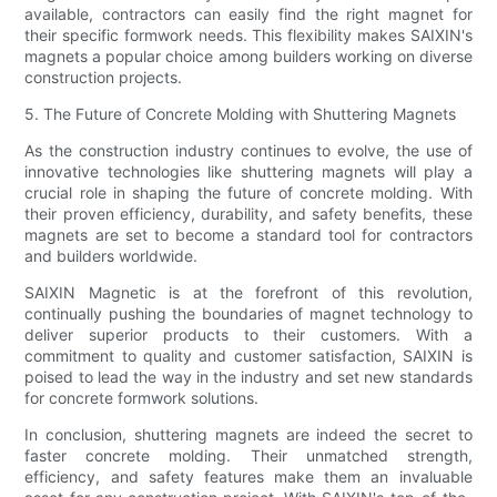
available, contractors can easily find the right magnet for
their specific formwork needs. This flexibility makes SAIXIN's
magnets a popular choice among builders working on diverse
construction projects.
5. The Future of Concrete Molding with Shuttering Magnets
As the construction industry continues to evolve, the use of
innovative technologies like shuttering magnets will play a
crucial role in shaping the future of concrete molding. With
their proven efficiency, durability, and safety benefits, these
magnets are set to become a standard tool for contractors
and builders worldwide.
SAIXIN Magnetic is at the forefront of this revolution,
continually pushing the boundaries of magnet technology to
deliver superior products to their customers. With a
commitment to quality and customer satisfaction, SAIXIN is
poised to lead the way in the industry and set new standards
for concrete formwork solutions.
In conclusion, shuttering magnets are indeed the secret to
faster concrete molding. Their unmatched strength,
efficiency, and safety features make them an invaluable