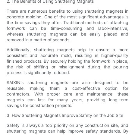
2. The Benefits of Using Shuttering Magnets
There are numerous benefits to using shuttering magnets in
concrete molding. One of the most significant advantages is
the time savings they offer. Traditional methods of attaching
formwork can be time-consuming and labor-intensive,
whereas shuttering magnets can be easily placed and
removed in a matter of seconds.
Additionally, shuttering magnets help to ensure a more
consistent and accurate mold, resulting in higher-quality
finished products. By securely holding the formwork in place,
the risk of shifting or misalignment during the pouring
process is significantly reduced.
SAIXIN's shuttering magnets are also designed to be
reusable, making them a cost-effective option for
contractors. With proper care and maintenance, these
magnets can last for many years, providing long-term
savings for construction projects.
3. How Shuttering Magnets Improve Safety on the Job Site
Safety is always a top priority on any construction site, and
shuttering magnets can help improve safety standards. By