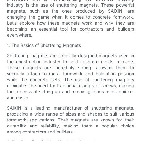
industry is the use of shuttering magnets. These powerful
magnets, such as the ones produced by SAIXIN, are
changing the game when it comes to concrete formwork.
Let's explore how these magnets work and why they are
becoming an essential tool for contractors and builders
everywhere.
1. The Basics of Shuttering Magnets
Shuttering magnets are specially designed magnets used in
the construction industry to hold concrete molds in place.
These magnets are incredibly strong, allowing them to
securely attach to metal formwork and hold it in position
while the concrete sets. The use of shuttering magnets
eliminates the need for traditional clamps or screws, making
the process of setting up and removing forms much quicker
and easier.
SAIXIN is a leading manufacturer of shuttering magnets,
producing a wide range of sizes and shapes to suit various
formwork applications. Their magnets are known for their
durability and reliability, making them a popular choice
among contractors and builders.