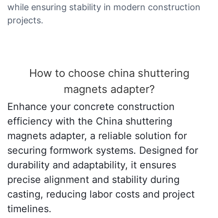
while ensuring stability in modern construction
projects.
How to choose china shuttering
magnets adapter?
Enhance your concrete construction
efficiency with the China shuttering
magnets adapter, a reliable solution for
securing formwork systems. Designed for
durability and adaptability, it ensures
precise alignment and stability during
casting, reducing labor costs and project
timelines.