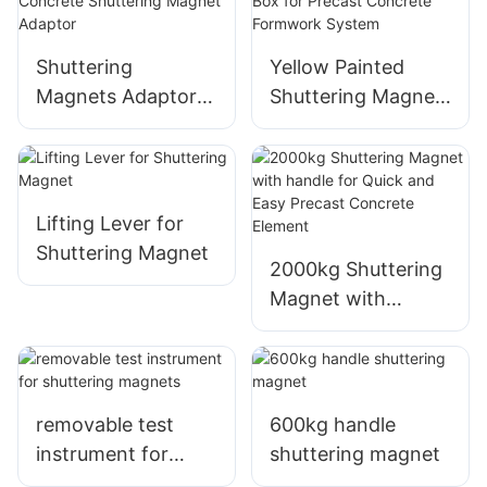
Shuttering
Yellow Painted
Magnets Adaptor
Shuttering Magnet,
Formwork Precast
Shuttering
Concrete
Magnetic Box for
Shuttering Magnet
Precast Concrete
Adaptor
Formwork System
Lifting Lever for
Shuttering Magnet
2000kg Shuttering
Magnet with
handle for Quick
and Easy Precast
Concrete Element
removable test
600kg handle
instrument for
shuttering magnet
shuttering magnets