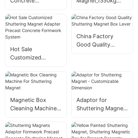
Concrete
Magnet,1350kg
Prefabricated
Precast Concrete
Construction Use
Magnets For
Shuttering
Prefabricated
Magnets For Wall
Building Formwork
China Factory
Panel Formwork
System
Good Quality
Hot Sale
System
Shuttering Magnet
Customized
Box Lever
Shuttering Magnet
Adapter Precast
Concrete
Formwork System
Magnetic Box
Adaptor for
Cleaning Machine
Shuttering Magnet
For Shuttering
- Customizable
Magnet
Dimension