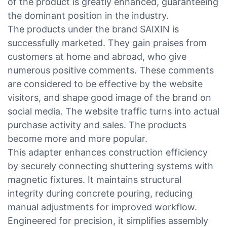
of the product is greatly enhanced, guaranteeing
the dominant position in the industry.
The products under the brand SAIXIN is
successfully marketed. They gain praises from
customers at home and abroad, who give
numerous positive comments. These comments
are considered to be effective by the website
visitors, and shape good image of the brand on
social media. The website traffic turns into actual
purchase activity and sales. The products
become more and more popular.
This adapter enhances construction efficiency
by securely connecting shuttering systems with
magnetic fixtures. It maintains structural
integrity during concrete pouring, reducing
manual adjustments for improved workflow.
Engineered for precision, it simplifies assembly