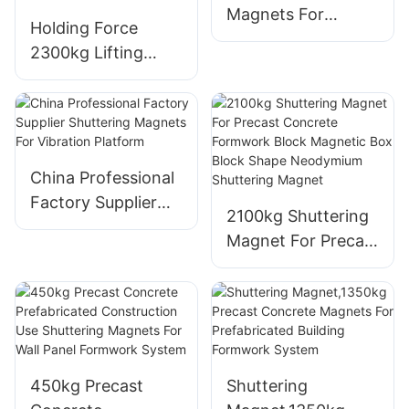
Magnets For
Holding Force
Vibration Platform
2300kg Lifting
System Magnetic
Mould Magnet Box
Shuttering Magnet
For Concrete
Formwork
China Professional
Factory Supplier
2100kg Shuttering
Shuttering
Magnet For Precast
Magnets For
Concrete
Vibration Platform
Formwork Block
Magnetic Box
Block Shape
Neodymium
450kg Precast
Shuttering
Shuttering Magnet