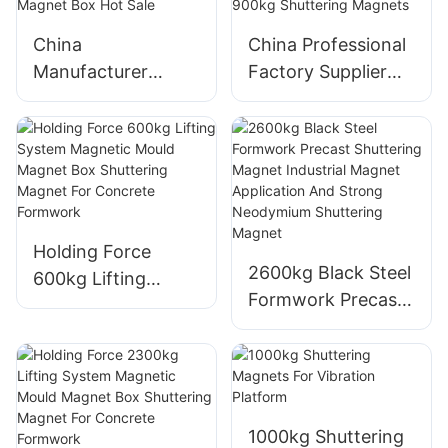
China
China Professional
Manufacturer
Factory Supplier
Precast Concrete
High Quality
Shuttering Magnet
Customized
Saixin 1800kgs
Precast Concrete
Precast Magnet
900kg Shuttering
Box Hot Sale
Magnets
Holding Force
2600kg Black Steel
600kg Lifting
Formwork Precast
System Magnetic
Shuttering Magnet
Mould Magnet Box
Industrial Magnet
Shuttering Magnet
Application And
For Concrete
Strong Neodymium
Formwork
Shuttering Magnet
1000kg Shuttering