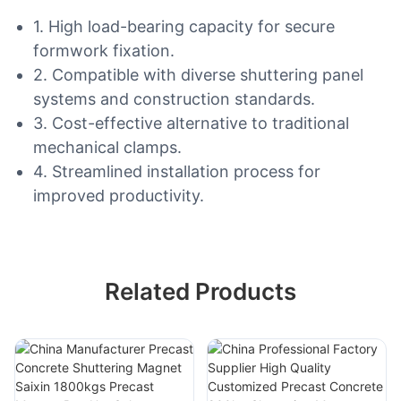
1. High load-bearing capacity for secure
formwork fixation.
2. Compatible with diverse shuttering panel
systems and construction standards.
3. Cost-effective alternative to traditional
mechanical clamps.
4. Streamlined installation process for
improved productivity.
Related Products