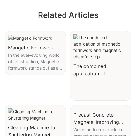
Related Articles
Mangetic Formwork
In the ever-evolving world
of construction, Magnetic
The combined
formwork stands out as a
application of
game-changer. This
magnetic formwork
innovative technology is
transforming the way we
and magnetic chamfer
approach formwork
strip
installation and shaping the
future of building projects.
Precast Concrete
Magnets: Improving
Cleaning Machine for
Construction Speed
Welcome to our article on
Magnetic formwork offers
Shuttering Magnet
precast concrete magnets,