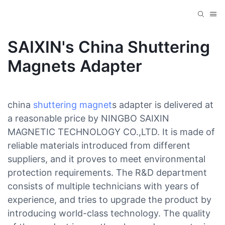
SAIXIN's China Shuttering
Magnets Adapter
china
shuttering magnet
s adapter is delivered at
a reasonable price by NINGBO SAIXIN
MAGNETIC TECHNOLOGY CO.,LTD. It is made of
reliable materials introduced from different
suppliers, and it proves to meet environmental
protection requirements. The R&D department
consists of multiple technicians with years of
experience, and tries to upgrade the product by
introducing world-class technology. The quality