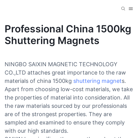
Professional China 1500kg
Shuttering Magnets
NINGBO SAIXIN MAGNETIC TECHNOLOGY
CO.,LTD attaches great importance to the raw
materials of china 1500kg
shuttering magnet
s.
Apart from choosing low-cost materials, we take
the properties of material into consideration. All
the raw materials sourced by our professionals
are of the strongest properties. They are
sampled and examined to ensure they comply
with our high standards.