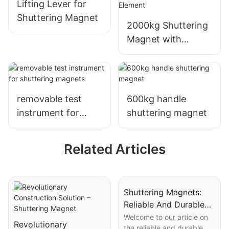
Lifting Lever for
Shuttering Magnet
2000kg Shuttering
Magnet with
handle for Quick
and Easy Precast
Concrete Element
removable test
600kg handle
instrument for
shuttering magnet
shuttering magnets
Related Articles
Shuttering Magnets:
Reliable And Durable
For Concrete Forming
Welcome to our article on
Revolutionary
the reliable and durable