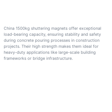
China 1500kg shuttering magnets offer exceptional
load-bearing capacity, ensuring stability and safety
during concrete pouring processes in construction
projects. Their high strength makes them ideal for
heavy-duty applications like large-scale building
frameworks or bridge infrastructure.