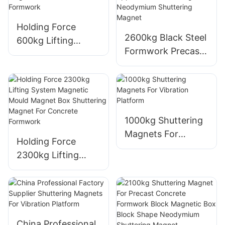
Box Hot Sale
Magnets
Holding Force
2600kg Black Steel
600kg Lifting
Formwork Precast
System Magnetic
Shuttering Magnet
Mould Magnet Box
Industrial Magnet
Shuttering Magnet
Application And
For Concrete
Strong Neodymium
Formwork
Shuttering Magnet
1000kg Shuttering
Magnets For
Holding Force
Vibration Platform
2300kg Lifting
System Magnetic
Mould Magnet Box
Shuttering Magnet
For Concrete
Formwork
China Professional