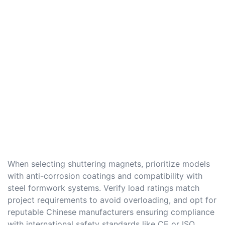
When selecting shuttering magnets, prioritize models
with anti-corrosion coatings and compatibility with
steel formwork systems. Verify load ratings match
project requirements to avoid overloading, and opt for
reputable Chinese manufacturers ensuring compliance
with international safety standards like CE or ISO