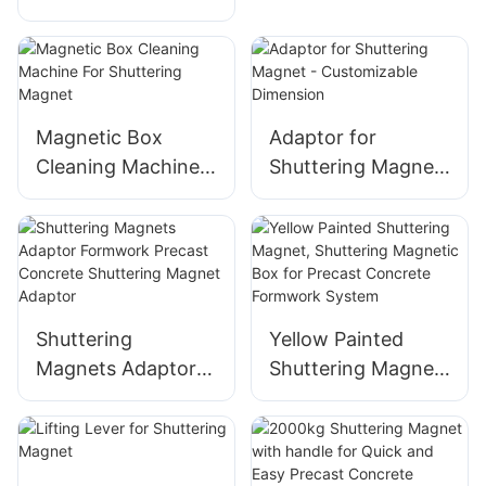
Box Lever
Shuttering Magnet
Adapter Precast
Concrete
Formwork System
Magnetic Box
Adaptor for
Cleaning Machine
Shuttering Magnet
For Shuttering
- Customizable
Magnet
Dimension
Shuttering
Yellow Painted
Magnets Adaptor
Shuttering Magnet,
Formwork Precast
Shuttering
Concrete
Magnetic Box for
Shuttering Magnet
Precast Concrete
Adaptor
Formwork System