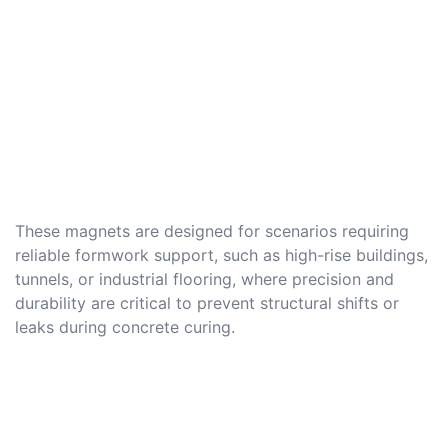
These magnets are designed for scenarios requiring
reliable formwork support, such as high-rise buildings,
tunnels, or industrial flooring, where precision and
durability are critical to prevent structural shifts or
leaks during concrete curing.