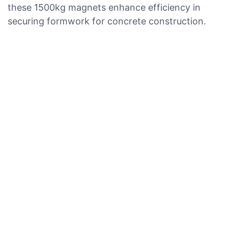
these 1500kg magnets enhance efficiency in
securing formwork for concrete construction.