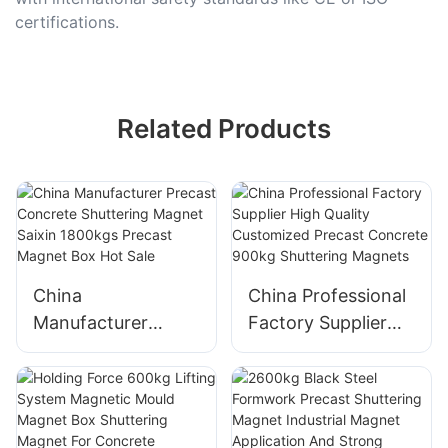
certifications.
Related Products
China
China Professional
Manufacturer
Factory Supplier
Precast Concrete
High Quality
Shuttering Magnet
Customized
Saixin 1800kgs
Precast Concrete
Precast Magnet
900kg Shuttering