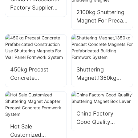
Factory Supplier
2100kg Shuttering
Shuttering
Magnet For Precast
Magnets For
Concrete
Vibration Platform
Formwork Block
Magnetic Box
Block Shape
Neodymium
450kg Precast
Shuttering
Shuttering Magnet
Concrete
Magnet,1350kg
Prefabricated
Precast Concrete
Construction Use
Magnets For
Shuttering
Prefabricated
Magnets For Wall
Building Formwork
China Factory
Panel Formwork
System
Good Quality
Hot Sale
System
Shuttering Magnet
Customized