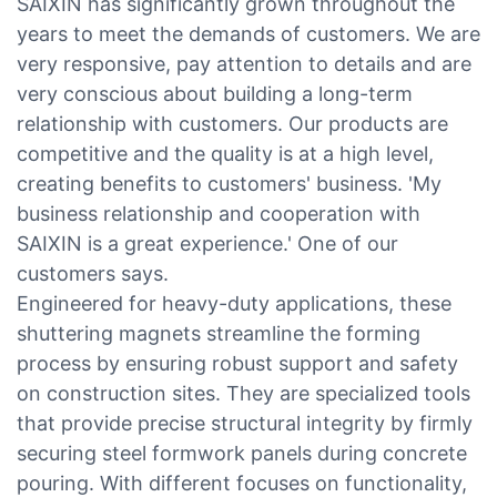
SAIXIN has significantly grown throughout the
years to meet the demands of customers. We are
very responsive, pay attention to details and are
very conscious about building a long-term
relationship with customers. Our products are
competitive and the quality is at a high level,
creating benefits to customers' business. 'My
business relationship and cooperation with
SAIXIN is a great experience.' One of our
customers says.
Engineered for heavy-duty applications, these
shuttering magnets streamline the forming
process by ensuring robust support and safety
on construction sites. They are specialized tools
that provide precise structural integrity by firmly
securing steel formwork panels during concrete
pouring. With different focuses on functionality,