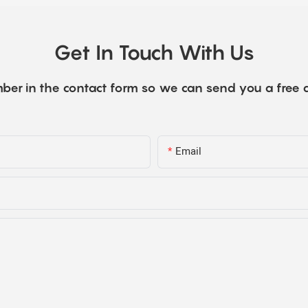
Get In Touch With Us
ber in the contact form so we can send you a free 
Email