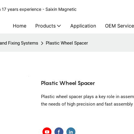
 17 years experience - Saixin Magnetic
Home
Products
Application
OEM Service
g and Fixing Systems
Plastic Wheel Spacer
Plastic Wheel Spacer
Plastic wheel spacer plays a key role in assem
the needs of high precision and fast assembly