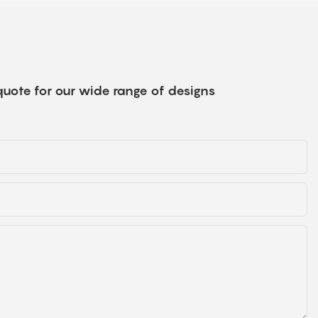
quote for our wide range of designs