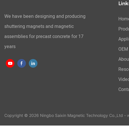
Link
We have been designing and producing
Hom
shuttering magnets and magnetic
Prod
assemblies for precast concrete for 17
Appli
years
OEM 
Abou
Reso
Vide
Cont
Copyright © 2026 Ningbo Saixin Magnetic Technology Co.,Ltd -