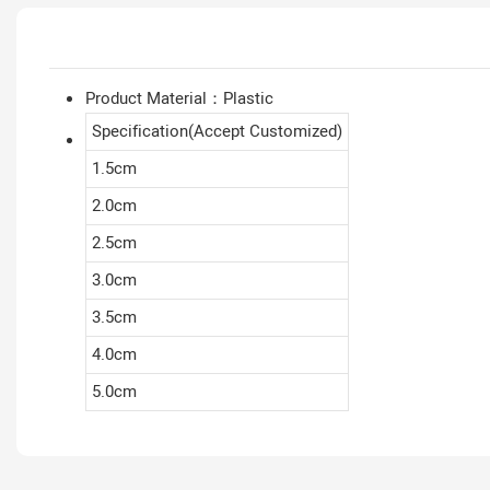
Product Material：Plastic
Specification(Accept Customized)
1.5cm
2.0cm
2.5cm
3.0cm
3.5cm
4.0cm
5.0cm