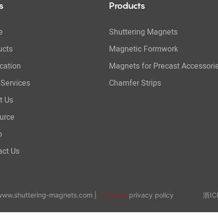
s
Products
e
Shuttering Magnets
ucts
Magnetic Formwork
cation
Magnets for Precast Accessori
Services
Chamfer Strips
t Us
urce
o
act Us
 www.shuttering-magnets.com |
Sitemap
privacy policy 浙ICP