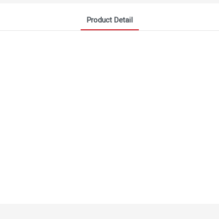
Product Detail