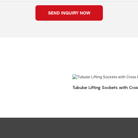
SEND INQUIRY NOW
Tubular Lifting Sockets with Cros