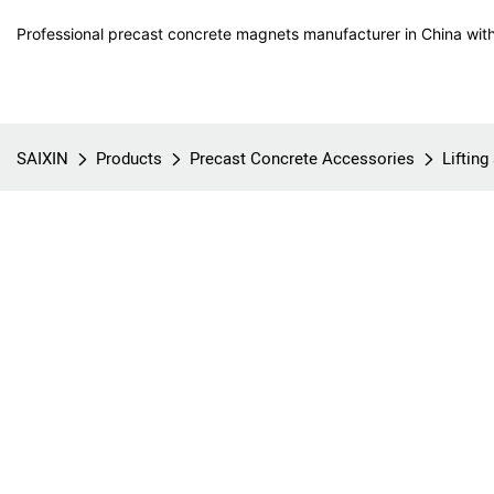
Professional precast concrete magnets manufacturer in China with
SAIXIN
Products
Precast Concrete Accessories
Liftin