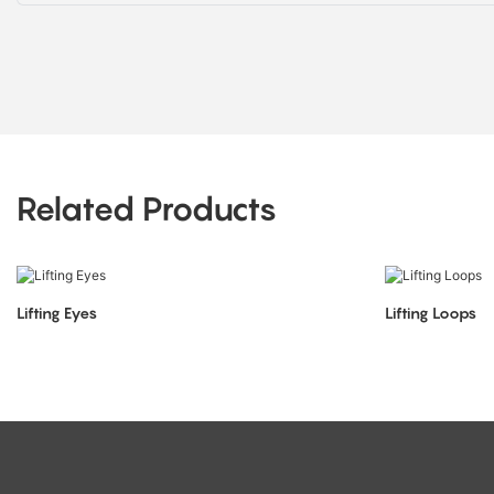
Related Products
Lifting Eyes
Lifting Loops