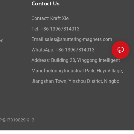
Contact Us
Contact: Kraft Xie
Tel: +86 13967814013
Email:sales@shuttering-magnets.com
es
WhatsApp:
+86 13967814013
Address: Building 28, Yinggong Intelligent
Manufacturing Industrial Park, Heyi Village,
Jiangshan Town, Yinzhou District, Ningbo
备17019829号-3