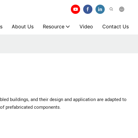
s
About Us
Resource
Video
Contact Us
bled buildings, and their design and application are adapted to
 of prefabricated components.