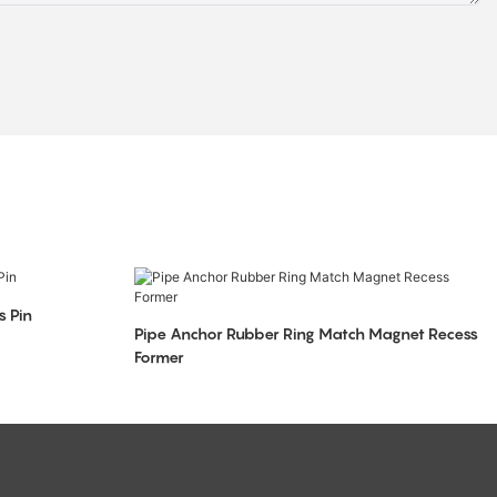
s Pin
Pipe Anchor Rubber Ring Match Magnet Recess
Former