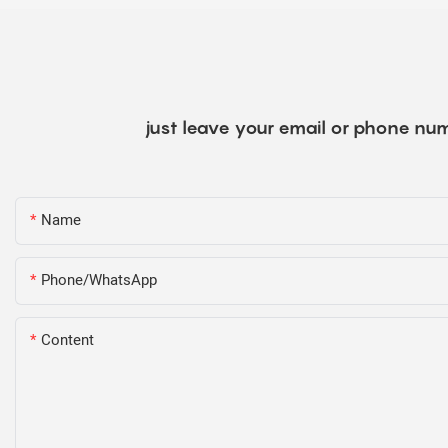
just leave your email or phone num
Name
Phone/WhatsApp
Content