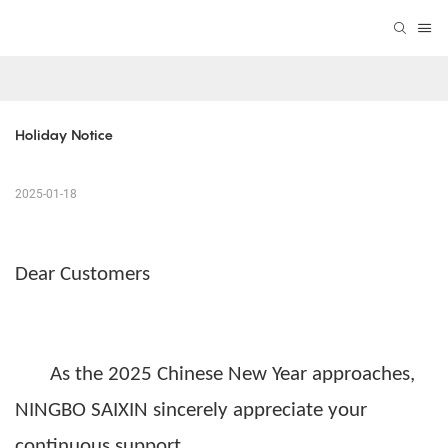
Holiday Notice
2025-01-18
Dear Customers
As the 2025
Chinese New Year
approaches,
NINGBO SAIXIN
sincerely appreciate your
continuous
support
.