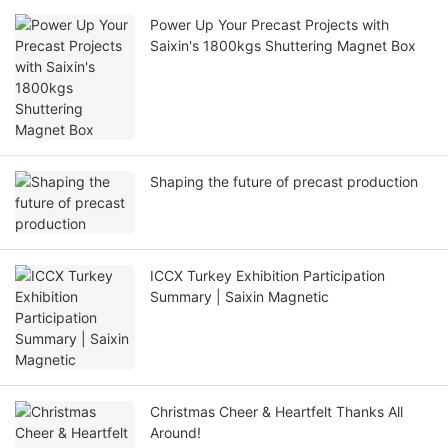
Power Up Your Precast Projects with
Saixin's 1800kgs Shuttering Magnet Box
Shaping the future of precast production
ICCX Turkey Exhibition Participation
Summary | Saixin Magnetic
Christmas Cheer & Heartfelt Thanks All
Around!