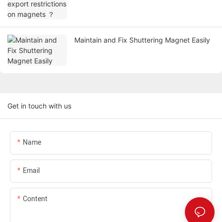
Maintain and Fix Shuttering Magnet Easily
Get in touch with us
Name
Email
Content