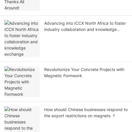
Advancing into ICCX North Africa to foster
industry collaboration and knowledge
exchange
Revolutionize Your Concrete Projects with
Magnetic Formwork
How should Chinese businesses respond to
the export restrictions on magnets ？