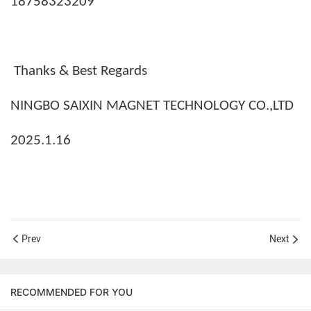
18758323209
Thanks & Best Regards
NINGBO SAIXIN MAGNET TECHNOLOGY CO.,LTD
2025.1.16
Prev
Next
RECOMMENDED FOR YOU