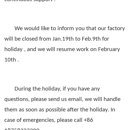
We would like to inform you
that our factory
will be closed from Jan.19th to Feb.9th for
holiday , and we will resume work on February
10th .
During the holiday,
i
f you have any
questions, please
send us email
, we will handle
them as soon as possible after the holiday. In
case of emergencies, please call
+86