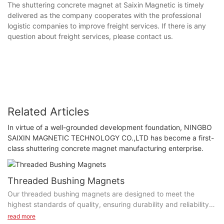
The shuttering concrete magnet at Saixin Magnetic is timely
delivered as the company cooperates with the professional
logistic companies to improve freight services. If there is any
question about freight services, please contact us.
Related Articles
In virtue of a well-grounded development foundation, NINGBO
SAIXIN MAGNETIC TECHNOLOGY CO.,LTD has become a first-
class shuttering concrete magnet manufacturing enterprise.
Threaded Bushing Magnets
Our threaded bushing magnets are designed to meet the
highest standards of quality, ensuring durability and reliability.
The precision engineering and high-quality materials used in
read more