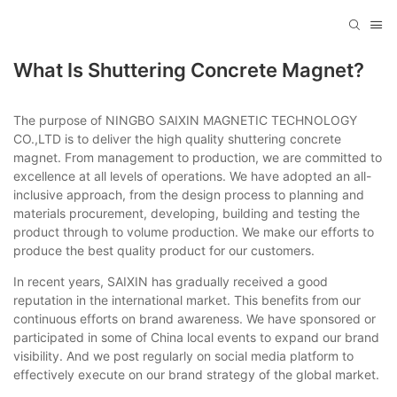
What Is Shuttering Concrete Magnet?
The purpose of NINGBO SAIXIN MAGNETIC TECHNOLOGY
CO.,LTD is to deliver the high quality shuttering concrete
magnet. From management to production, we are committed to
excellence at all levels of operations. We have adopted an all-
inclusive approach, from the design process to planning and
materials procurement, developing, building and testing the
product through to volume production. We make our efforts to
produce the best quality product for our customers.
In recent years, SAIXIN has gradually received a good
reputation in the international market. This benefits from our
continuous efforts on brand awareness. We have sponsored or
participated in some of China local events to expand our brand
visibility. And we post regularly on social media platform to
effectively execute on our brand strategy of the global market.