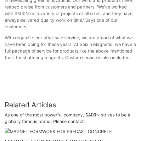
in developing green innovations. Our work and products have
reaped praise from customers and partners. 'We've worked
with SAIXIN on a variety of projects of all sizes, and they have
always delivered quality work on time.' Says one of our
customers.
With regard to our after-sale service, we are proud of what we
have been doing for these years. At Saixin Magnetic, we have a
full package of service for products like the above-mentioned
tools for shuttering magnets. Custom service is also included.
Related Articles
As one of the most powerful company, SAIXIN strives to be a
globally famous brand. Please contact.