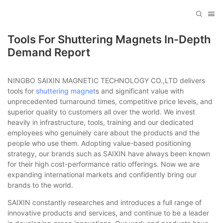
Tools For Shuttering Magnets In-Depth
Demand Report
NINGBO SAIXIN MAGNETIC TECHNOLOGY CO.,LTD delivers
tools for
shuttering magnet
s and significant value with
unprecedented turnaround times, competitive price levels, and
superior quality to customers all over the world. We invest
heavily in infrastructure, tools, training and our dedicated
employees who genuinely care about the products and the
people who use them. Adopting value-based positioning
strategy, our brands such as SAIXIN have always been known
for their high cost-performance ratio offerings. Now we are
expanding international markets and confidently bring our
brands to the world.
SAIXIN constantly researches and introduces a full range of
innovative products and services, and continue to be a leader