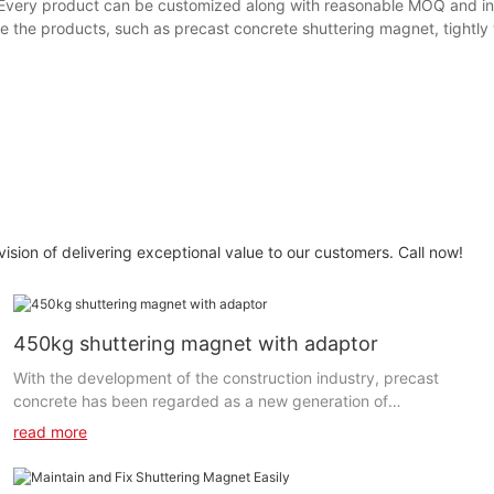
. Every product can be customized along with reasonable MOQ and in
e the products, such as precast concrete shuttering magnet, tightly 
 of delivering exceptional value to our customers. Call now!
450kg shuttering magnet with adaptor
With the development of the construction industry, precast
concrete has been regarded as a new generation of
construction materials. This construction method has been
read more
widely used in many countries around the world. Precast
shuttering magnets are one of the most important accessories
for precast concrete formwork. It can fix the side rails when