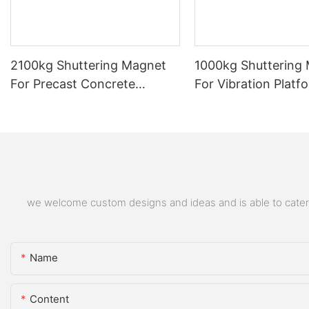
2100kg Shuttering Magnet
1000kg Shuttering
For Precast Concrete
For Vibration Platf
Formwork Block Magnetic
Box Block Shape
Neodymium Shuttering
Magnet
we welcome custom designs and ideas and is able to cater to
Name
Content