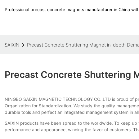
Professional precast concrete magnets manufacturer in China with
SAIXIN
Precast Concrete Shuttering Magnet in-depth Dem
Precast Concrete Shuttering
NINGBO SAIXIN MAGNETIC TECHNOLOGY CO.,LTD is proud of pr
Organization for Standardization. We study the quality managemen
durable tools and perfect an integrated management system in all
SAIXIN products have been spread to the worldwide. To keep up wi
performance and appearance, winning the favor of customers. Than