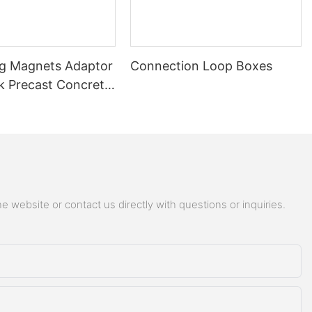
ng Magnets Adaptor
Connection Loop Boxes
 Precast Concrete
ng Magnet Adaptor
 website or contact us directly with questions or inquiries.