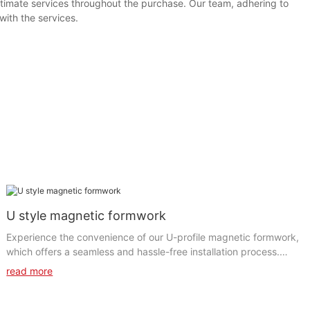
timate services throughout the purchase. Our team, adhering to
with the services.
U style magnetic formwork
Experience the convenience of our U-profile magnetic formwork,
which offers a seamless and hassle-free installation process.
The clever u-shape magnetic formwork simplifies the set-up and
read more
dismantling of the formwork, significantly reducing labor time
and costs. The magnetic system guarantees a firm and stable
grip, minimizing the chances of any movement or displacement