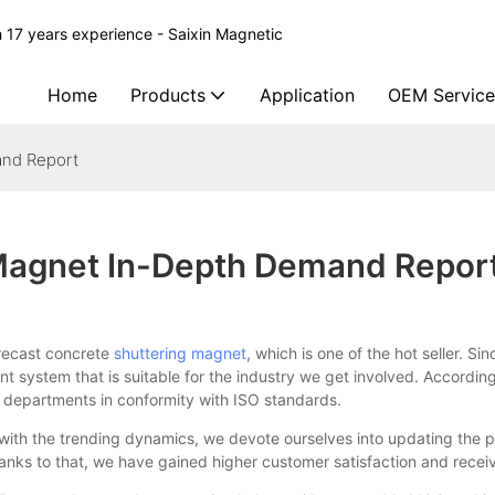
 17 years experience - Saixin Magnetic
Home
Products
Application
OEM Service
and Report
 Magnet In-Depth Demand Repor
ecast concrete
shuttering magnet
, which is one of the hot seller. Sin
t system that is suitable for the industry we get involved. Accordi
 departments in conformity with ISO standards.
th the trending dynamics, we devote ourselves into updating the pro
ks to that, we have gained higher customer satisfaction and receiv