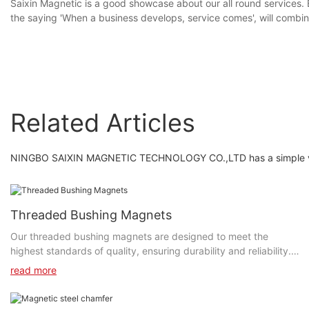
Saixin Magnetic is a good showcase about our all round services
the saying 'When a business develops, service comes', will combin
Related Articles
NINGBO SAIXIN MAGNETIC TECHNOLOGY CO.,LTD has a simple vision
Threaded Bushing Magnets
Our threaded bushing magnets are designed to meet the
highest standards of quality, ensuring durability and reliability.
The precision engineering and high-quality materials used in
read more
their construction guarantee maximum performance and
longevity, making them a dependable choice for a wide range of
applications. Whether you need to hold equipment in place on