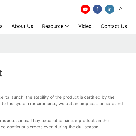
s
About Us
Resource
Video
Contact Us
t
ce its launch, the stability of the product is certified by the
ng to the system requirements, we put an emphasis on safe and
ducts series. They excel other similar products in the
ed continuous orders even during the dull season.