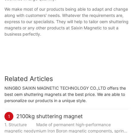
We make most of our products being able to adapt and change
along with customers' needs. Whatever the requirements are,
express to our specialists. They will help to tailor oem shuttering
magnets or any other products at Saixin Magnetic to suit a
business perfectly.
Related Articles
NINGBO SAIXIN MAGNETIC TECHNOLOGY CO.,LTD offers the
best oem shuttering magnets at the best price. We are able to
personalize our products in a unique style.
2100kg shuttering magnet
1
1. Structure Made of permanent high-performance
magnetic neodymium Iron Boron magnetic components, spring