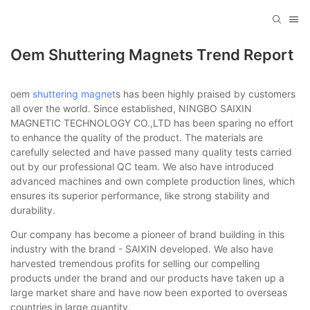
Oem Shuttering Magnets Trend Report
oem
shuttering magnet
s has been highly praised by customers
all over the world. Since established, NINGBO SAIXIN
MAGNETIC TECHNOLOGY CO.,LTD has been sparing no effort
to enhance the quality of the product. The materials are
carefully selected and have passed many quality tests carried
out by our professional QC team. We also have introduced
advanced machines and own complete production lines, which
ensures its superior performance, like strong stability and
durability.
Our company has become a pioneer of brand building in this
industry with the brand - SAIXIN developed. We also have
harvested tremendous profits for selling our compelling
products under the brand and our products have taken up a
large market share and have now been exported to overseas
countries in large quantity.