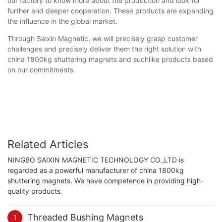
our factory to know more about the production and look for
further and deeper cooperation. These products are expanding
the influence in the global market.
Through Saixin Magnetic, we will precisely grasp customer
challenges and precisely deliver them the right solution with
china 1800kg shuttering magnets and suchlike products based
on our commitments.
Related Articles
NINGBO SAIXIN MAGNETIC TECHNOLOGY CO.,LTD is
regarded as a powerful manufacturer of china 1800kg
shuttering magnets. We have competence in providing high-
quality products.
Threaded Bushing Magnets
1