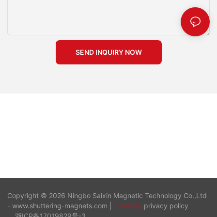
performance for every project. Remember, a well-maintained
magnets also find extensive use in large-scale infrastructure
magnet is a reliable tool in your construction endeavors.
projects. Their application in bridge and tunnel construction
highlights their versatility and effectiveness. Application in
Bridge and Tunnel Construction In bridge and tunnel
construction, you need reliable methods to secure formwork
SEND INQUIRY NOW
under challenging conditions. Shuttering magnets provide the
solution by offering a strong and stable hold. Their use ensures
that the formwork remains in place, even in demanding
environments. This reliability improves the quality and safety of
the construction process, leading to better outcomes for
infrastructure projects. Benefits in Large-Scale Developments
For large-scale developments, shuttering magnets offer
numerous benefits. They streamline the construction process
by reducing the time and labor required for formwork setup
and removal. This efficiency translates into cost savings and
improved project timelines. Additionally, the use of shuttering
magnets enhances safety standards by minimizing the risk of
formwork failure. As a result, you achieve higher customer
satisfaction and better project outcomes. By incorporating
Copyright © 2026 Ningbo Saixin Magnetic Technology Co.,Ltd
shuttering magnets into your construction projects, you
- www.shuttering-magnets.com |
Sitemap
privacy policy
leverage their numerous advantages, including efficiency,
浙ICP备17019829号-3