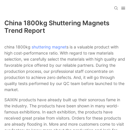
China 1800kg Shuttering Magnets
Trend Report
china 1800kg
shuttering magnet
s is a valuable product with
high cost-performance ratio. With regard to raw materials
selection, we carefully select the materials with high quality and
favorable price offered by our reliable partners. During the
production process, our professional staff concentrate on
production to achieve zero defects. And, it will go through
quality tests performed by our QC team before launched to the
market.
SAIXIN products have already built up their sonorous fame in
the industry. The products have been shown in many world-
famous exhibitions. In each exhibition, the products have
received great praise from visitors. Orders for these products
are already flooding in. More and more customers come to visit