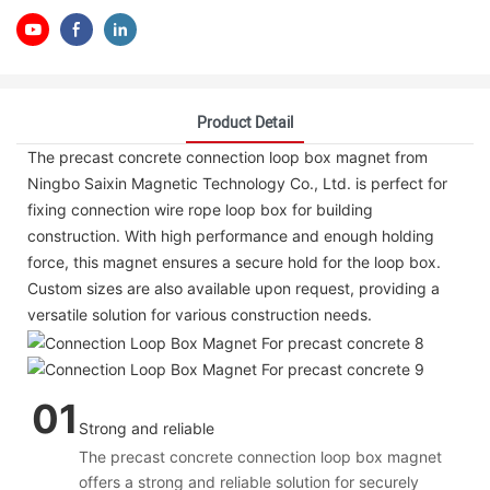
Product Detail
The precast concrete connection loop box magnet from
Ningbo Saixin Magnetic Technology Co., Ltd. is perfect for
fixing connection wire rope loop box for building
construction. With high performance and enough holding
force, this magnet ensures a secure hold for the loop box.
Custom sizes are also available upon request, providing a
versatile solution for various construction needs.
01
Strong and reliable
The precast concrete connection loop box magnet
offers a strong and reliable solution for securely