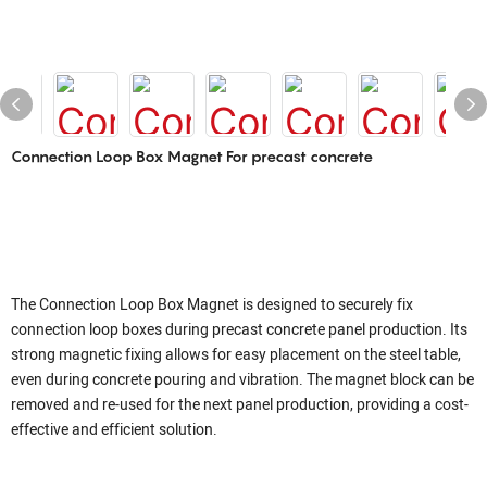
Connection Loop Box Magnet For precast concrete
The Connection Loop Box Magnet is designed to securely fix
connection loop boxes during precast concrete panel production. Its
strong magnetic fixing allows for easy placement on the steel table,
even during concrete pouring and vibration. The magnet block can be
removed and re-used for the next panel production, providing a cost-
effective and efficient solution.