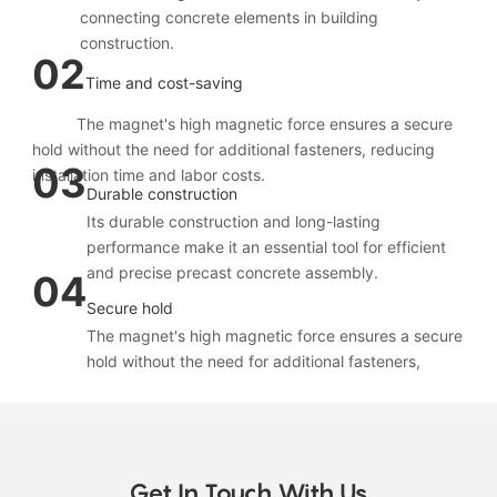
connecting concrete elements in building
construction.
02
Time and cost-saving
The magnet's high magnetic force ensures a secure
hold without the need for additional fasteners, reducing
03
installation time and labor costs.
Durable construction
Its durable construction and long-lasting
performance make it an essential tool for efficient
and precise precast concrete assembly.
04
Secure hold
The magnet's high magnetic force ensures a secure
hold without the need for additional fasteners,
reducing installation time and labor costs
The SX-CZ028 precast concrete connection loop
Get In Touch With Us
box magnet is designed to securely fix connection