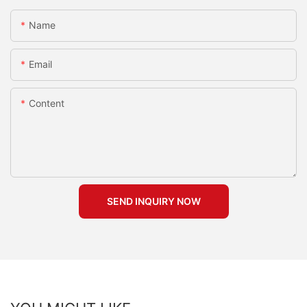
Name
Email
Content
SEND INQUIRY NOW