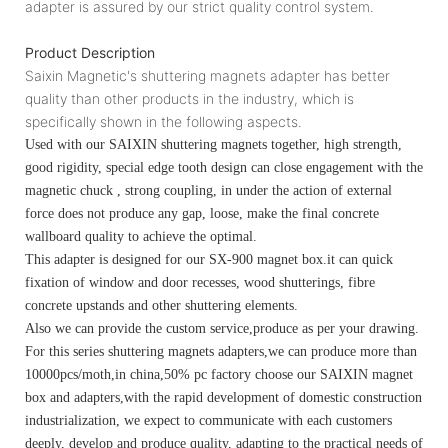
adapter is assured by our strict quality control system.
Product Description
Saixin Magnetic's shuttering magnets adapter has better
quality than other products in the industry, which is
specifically shown in the following aspects.
Used with our SAIXIN shuttering magnets together, high strength,
good rigidity, special edge tooth design can close engagement with the
magnetic chuck , strong coupling, in under the action of external
force does not produce any gap, loose, make the final concrete
wallboard quality to achieve the optimal.
This adapter is designed for our SX-900 magnet box.it can quick
fixation of window and door recesses, wood shutterings, fibre
concrete upstands and other shuttering elements.
Also we can provide the custom service,produce as per your drawing.
For this series shuttering magnets adapters,we can produce more than
10000pcs/moth,in china,50% pc factory choose our SAIXIN magnet
box and adapters,with the rapid development of domestic construction
industrialization, we expect to communicate with each customers
deeply, develop and produce quality, adapting to the practical needs of