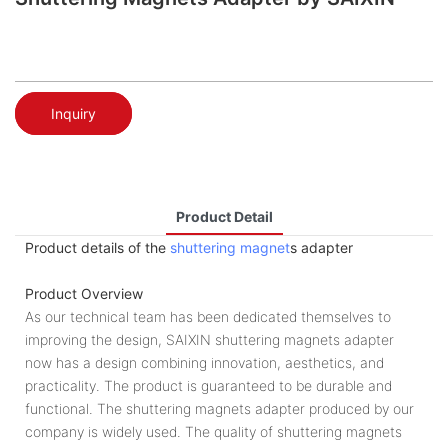
Inquiry
Product Detail
Product details of the
shuttering magnet
s adapter
Product Overview
As our technical team has been dedicated themselves to
improving the design, SAIXIN shuttering magnets adapter
now has a design combining innovation, aesthetics, and
practicality. The product is guaranteed to be durable and
functional. The shuttering magnets adapter produced by our
company is widely used. The quality of shuttering magnets