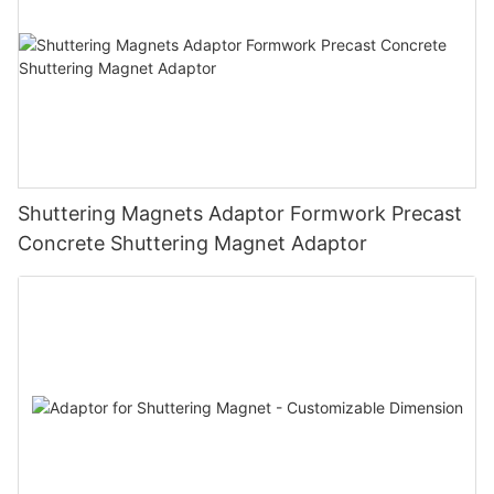
Shuttering Magnets Adaptor Formwork Precast
Concrete Shuttering Magnet Adaptor