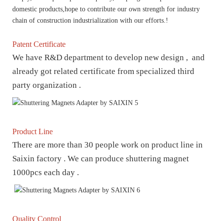
domestic products,hope to contribute our own strength for industry
chain of construction industrialization with our efforts.!
Patent Certificate
We have R&D department to develop new design , and
already got related certificate from specialized third
party organization .
Product Line
There are more than 30 people work on product line in
Saixin factory . We can produce shuttering magnet
1000pcs each day .
Quality Control