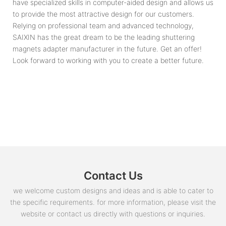
have specialized skills in computer-aided design and allows us
to provide the most attractive design for our customers.
Relying on professional team and advanced technology,
SAIXIN has the great dream to be the leading shuttering
magnets adapter manufacturer in the future. Get an offer!
Look forward to working with you to create a better future.
Contact Us
we welcome custom designs and ideas and is able to cater to
the specific requirements. for more information, please visit the
website or contact us directly with questions or inquiries.