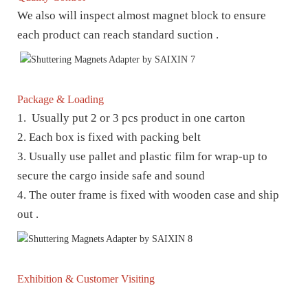
We also will inspect almost magnet block to ensure
each product can reach standard suction .
Package & Loading
1. Usually put 2 or 3 pcs product in one carton
2. Each box is fixed with packing belt
3. Usually use pallet and plastic film for wrap-up to
secure the cargo inside safe and sound
4. The outer frame is fixed with wooden case and ship
out .
Exhibition & Customer Visiting