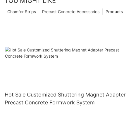
YOU MIGHT LIKE
Chamfer Strips
Precast Concrete Accessories
Products
Hot Sale Customized Shuttering Magnet Adapter
Precast Concrete Formwork System