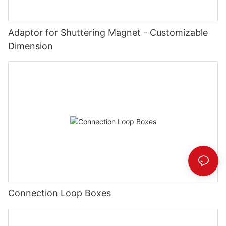
Adaptor for Shuttering Magnet - Customizable
Dimension
Connection Loop Boxes