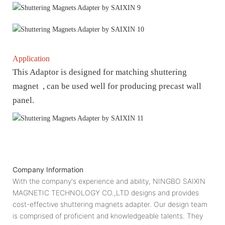
Application
This Adaptor is designed for matching shuttering
magnet , can be used well for producing precast wall
panel.
Company Information
With the company's experience and ability, NINGBO SAIXIN
MAGNETIC TECHNOLOGY CO.,LTD designs and provides
cost-effective shuttering magnets adapter. Our design team
is comprised of proficient and knowledgeable talents. They