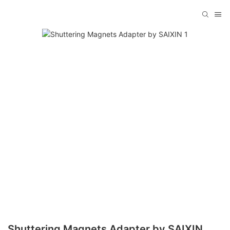
Shuttering Magnets Adapter by SAIXIN