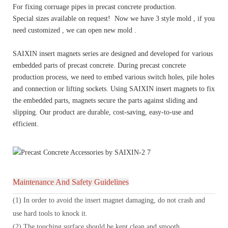
For fixing corruage pipes in precast concrete production.
Special sizes available on request! Now we have 3 style mold , if you
need customized , we can open new mold .
SAIXIN insert magnets series are designed and developed for various
embedded parts of precast concrete. During precast concrete
production process, we need to embed various switch holes, pile holes
and connection or lifting sockets. Using SAIXIN insert magnets to fix
the embedded parts, magnets secure the parts against sliding and
slipping. Our product are durable, cost-saving, easy-to-use and
efficient.
Maintenance And Safety Guidelines
(1) In order to avoid the insert magnet damaging, do not crash and
use hard tools to knock it.
(2) The touching surface should be kept clean and smooth.