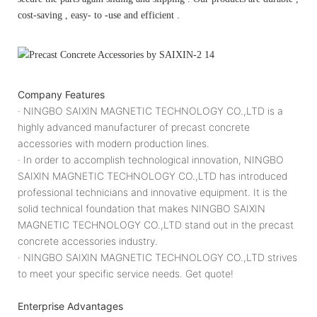
cost-saving , easy- to -use and efficient .
Company Features
· NINGBO SAIXIN MAGNETIC TECHNOLOGY CO.,LTD is a
highly advanced manufacturer of precast concrete
accessories with modern production lines.
· In order to accomplish technological innovation, NINGBO
SAIXIN MAGNETIC TECHNOLOGY CO.,LTD has introduced
professional technicians and innovative equipment. It is the
solid technical foundation that makes NINGBO SAIXIN
MAGNETIC TECHNOLOGY CO.,LTD stand out in the precast
concrete accessories industry.
· NINGBO SAIXIN MAGNETIC TECHNOLOGY CO.,LTD strives
to meet your specific service needs. Get quote!
Enterprise Advantages