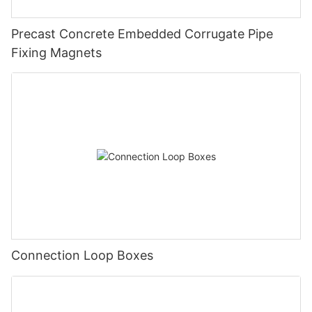
Precast Concrete Embedded Corrugate Pipe
Fixing Magnets
Connection Loop Boxes