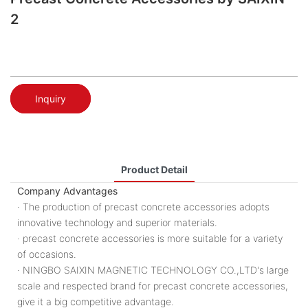
2
Inquiry
Product Detail
Company Advantages
· The production of precast concrete accessories adopts
innovative technology and superior materials.
· precast concrete accessories is more suitable for a variety
of occasions.
· NINGBO SAIXIN MAGNETIC TECHNOLOGY CO.,LTD's large
scale and respected brand for precast concrete accessories,
give it a big competitive advantage.