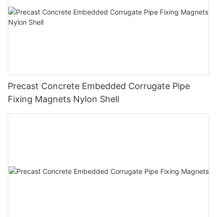
Precast Concrete Embedded Corrugate Pipe
Fixing Magnets Nylon Shell