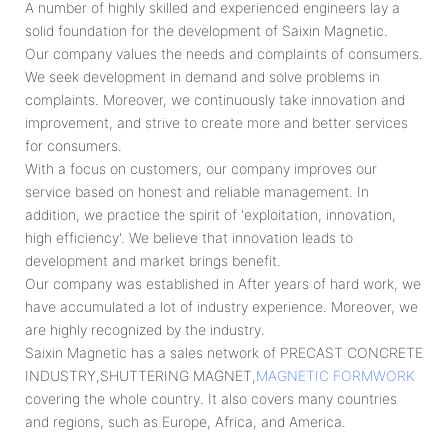
A number of highly skilled and experienced engineers lay a
solid foundation for the development of Saixin Magnetic.
Our company values the needs and complaints of consumers.
We seek development in demand and solve problems in
complaints. Moreover, we continuously take innovation and
improvement, and strive to create more and better services
for consumers.
With a focus on customers, our company improves our
service based on honest and reliable management. In
addition, we practice the spirit of 'exploitation, innovation,
high efficiency'. We believe that innovation leads to
development and market brings benefit.
Our company was established in After years of hard work, we
have accumulated a lot of industry experience. Moreover, we
are highly recognized by the industry.
Saixin Magnetic has a sales network of PRECAST CONCRETE
INDUSTRY,SHUTTERING MAGNET,
MAGNETIC FORMWORK
covering the whole country. It also covers many countries
and regions, such as Europe, Africa, and America.