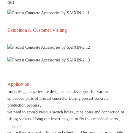
out .
Exhibition & Customer Visiting
Application
Insert Magnets series are designed and developed for various
embedded parts of precast concrete. During precast concrete
production process ,
we need to embed various switch holes , pipe holes and connection or
lifting sockets. Using our insert magnet to fix the embedded parts ,
magnets
secure the parts again sliding and slipping . Our products are durable ,