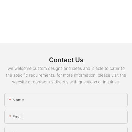
Contact Us
we welcome custom designs and ideas and is able to cater to
the specific requirements. for more information, please visit the
website or contact us directly with questions or inquiries.
Name
Email