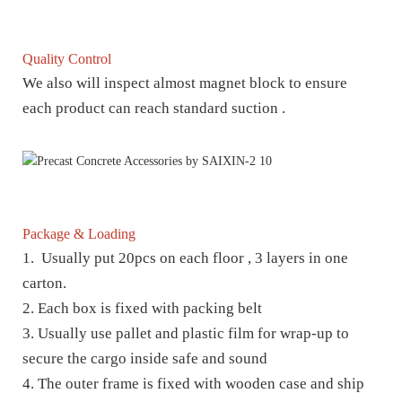
Quality Control
We also will inspect almost magnet block to ensure
each product can reach standard suction .
Package & Loading
1. Usually put 20pcs on each floor , 3 layers in one
carton.
2. Each box is fixed with packing belt
3. Usually use pallet and plastic film for wrap-up to
secure the cargo inside safe and sound
4. The outer frame is fixed with wooden case and ship