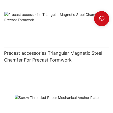
Precast accessories Triangular Magnetic Steel
Chamfer For Precast Formwork