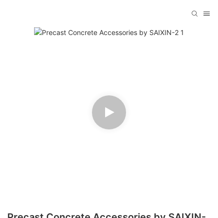
Precast Concrete Accessories by SAIXIN-