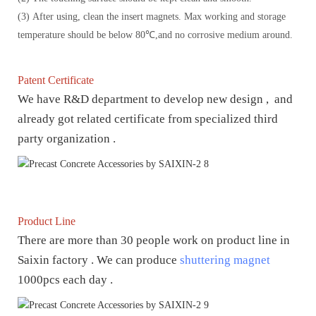
(3) After using, clean the insert magnets. Max working and storage
temperature should be below 80℃,and no corrosive medium around.
Patent Certificate
We have R&D department to develop new design , and
already got related certificate from specialized third
party organization .
Product Line
There are more than 30 people work on product line in
Saixin factory . We can produce
shuttering magnet
1000pcs each day .