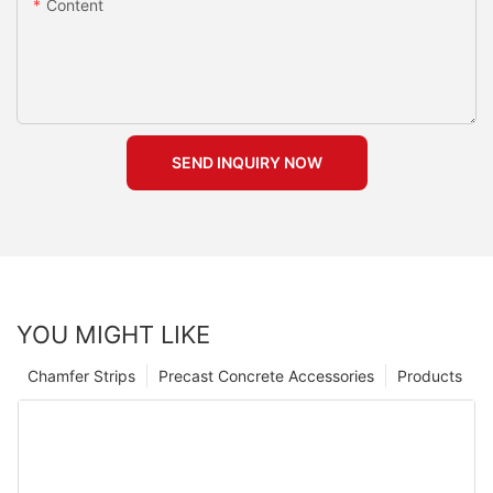
Content
SEND INQUIRY NOW
YOU MIGHT LIKE
Chamfer Strips
Precast Concrete Accessories
Products