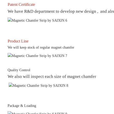
Patent Certificate
We have R&D department to develop new design , and already
Product Line
We will keep stock of regular magnet chamfer
Quality Control
We also will inspect each size of magnet chamfer
Package & Loading