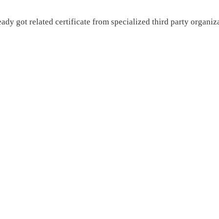
 got related certificate from specialized third party organiza