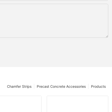
Chamfer Strips
Precast Concrete Accessories
Products