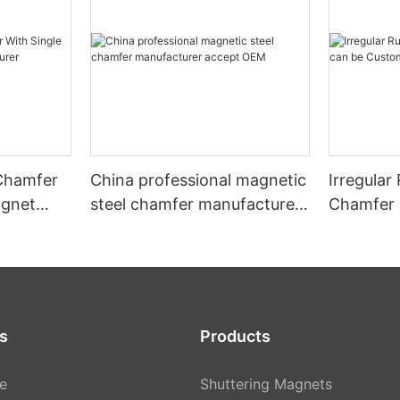
 Chamfer
China professional magnetic
Irregula
agnet
steel chamfer manufacturer
Chamfer 
r
accept OEM
Customiz
s
Products
e
Shuttering Magnets