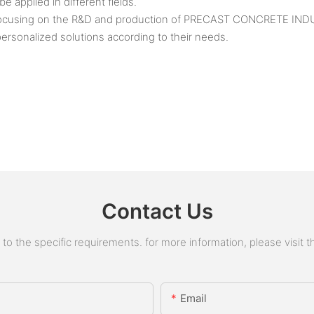
applied in different fields.
n focusing on the R&D and production of PRECAST CONCRETE IND
ersonalized solutions according to their needs.
Contact Us
 the specific requirements. for more information, please visit the
Email