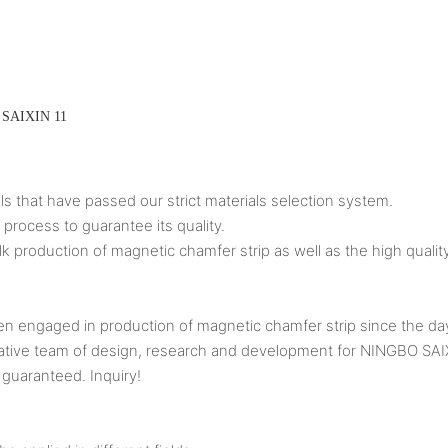
ls that have passed our strict materials selection system.
 process to guarantee its quality.
k production of magnetic chamfer strip as well as the high quality
aged in production of magnetic chamfer strip since the day o
d creative team of design, research and development for NINGB
 guaranteed. Inquiry!