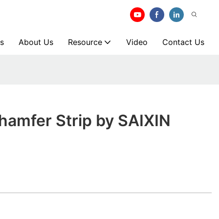
s
About Us
Resource
Video
Contact Us
hamfer Strip by SAIXIN