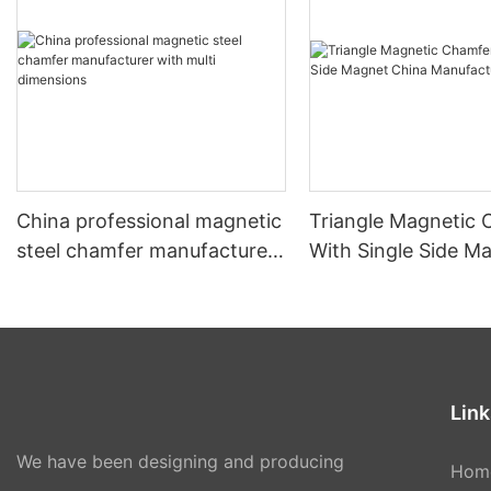
China professional magnetic
Triangle Magnetic
steel chamfer manufacturer
With Single Side M
with multi dimensions
China Manufacture
Link
We have been designing and producing
Hom