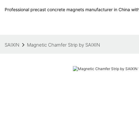
Professional precast concrete magnets manufacturer in China with
SAIXIN
Magnetic Chamfer Strip by SAIXIN