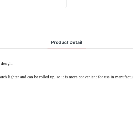
Product Detail
 design.
much lighter and can be rolled up, so it is more convenient for use in manufac