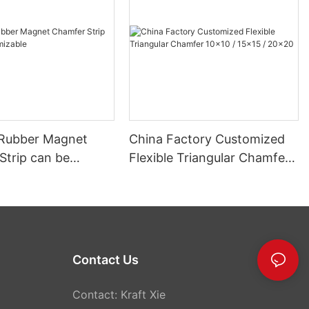
r Rubber Magnet
China Factory Customized
Strip can be
Flexible Triangular Chamfer
able
10x10 / 15x15 / 20x20
Contact Us
Contact: Kraft Xie