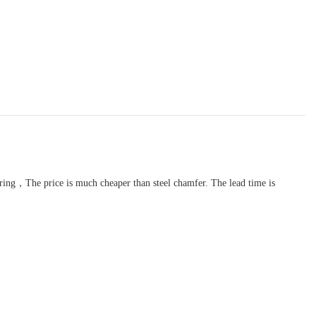
turing，The price is much cheaper than steel chamfer. The lead time is