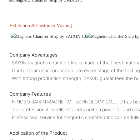
Exhibition & Customer Visiting
Company Advantages
· SAIXIN magnetic chamfer strip is made of the finest materia
· Our QC team is incorporated into every stage of the testing
· With strong production strength, SAIXIN guarantees the bul
Company Features
· NINGBO SAIXIN MAGNETIC TECHNOLOGY CO.,LTD has been eng
· The professional excellent talents unite a powerful an
· Professional service for magnetic chamfer strip can be fully
Application of the Product