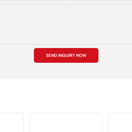
SEND INQUIRY NOW