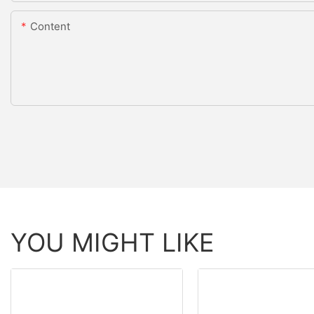
Content
YOU MIGHT LIKE