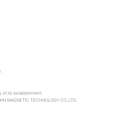
.
f its establishment.
O SAIXIN MAGNETIC TECHNOLOGY CO.,LTD.