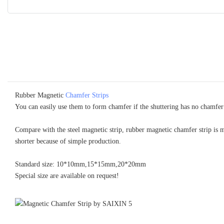
Rubber Magnetic
Chamfer Strips
You can easily use them to form chamfer if the shuttering has no chamfer
Compare with the steel magnetic strip, rubber magnetic chamfer strip is 
shorter because of simple production.
Standard size: 10*10mm,15*15mm,20*20mm
Special size are available on request!