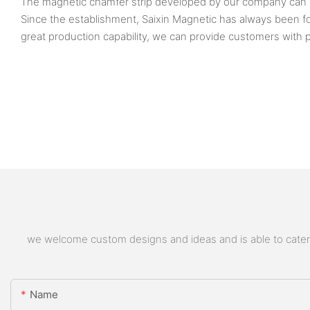
The magnetic chamfer strip developed by our company can be 
Since the establishment, Saixin Magnetic has always bee
great production capability, we can provide customers with p
we welcome custom designs and ideas and is able to cater to
Name