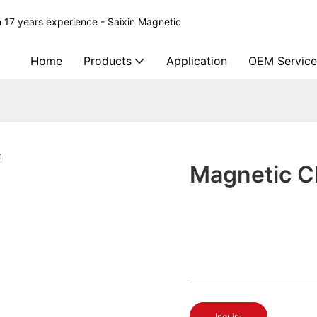
 17 years experience - Saixin Magnetic
Home
Products
Application
OEM Service
Magnetic C
Inquiry