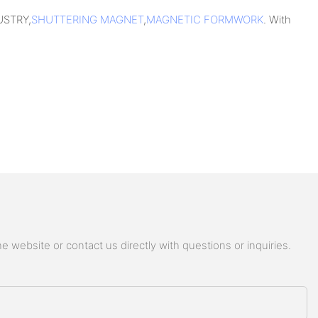
USTRY,
SHUTTERING MAGNET
,
MAGNETIC FORMWORK
. With
 website or contact us directly with questions or inquiries.