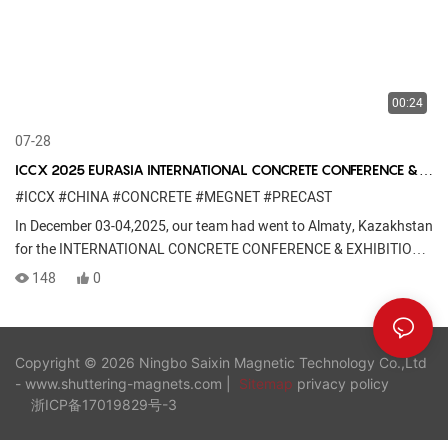
00:24
07-28
ICCX 2025 EURASIA INTERNATIONAL CONCRETE CONFERENCE &
EXHIBITION
#ICCX
#CHINA
#CONCRETE
#MEGNET
#PRECAST
In December 03-04,2025, our team had went to Almaty, Kazakhstan
for the INTERNATIONAL CONCRETE CONFERENCE & EXHIBITION
......
148
0
Copyright © 2026 Ningbo Saixin Magnetic Technology Co.,Ltd
- www.shuttering-magnets.com |
Sitemap
privacy policy
浙ICP备17019829号-3