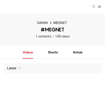
SAIXIN
MEGNET
#MEGNET
1 contents
148 views
Videos
Shorts
Article
Latest