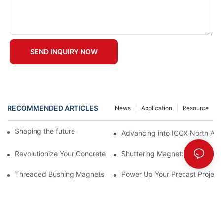
SEND INQUIRY NOW
RECOMMENDED ARTICLES
News
Application
Resource
Shaping the future of precast production
Advancing into ICCX North Afr
Revolutionize Your Concrete Projects with Magnetic Formwork
Shuttering Magnet: How It Simp
Threaded Bushing Magnets
Power Up Your Precast Project