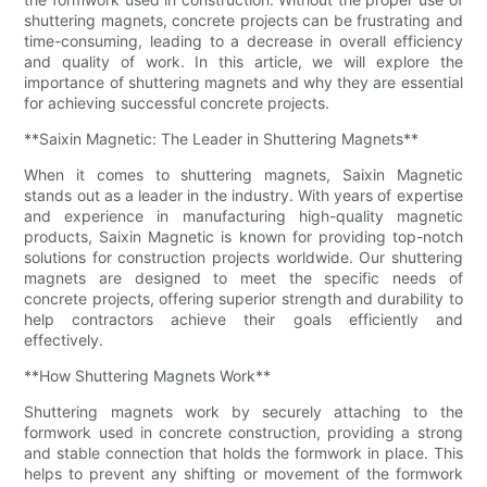
shuttering magnets, concrete projects can be frustrating and
time-consuming, leading to a decrease in overall efficiency
and quality of work. In this article, we will explore the
importance of shuttering magnets and why they are essential
for achieving successful concrete projects.
**Saixin Magnetic: The Leader in Shuttering Magnets**
When it comes to shuttering magnets, Saixin Magnetic
stands out as a leader in the industry. With years of expertise
and experience in manufacturing high-quality magnetic
products, Saixin Magnetic is known for providing top-notch
solutions for construction projects worldwide. Our shuttering
magnets are designed to meet the specific needs of
concrete projects, offering superior strength and durability to
help contractors achieve their goals efficiently and
effectively.
**How Shuttering Magnets Work**
Shuttering magnets work by securely attaching to the
formwork used in concrete construction, providing a strong
and stable connection that holds the formwork in place. This
helps to prevent any shifting or movement of the formwork