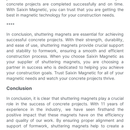
concrete projects are completed successfully and on time.
With Saixin Magnetic, you can trust that you are getting the
best in magnetic technology for your construction needs.
****
In conclusion, shuttering magnets are essential for achieving
successful concrete projects. With their strength, durability,
and ease of use, shuttering magnets provide crucial support
and stability to formwork, ensuring a smooth and efficient
construction process. When you choose Saixin Magnetic as
your supplier of shuttering magnets, you are choosing a
partner in success who is dedicated to helping you achieve
your construction goals. Trust Saixin Magnetic for all of your
magnetic needs and watch your concrete projects thrive.
Conclusion
In conclusion, it is clear that shuttering magnets play a crucial
role in the success of concrete projects. With 11 years of
experience in the industry, we have seen firsthand the
positive impact that these magnets have on the efficiency
and quality of our work. By ensuring proper alignment and
support of formwork, shuttering magnets help to create a