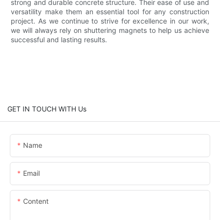
strong and durable concrete structure. Their ease of use and
versatility make them an essential tool for any construction
project. As we continue to strive for excellence in our work,
we will always rely on shuttering magnets to help us achieve
successful and lasting results.
GET IN TOUCH WITH Us
Name
Email
Content