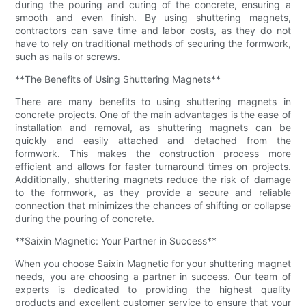
during the pouring and curing of the concrete, ensuring a
smooth and even finish. By using shuttering magnets,
contractors can save time and labor costs, as they do not
have to rely on traditional methods of securing the formwork,
such as nails or screws.
**The Benefits of Using Shuttering Magnets**
There are many benefits to using shuttering magnets in
concrete projects. One of the main advantages is the ease of
installation and removal, as shuttering magnets can be
quickly and easily attached and detached from the
formwork. This makes the construction process more
efficient and allows for faster turnaround times on projects.
Additionally, shuttering magnets reduce the risk of damage
to the formwork, as they provide a secure and reliable
connection that minimizes the chances of shifting or collapse
during the pouring of concrete.
**Saixin Magnetic: Your Partner in Success**
When you choose Saixin Magnetic for your shuttering magnet
needs, you are choosing a partner in success. Our team of
experts is dedicated to providing the highest quality
products and excellent customer service to ensure that your