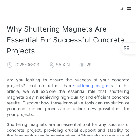
Why Shuttering Magnets Are
Essential For Successful Concrete
Projects
2026-06-03
SAIXIN
29
Are you looking to ensure the success of your concrete
projects? Look no further than
shuttering magnet
s. In this
article, we will explore the essential role that shuttering
magnets play in achieving high-quality and efficient concrete
results. Discover how these innovative tools can revolutionize
your construction process and unlock new possibilities for
your projects.
Shuttering magnets are an essential tool for any successful
concrete project, providing crucial support and stability to
the formwork used in construction. Without the proper use of