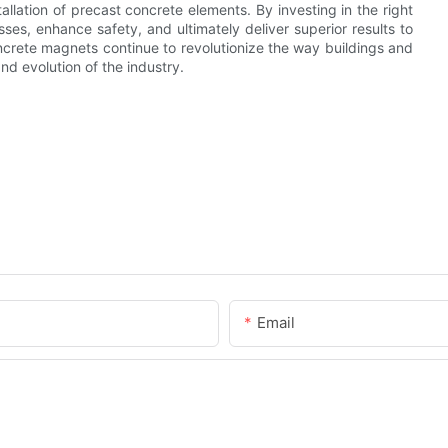
llation of precast concrete elements. By investing in the right
es, enhance safety, and ultimately deliver superior results to
ncrete magnets continue to revolutionize the way buildings and
and evolution of the industry.
Email