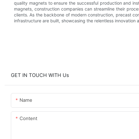
quality magnets to ensure the successful production and insta
magnets, construction companies can streamline their process
clients. As the backbone of modern construction, precast co
infrastructure are built, showcasing the relentless innovation 
GET IN TOUCH WITH Us
Name
Content