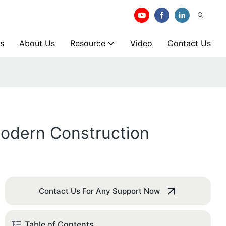
s
About Us
Resource
Video
Contact Us
odern Construction
Contact Us For Any Support Now
Table of Contents