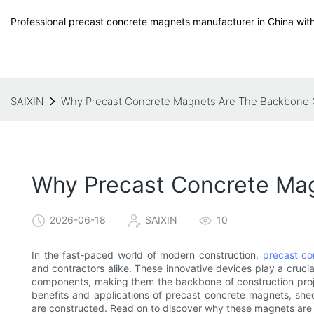
Professional precast concrete magnets manufacturer in China with
SAIXIN
Why Precast Concrete Magnets Are The Backbone 
Why Precast Concrete Ma
2026-06-18
SAIXIN
10
In the fast-paced world of modern construction,
precast c
and contractors alike. These innovative devices play a crucia
components, making them the backbone of construction project
benefits and applications of precast concrete magnets, she
are constructed. Read on to discover why these magnets are