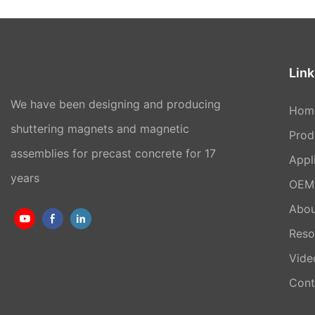
Link
We have been designing and producing
Hom
shuttering magnets and magnetic
Prod
assemblies for precast concrete for 17
Appl
years
OEM 
Abou
Reso
Vide
Cont