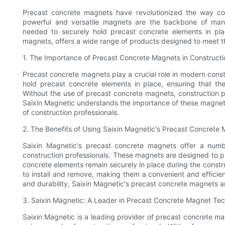
Precast concrete magnets have revolutionized the way co
powerful and versatile magnets are the backbone of many 
needed to securely hold precast concrete elements in pla
magnets, offers a wide range of products designed to meet th
1. The Importance of Precast Concrete Magnets in Constructi
Precast concrete magnets play a crucial role in modern cons
hold precast concrete elements in place, ensuring that the
Without the use of precast concrete magnets, construction
Saixin Magnetic understands the importance of these magnets
of construction professionals.
2. The Benefits of Using Saixin Magnetic's Precast Concrete
Saixin Magnetic's precast concrete magnets offer a numb
construction professionals. These magnets are designed to pr
concrete elements remain securely in place during the constr
to install and remove, making them a convenient and efficient
and durability, Saixin Magnetic's precast concrete magnets ar
3. Saixin Magnetic: A Leader in Precast Concrete Magnet Te
Saixin Magnetic is a leading provider of precast concrete m