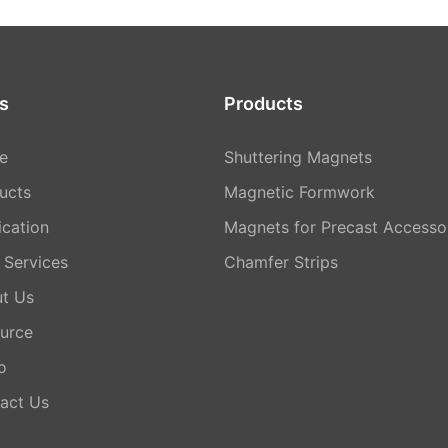
s
Products
e
Shuttering Magnets
ucts
Magnetic Formwork
ication
Magnets for Precast Accesso
Services
Chamfer Strips
t Us
urce
o
act Us