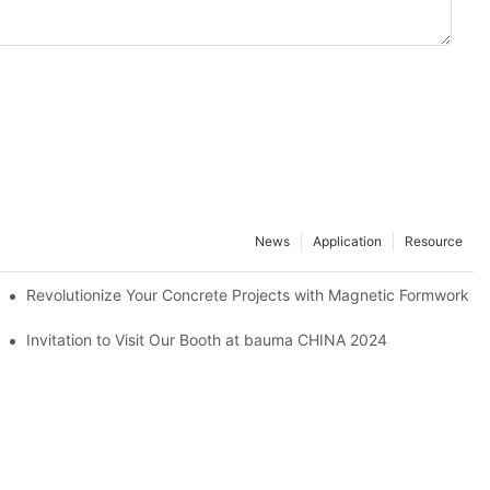
News
Application
Resource
ion and knowledge exchange
Revolutionize Your Concrete Projects with Magnetic Formwork
hamfer strip
Invitation to Visit Our Booth at bauma CHINA 2024