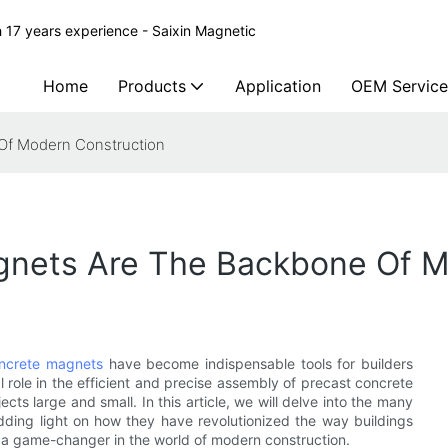
 17 years experience - Saixin Magnetic
Home
Products
Application
OEM Service
Of Modern Construction
gnets Are The Backbone Of M
oncrete magnets
have become indispensable tools for builders
l role in the efficient and precise assembly of precast concrete
s large and small. In this article, we will delve into the many
dding light on how they have revolutionized the way buildings
 a game-changer in the world of modern construction.