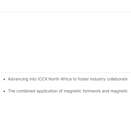
Advancing into ICCX North Africa to foster industry collaborat
The combined application of magnetic formwork and magnetic c