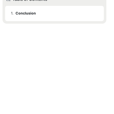
1.
Conclusion