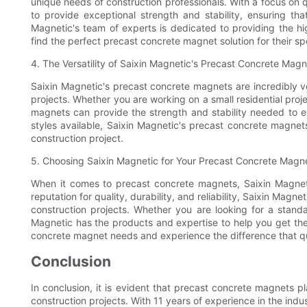
unique needs of construction professionals. With a focus on 
to provide exceptional strength and stability, ensuring th
Magnetic's team of experts is dedicated to providing the hi
find the perfect precast concrete magnet solution for their sp
4. The Versatility of Saixin Magnetic's Precast Concrete Mag
Saixin Magnetic's precast concrete magnets are incredibly ve
projects. Whether you are working on a small residential pro
magnets can provide the strength and stability needed to en
styles available, Saixin Magnetic's precast concrete magne
construction project.
5. Choosing Saixin Magnetic for Your Precast Concrete Mag
When it comes to precast concrete magnets, Saixin Magnetic
reputation for quality, durability, and reliability, Saixin Ma
construction projects. Whether you are looking for a stand
Magnetic has the products and expertise to help you get the 
concrete magnet needs and experience the difference that qua
Conclusion
In conclusion, it is evident that precast concrete magnets pl
construction projects. With 11 years of experience in the ind