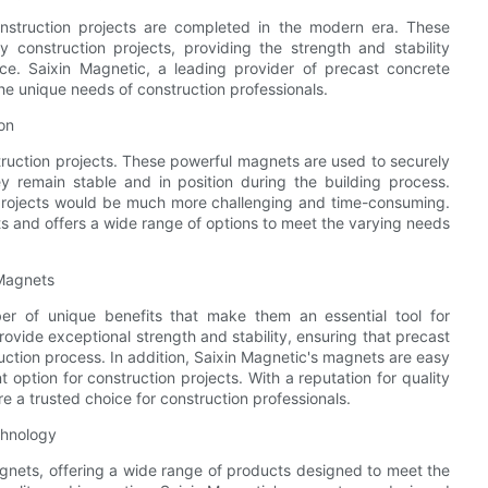
nstruction projects are completed in the modern era. These
construction projects, providing the strength and stability
ce. Saixin Magnetic, a leading provider of precast concrete
e unique needs of construction professionals.
on
truction projects. These powerful magnets are used to securely
y remain stable and in position during the building process.
 projects would be much more challenging and time-consuming.
 and offers a wide range of options to meet the varying needs
 Magnets
er of unique benefits that make them an essential tool for
ovide exceptional strength and stability, ensuring that precast
uction process. In addition, Saixin Magnetic's magnets are easy
 option for construction projects. With a reputation for quality
e a trusted choice for construction professionals.
chnology
agnets, offering a wide range of products designed to meet the