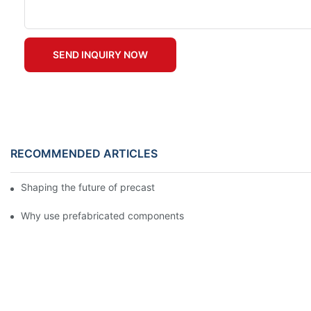
SEND INQUIRY NOW
RECOMMENDED ARTICLES
Shaping the future of precast production
Why use prefabricated components