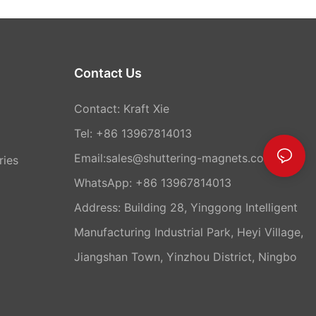
Contact Us
Contact: Kraft Xie
Tel: +86 13967814013
Email:sales@shuttering-magnets.com
ries
WhatsApp:
+86 13967814013
Address: Building 28, Yinggong Intelligent
Manufacturing Industrial Park, Heyi Village,
Jiangshan Town, Yinzhou District, Ningbo