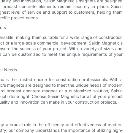
quality and innovation, Saixin Magnetic's magnets are designed
at precast concrete elements remain securely in place. Saixin
ghest level of service and support to customers, helping them
ecific project needs.
nets
rsatile, making them suitable for a wide range of construction
ject or a large-scale commercial development, Saixin Magnetic's
sure the success of your project. With a variety of sizes and
ts can be customized to meet the unique requirements of your
net Needs
 is the trusted choice for construction professionals. With a
gnetic's magnets are designed to meet the unique needs of modern
ard precast concrete magnet or a customized solution, Saixin
job done right. Choose Saixin Magnetic for all of your precast
lity and innovation can make in your construction projects.
ay a crucial role in the efficiency and effectiveness of modern
ustry, our company understands the importance of utilizing high-