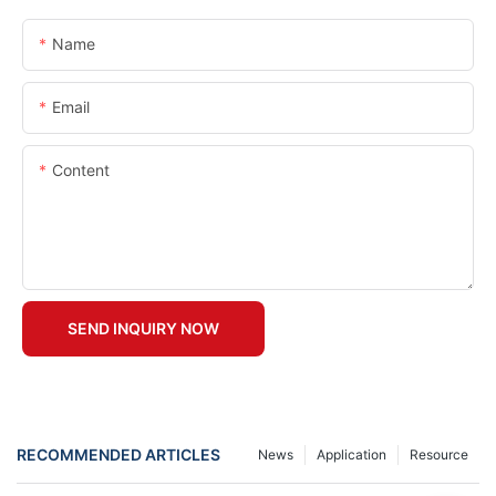
Name
Email
Content
SEND INQUIRY NOW
RECOMMENDED ARTICLES
News
Application
Resource