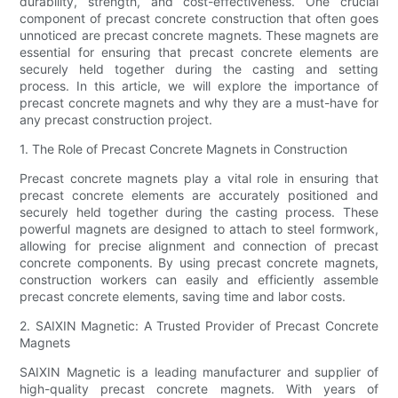
durability, strength, and cost-effectiveness. One crucial
component of precast concrete construction that often goes
unnoticed are precast concrete magnets. These magnets are
essential for ensuring that precast concrete elements are
securely held together during the casting and setting
process. In this article, we will explore the importance of
precast concrete magnets and why they are a must-have for
any precast construction project.
1. The Role of Precast Concrete Magnets in Construction
Precast concrete magnets play a vital role in ensuring that
precast concrete elements are accurately positioned and
securely held together during the casting process. These
powerful magnets are designed to attach to steel formwork,
allowing for precise alignment and connection of precast
concrete components. By using precast concrete magnets,
construction workers can easily and efficiently assemble
precast concrete elements, saving time and labor costs.
2. SAIXIN Magnetic: A Trusted Provider of Precast Concrete
Magnets
SAIXIN Magnetic is a leading manufacturer and supplier of
high-quality precast concrete magnets. With years of