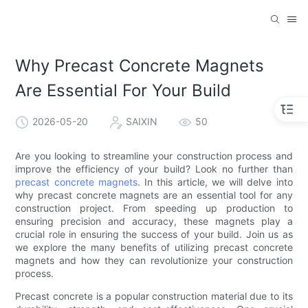
Why Precast Concrete Magnets
Are Essential For Your Build
2026-05-20
SAIXIN
50
Are you looking to streamline your construction process and
improve the efficiency of your build? Look no further than
precast concrete magnets
. In this article, we will delve into
why precast concrete magnets are an essential tool for any
construction project. From speeding up production to
ensuring precision and accuracy, these magnets play a
crucial role in ensuring the success of your build. Join us as
we explore the many benefits of utilizing precast concrete
magnets and how they can revolutionize your construction
process.
Precast concrete is a popular construction material due to its