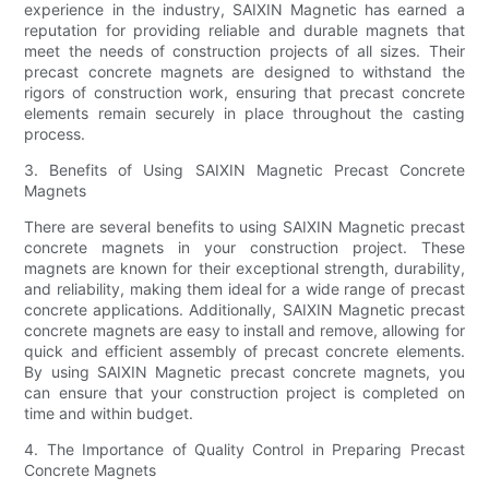
experience in the industry, SAIXIN Magnetic has earned a
reputation for providing reliable and durable magnets that
meet the needs of construction projects of all sizes. Their
precast concrete magnets are designed to withstand the
rigors of construction work, ensuring that precast concrete
elements remain securely in place throughout the casting
process.
3. Benefits of Using SAIXIN Magnetic Precast Concrete
Magnets
There are several benefits to using SAIXIN Magnetic precast
concrete magnets in your construction project. These
magnets are known for their exceptional strength, durability,
and reliability, making them ideal for a wide range of precast
concrete applications. Additionally, SAIXIN Magnetic precast
concrete magnets are easy to install and remove, allowing for
quick and efficient assembly of precast concrete elements.
By using SAIXIN Magnetic precast concrete magnets, you
can ensure that your construction project is completed on
time and within budget.
4. The Importance of Quality Control in Preparing Precast
Concrete Magnets