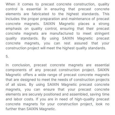
When it comes to precast concrete construction, quality
control is essential in ensuring that precast concrete
elements are fabricated to the highest standards. This
includes the proper preparation and maintenance of precast
concrete magnets. SAIXIN Magnetic places a strong
emphasis on quality control, ensuring that their precast
concrete magnets are manufactured to meet stringent
quality standards. By using SAIXIN Magnetic precast
concrete magnets, you can rest assured that your
construction project will meet the highest quality standards.
5.
In conclusion, precast concrete magnets are essential
components of any precast construction project. SAIXIN
Magnetic offers a wide range of precast concrete magnets
that are designed to meet the needs of construction projects
of all sizes. By using SAIXIN Magnetic precast concrete
magnets, you can ensure that your precast concrete
elements are securely positioned and assembled, saving time
and labor costs. If you are in need of high-quality precast
concrete magnets for your construction project, look no
further than SAIXIN Magnetic.