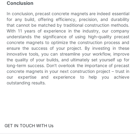
Conclusion
In conclusion, precast concrete magnets are indeed essential
for any build, offering efficiency, precision, and durability
that cannot be matched by traditional construction methods.
With 11 years of experience in the industry, our company
understands the significance of using high-quality precast
concrete magnets to optimize the construction process and
ensure the success of your project. By investing in these
innovative tools, you can streamline your workflow, improve
the quality of your builds, and ultimately set yourself up for
long-term success. Don't overlook the importance of precast
concrete magnets in your next construction project – trust in
our expertise and experience to help you achieve
outstanding results.
GET IN TOUCH WITH Us