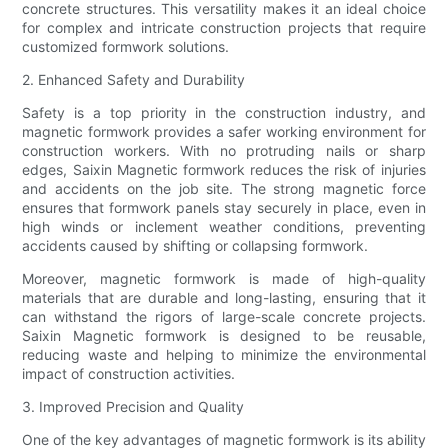
concrete structures. This versatility makes it an ideal choice
for complex and intricate construction projects that require
customized formwork solutions.
2. Enhanced Safety and Durability
Safety is a top priority in the construction industry, and
magnetic formwork provides a safer working environment for
construction workers. With no protruding nails or sharp
edges, Saixin Magnetic formwork reduces the risk of injuries
and accidents on the job site. The strong magnetic force
ensures that formwork panels stay securely in place, even in
high winds or inclement weather conditions, preventing
accidents caused by shifting or collapsing formwork.
Moreover, magnetic formwork is made of high-quality
materials that are durable and long-lasting, ensuring that it
can withstand the rigors of large-scale concrete projects.
Saixin Magnetic formwork is designed to be reusable,
reducing waste and helping to minimize the environmental
impact of construction activities.
3. Improved Precision and Quality
One of the key advantages of magnetic formwork is its ability