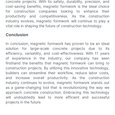
concrete projects. With its safety, durability, precision, and
cost-saving benefits, magnetic formwork is the ideal choice
for construction companies looking to enhance their
productivity and competitiveness. As the construction
industry evolves, magnetic formwork will continue to play a
vital role in shaping the future of construction technology.
Conclusion
In conclusion, magnetic formwork has proven to be an ideal
solution for large-scale concrete projects due to its
efficiency, versatility, and cost-effectiveness. With 11 years
of experience in the industry, our company has seen
firsthand the benefits that magnetic formwork can bring to
construction projects. By utilizing this innovative technology,
builders can streamline their workflow, reduce labor costs,
and increase overall productivity. As the construction
industry continues to evolve, magnetic formwork stands out
as a game-changing tool that is revolutionizing the way we
approach concrete construction. Embracing this technology
will undoubtedly lead to more efficient and successful
projects in the future.