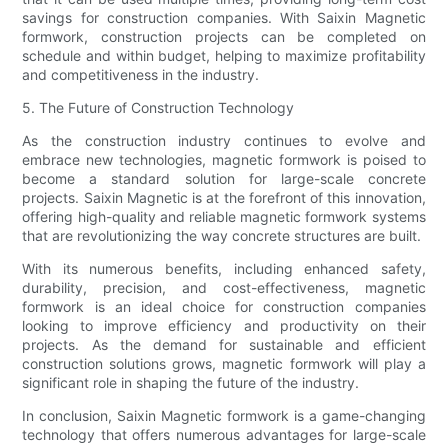
savings for construction companies. With Saixin Magnetic
formwork, construction projects can be completed on
schedule and within budget, helping to maximize profitability
and competitiveness in the industry.
5. The Future of Construction Technology
As the construction industry continues to evolve and
embrace new technologies, magnetic formwork is poised to
become a standard solution for large-scale concrete
projects. Saixin Magnetic is at the forefront of this innovation,
offering high-quality and reliable magnetic formwork systems
that are revolutionizing the way concrete structures are built.
With its numerous benefits, including enhanced safety,
durability, precision, and cost-effectiveness, magnetic
formwork is an ideal choice for construction companies
looking to improve efficiency and productivity on their
projects. As the demand for sustainable and efficient
construction solutions grows, magnetic formwork will play a
significant role in shaping the future of the industry.
In conclusion, Saixin Magnetic formwork is a game-changing
technology that offers numerous advantages for large-scale