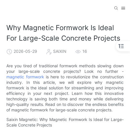
Why Magnetic Formwork Is Ideal
For Large-Scale Concrete Projects
2026-05-29
SAIXIN
16
Are you tired of traditional formwork methods slowing down
your large-scale concrete projects? Look no further -
magnetic formwork
is here to revolutionize the construction
industry. In this article, we will explore why magnetic
formwork is the ideal solution for streamlining and improving
efficiency in your next project. Learn how this innovative
technology is saving both time and money while delivering
high-quality results. Read on to discover the endless benefits
of magnetic formwork for large-scale concrete projects.
Saixin Magnetic: Why Magnetic Formwork Is Ideal for Large-
Scale Concrete Projects