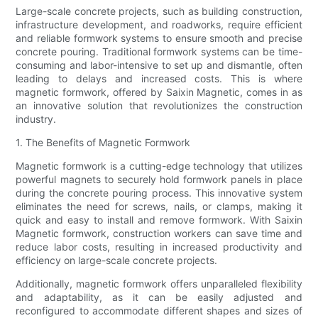
Large-scale concrete projects, such as building construction,
infrastructure development, and roadworks, require efficient
and reliable formwork systems to ensure smooth and precise
concrete pouring. Traditional formwork systems can be time-
consuming and labor-intensive to set up and dismantle, often
leading to delays and increased costs. This is where
magnetic formwork, offered by Saixin Magnetic, comes in as
an innovative solution that revolutionizes the construction
industry.
1. The Benefits of Magnetic Formwork
Magnetic formwork is a cutting-edge technology that utilizes
powerful magnets to securely hold formwork panels in place
during the concrete pouring process. This innovative system
eliminates the need for screws, nails, or clamps, making it
quick and easy to install and remove formwork. With Saixin
Magnetic formwork, construction workers can save time and
reduce labor costs, resulting in increased productivity and
efficiency on large-scale concrete projects.
Additionally, magnetic formwork offers unparalleled flexibility
and adaptability, as it can be easily adjusted and
reconfigured to accommodate different shapes and sizes of