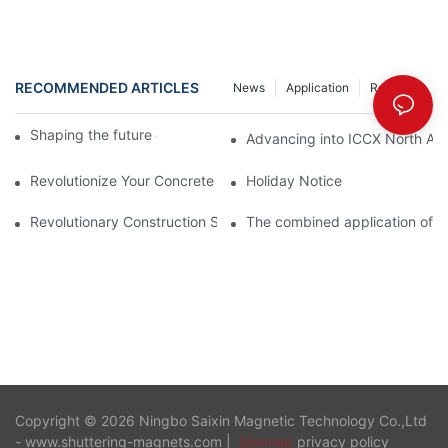
RECOMMENDED ARTICLES
News
Application
Resource
Shaping the future of precast production
Advancing into ICCX North Afr
Revolutionize Your Concrete Projects with Magnetic Formwork
Holiday Notice
Revolutionary Construction Solution – Shuttering Magnet
The combined application of 
Copyright © 2026 Ningbo Saixin Magnetic Technology Co.,Ltd
- www.shuttering-magnets.com |
Sitemap
privacy policy