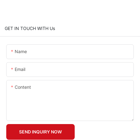
GET IN TOUCH WITH Us
Name
Email
Content
SEND INQUIRY NOW