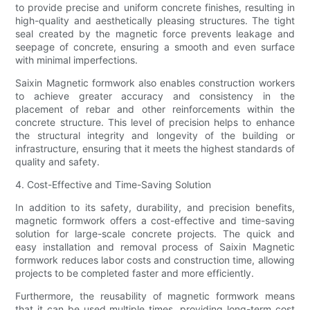
to provide precise and uniform concrete finishes, resulting in
high-quality and aesthetically pleasing structures. The tight
seal created by the magnetic force prevents leakage and
seepage of concrete, ensuring a smooth and even surface
with minimal imperfections.
Saixin Magnetic formwork also enables construction workers
to achieve greater accuracy and consistency in the
placement of rebar and other reinforcements within the
concrete structure. This level of precision helps to enhance
the structural integrity and longevity of the building or
infrastructure, ensuring that it meets the highest standards of
quality and safety.
4. Cost-Effective and Time-Saving Solution
In addition to its safety, durability, and precision benefits,
magnetic formwork offers a cost-effective and time-saving
solution for large-scale concrete projects. The quick and
easy installation and removal process of Saixin Magnetic
formwork reduces labor costs and construction time, allowing
projects to be completed faster and more efficiently.
Furthermore, the reusability of magnetic formwork means
that it can be used multiple times, providing long-term cost