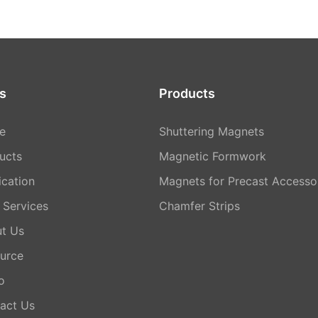
s
Products
e
Shuttering Magnets
ucts
Magnetic Formwork
ication
Magnets for Precast Accesso
Services
Chamfer Strips
t Us
urce
o
act Us