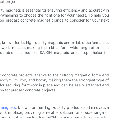
xt project
ty magnets is essential for ensuring efficiency and accuracy in
rwhelming to choose the right one for your needs. To help you
top precast concrete magnet brands to consider for your next
, known for its high-quality magnets and reliable performance.
work in place, making them ideal for a wide range of precast
 durable construction, SAIXIN magnets are a top choice for
concrete projects, thanks to their strong magnetic force and
neodymium, iron, and boron, making them the strongest type of
or securing formwork in place and can be easily attached and
n for precast concrete projects.
e magnets
, known for their high-quality products and innovative
k in place, providing a reliable solution for a wide range of
e and durable construction, MCH magnets are a top choice for