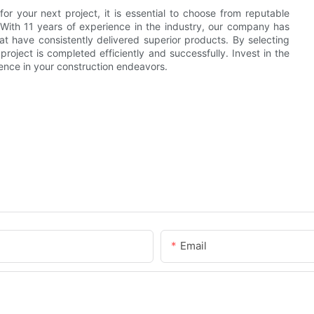
r your next project, it is essential to choose from reputable
. With 11 years of experience in the industry, our company has
 have consistently delivered superior products. By selecting
ject is completed efficiently and successfully. Invest in the
nce in your construction endeavors.
Email