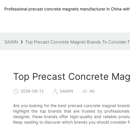
Professional precast concrete magnets manufacturer in China with
SAIXIN
Top Precast Concrete Magnet Brands To Consider Fo
Top Precast Concrete Magn
2026-06-12
SAIXIN
40
Are you looking for the best precast concrete magnet brands 
highlight the top brands that are trusted by professionals
designer, these brands offer high-quality and reliable produ
Keep reading to discover which brands you should consider fo