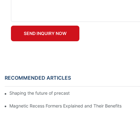
SEND INQUIRY NOW
RECOMMENDED ARTICLES
Shaping the future of precast production
Magnetic Recess Formers Explained and Their Benefits