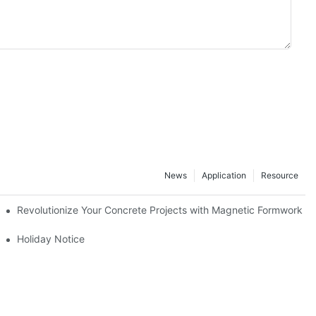
News
Application
Resource
ion and knowledge exchange
Revolutionize Your Concrete Projects with Magnetic Formwork
Holiday Notice