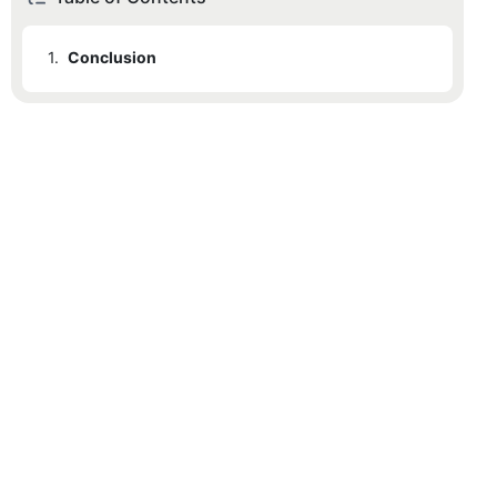
1.
Conclusion