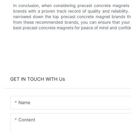
In conclusion, when considering precast concrete magnets fo
brands with a proven track record of quality and reliability
narrowed down the top precast concrete magnet brands that
from these recommended brands, you can ensure that your pro
best precast concrete magnets for peace of mind and confide
GET IN TOUCH WITH Us
Name
Content