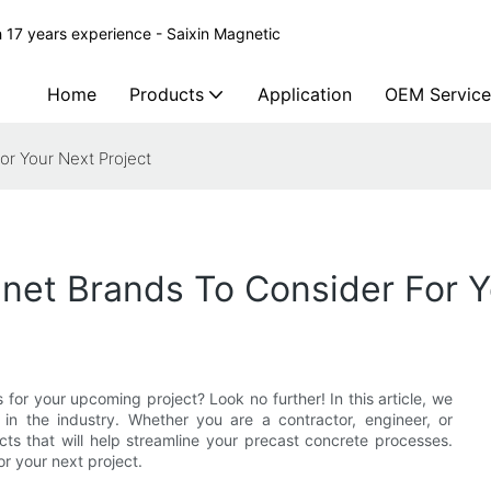
 17 years experience - Saixin Magnetic
Home
Products
Application
OEM Service
r Your Next Project
et Brands To Consider For Y
for your upcoming project? Look no further! In this article, we
 in the industry. Whether you are a contractor, engineer, or
cts that will help streamline your precast concrete processes.
r your next project.