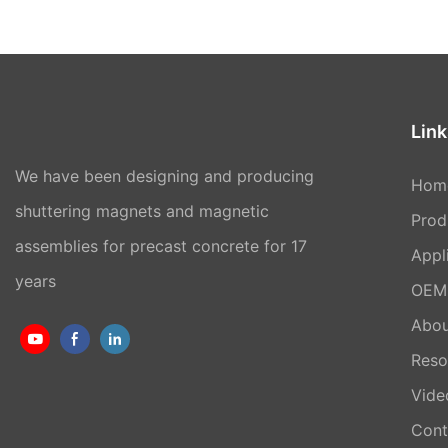
Link
We have been designing and producing
Hom
shuttering magnets and magnetic
Prod
assemblies for precast concrete for 17
Appl
years
OEM 
Abou
Reso
Vide
Cont