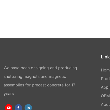
Link
We have been designing and producing
Hom
shuttering magnets and magnetic
Prod
assemblies for precast concrete for 17
Appl
years
OEM 
Abou