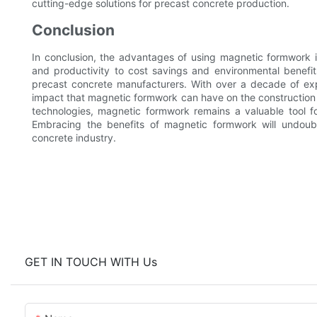
cutting-edge solutions for precast concrete production.
Conclusion
In conclusion, the advantages of using magnetic formwork i
and productivity to cost savings and environmental benefi
precast concrete manufacturers. With over a decade of exp
impact that magnetic formwork can have on the construction 
technologies, magnetic formwork remains a valuable tool fo
Embracing the benefits of magnetic formwork will undoub
concrete industry.
GET IN TOUCH WITH Us