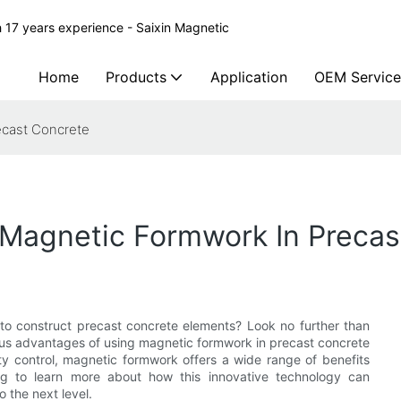
 17 years experience - Saixin Magnetic
Home
Products
Application
OEM Service
ecast Concrete
Magnetic Formwork In Precas
 to construct precast concrete elements? Look no further than
erous advantages of using magnetic formwork in precast concrete
ty control, magnetic formwork offers a wide range of benefits
ing to learn more about how this innovative technology can
 the next level.