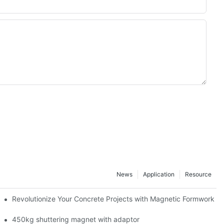
News
Application
Resource
ion and knowledge exchange
Revolutionize Your Concrete Projects with Magnetic Formwork
450kg shuttering magnet with adaptor