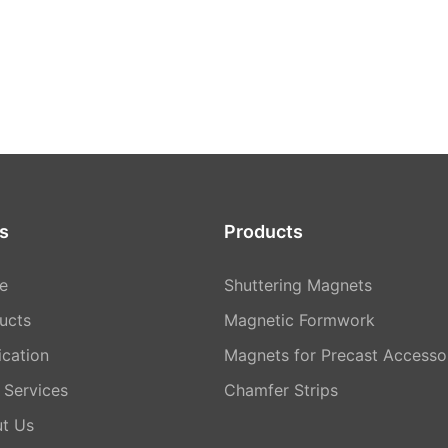
s
Products
e
Shuttering Magnets
ucts
Magnetic Formwork
ication
Magnets for Precast Accesso
Services
Chamfer Strips
t Us