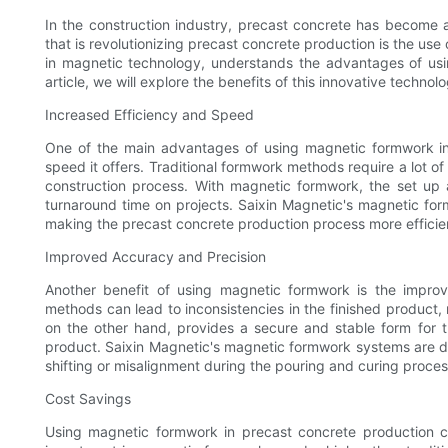
In the construction industry, precast concrete has become 
that is revolutionizing precast concrete production is the us
in magnetic technology, understands the advantages of usi
article, we will explore the benefits of this innovative technol
Increased Efficiency and Speed
One of the main advantages of using magnetic formwork in 
speed it offers. Traditional formwork methods require a lot 
construction process. With magnetic formwork, the set up 
turnaround time on projects. Saixin Magnetic's magnetic for
making the precast concrete production process more efficie
Improved Accuracy and Precision
Another benefit of using magnetic formwork is the improv
methods can lead to inconsistencies in the finished product, r
on the other hand, provides a secure and stable form for th
product. Saixin Magnetic's magnetic formwork systems are des
shifting or misalignment during the pouring and curing proces
Cost Savings
Using magnetic formwork in precast concrete production can