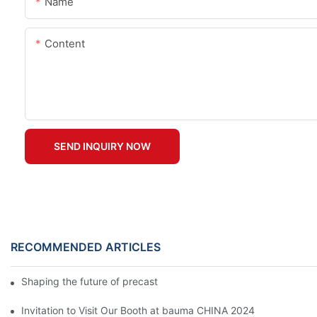
Name
Content
SEND INQUIRY NOW
RECOMMENDED ARTICLES
Shaping the future of precast production
Invitation to Visit Our Booth at bauma CHINA 2024