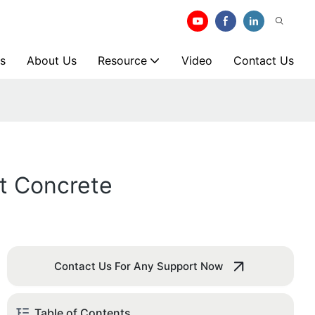
s
About Us
Resource
Video
Contact Us
t Concrete
Contact Us For Any Support Now
Table of Contents