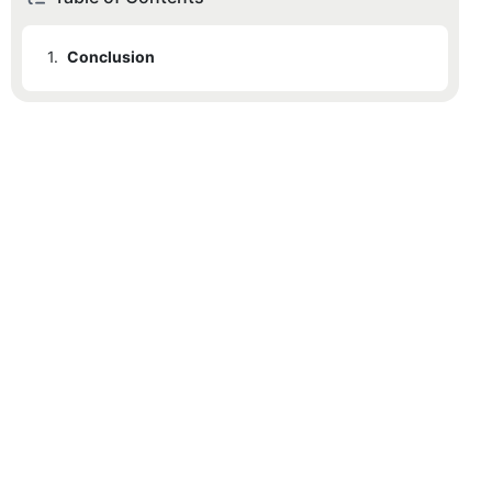
1.
Conclusion