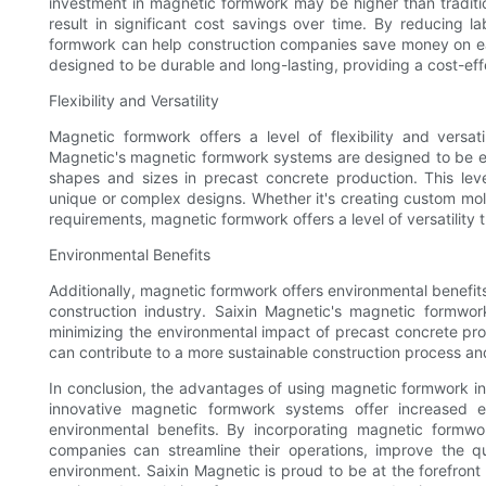
investment in magnetic formwork may be higher than traditi
result in significant cost savings over time. By reducing 
formwork can help construction companies save money on ea
designed to be durable and long-lasting, providing a cost-eff
Flexibility and Versatility
Magnetic formwork offers a level of flexibility and versat
Magnetic's magnetic formwork systems are designed to be eas
shapes and sizes in precast concrete production. This level o
unique or complex designs. Whether it's creating custom mo
requirements, magnetic formwork offers a level of versatility
Environmental Benefits
Additionally, magnetic formwork offers environmental benefits 
construction industry. Saixin Magnetic's magnetic formwo
minimizing the environmental impact of precast concrete pr
can contribute to a more sustainable construction process and
In conclusion, the advantages of using magnetic formwork in 
innovative magnetic formwork systems offer increased eff
environmental benefits. By incorporating magnetic formwo
companies can streamline their operations, improve the q
environment. Saixin Magnetic is proud to be at the forefront