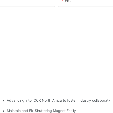
Email
Advancing into ICCX North Africa to foster industry collaborat
Maintain and Fix Shuttering Magnet Easily