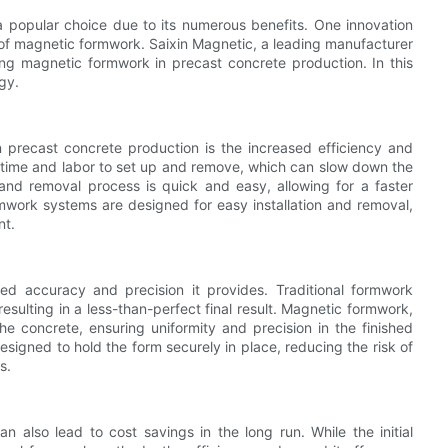
a popular choice due to its numerous benefits. One innovation
e of magnetic formwork. Saixin Magnetic, a leading manufacturer
ng magnetic formwork in precast concrete production. In this
ogy.
precast concrete production is the increased efficiency and
of time and labor to set up and remove, which can slow down the
and removal process is quick and easy, allowing for a faster
mwork systems are designed for easy installation and removal,
nt.
ed accuracy and precision it provides. Traditional formwork
esulting in a less-than-perfect final result. Magnetic formwork,
e concrete, ensuring uniformity and precision in the finished
igned to hold the form securely in place, reducing the risk of
s.
 also lead to cost savings in the long run. While the initial