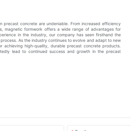
n precast concrete are undeniable. From increased efficiency
ts, magnetic formwork offers a wide range of advantages for
erience in the industry, our company has seen firsthand the
process. As the industry continues to evolve and adapt to new
r achieving high-quality, durable precast concrete products.
tedly lead to continued success and growth in the precast