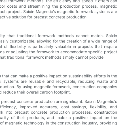
onal formwork methods, the efficiency and speed it offers can
labor costs and streamlining the production process, magnetic
ch project. Saixin Magnetic's magnetic formwork systems are
ective solution for precast concrete production.
ility that traditional formwork methods cannot match. Saixin
ily customizable, allowing for the creation of a wide range of
f flexibility is particularly valuable in projects that require
lds or adjusting the formwork to accommodate specific project
 that traditional formwork methods simply cannot provide.
that can make a positive impact on sustainability efforts in the
rk systems are reusable and recyclable, reducing waste and
oduction. By using magnetic formwork, construction companies
 reduce their overall carbon footprint.
precast concrete production are significant. Saixin Magnetic's
iciency, improved accuracy, cost savings, flexibility, and
rk into precast concrete production processes, construction
uality of their products, and make a positive impact on the
 of magnetic technology in the construction industry, providing