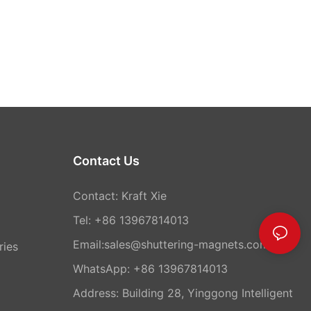
Contact Us
Contact: Kraft Xie
Tel: +86 13967814013
Email:sales@shuttering-magnets.com
ries
WhatsApp:
+86 13967814013
Address: Building 28, Yinggong Intelligent