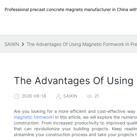
Professional precast concrete magnets manufacturer in China with
SAIXIN
The Advantages Of Using Magnetic Formwork In Pr
The Advantages Of Using 
2026-06-18
SAIXIN
21
Are you looking for a more efficient and cost-effective way
magnetic formwork
! In this article, we will explore the num
construction. From increased productivity to improved quali
that can revolutionize your building projects. Keep read
streamline your construction process and take your projects to