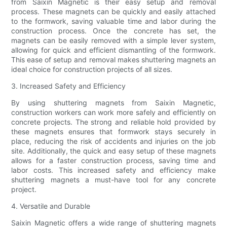
from Saixin Magnetic is their easy setup and removal
process. These magnets can be quickly and easily attached
to the formwork, saving valuable time and labor during the
construction process. Once the concrete has set, the
magnets can be easily removed with a simple lever system,
allowing for quick and efficient dismantling of the formwork.
This ease of setup and removal makes shuttering magnets an
ideal choice for construction projects of all sizes.
3. Increased Safety and Efficiency
By using shuttering magnets from Saixin Magnetic,
construction workers can work more safely and efficiently on
concrete projects. The strong and reliable hold provided by
these magnets ensures that formwork stays securely in
place, reducing the risk of accidents and injuries on the job
site. Additionally, the quick and easy setup of these magnets
allows for a faster construction process, saving time and
labor costs. This increased safety and efficiency make
shuttering magnets a must-have tool for any concrete
project.
4. Versatile and Durable
Saixin Magnetic offers a wide range of shuttering magnets