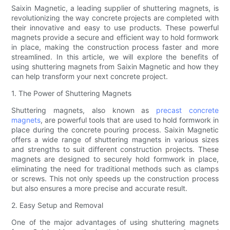
Saixin Magnetic, a leading supplier of shuttering magnets, is
revolutionizing the way concrete projects are completed with
their innovative and easy to use products. These powerful
magnets provide a secure and efficient way to hold formwork
in place, making the construction process faster and more
streamlined. In this article, we will explore the benefits of
using shuttering magnets from Saixin Magnetic and how they
can help transform your next concrete project.
1. The Power of Shuttering Magnets
Shuttering magnets, also known as
precast concrete
magnets
, are powerful tools that are used to hold formwork in
place during the concrete pouring process. Saixin Magnetic
offers a wide range of shuttering magnets in various sizes
and strengths to suit different construction projects. These
magnets are designed to securely hold formwork in place,
eliminating the need for traditional methods such as clamps
or screws. This not only speeds up the construction process
but also ensures a more precise and accurate result.
2. Easy Setup and Removal
One of the major advantages of using shuttering magnets