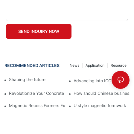
SEND INQUIRY NOW
RECOMMENDED ARTICLES
News
Application
Resource
Shaping the future of precast production
Advancing into ICCX North Afr
Revolutionize Your Concrete Projects with Magnetic Formwork
How should Chinese businesses
Magnetic Recess Formers Explained and Their Benefits
U style magnetic formwork