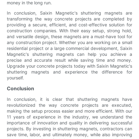
money in the long run.
In conclusion, Saixin Magnetic's shuttering magnets are
transforming the way concrete projects are completed by
providing a secure, efficient, and cost-effective solution for
construction companies. With their easy setup, strong hold,
and versatile design, these magnets are a must-have tool for
any construction project. Whether you are working on a small
residential project or a large commercial development, Saixin
Magnetic's shuttering magnets can help you achieve a
precise and accurate result while saving time and money.
Upgrade your concrete projects today with Saixin Magnetic's
shuttering magnets and experience the difference for
yourself.
Conclusion
In conclusion, it is clear that shuttering magnets have
revolutionized the way concrete projects are executed,
making the setup process easier and more efficient. With our
11 years of experience in the industry, we understand the
importance of innovation and quality in delivering successful
projects. By investing in shuttering magnets, contractors can
save time, labor, and ultimately money, while also improving