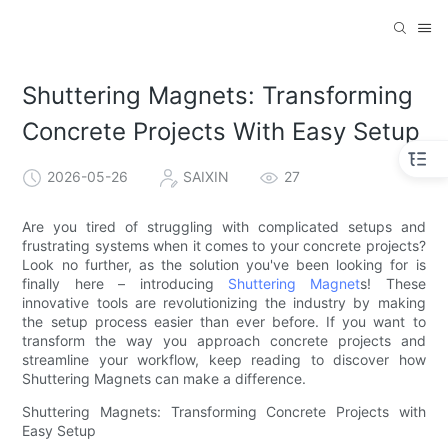
Shuttering Magnets: Transforming
Concrete Projects With Easy Setup
2026-05-26
SAIXIN
27
Are you tired of struggling with complicated setups and
frustrating systems when it comes to your concrete projects?
Look no further, as the solution you've been looking for is
finally here – introducing
Shuttering Magnet
s! These
innovative tools are revolutionizing the industry by making
the setup process easier than ever before. If you want to
transform the way you approach concrete projects and
streamline your workflow, keep reading to discover how
Shuttering Magnets can make a difference.
Shuttering Magnets: Transforming Concrete Projects with
Easy Setup