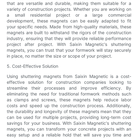
that are versatile and durable, making them suitable for a
variety of construction projects. Whether you are working on
a small residential project or a large commercial
development, these magnets can be easily adapted to fit
your specific needs. Made from high-quality materials, these
magnets are built to withstand the rigors of the construction
industry, ensuring that they will provide reliable performance
project after project. With Saixin Magnetic's shuttering
magnets, you can trust that your formwork will stay securely
in place, no matter the size or scope of your project.
5. Cost-Effective Solution
Using shuttering magnets from Saixin Magnetic is a cost-
effective solution for construction companies looking to
streamline their processes and improve efficiency. By
eliminating the need for traditional formwork methods such
as clamps and screws, these magnets help reduce labor
costs and speed up the construction process. Additionally,
the durability and longevity of these magnets mean that they
can be used for multiple projects, providing long-term cost
savings for your business. With Saixin Magnetic's shuttering
magnets, you can transform your concrete projects with an
easy setup and a reliable hold that will save you time and