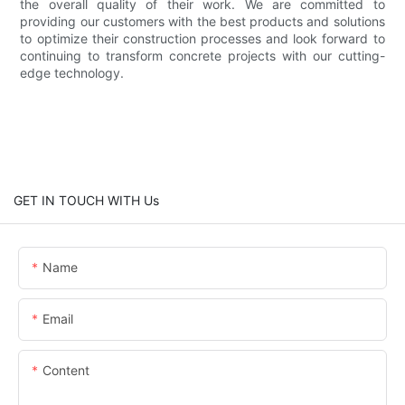
the overall quality of their work. We are committed to
providing our customers with the best products and solutions
to optimize their construction processes and look forward to
continuing to transform concrete projects with our cutting-
edge technology.
GET IN TOUCH WITH Us
Name
Email
Content