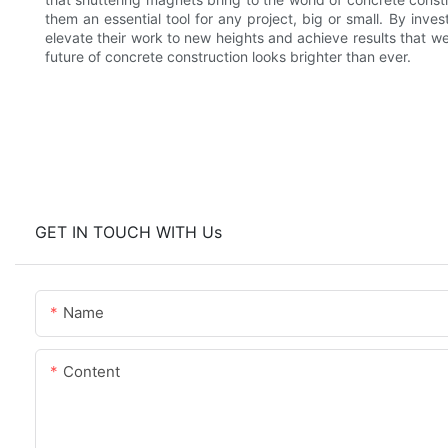
them an essential tool for any project, big or small. By inves
elevate their work to new heights and achieve results that w
future of concrete construction looks brighter than ever.
GET IN TOUCH WITH Us
Name
Content