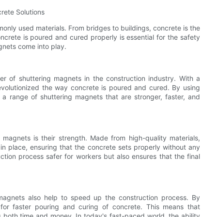
rete Solutions
monly used materials. From bridges to buildings, concrete is the
crete is poured and cured properly is essential for the safety
agnets come into play.
er of shuttering magnets in the construction industry. With a
revolutionized the way concrete is poured and cured. By using
 a range of shuttering magnets that are stronger, faster, and
magnets is their strength. Made from high-quality materials,
n place, ensuring that the concrete sets properly without any
ction process safer for workers but also ensures that the final
g magnets also help to speed up the construction process. By
for faster pouring and curing of concrete. This means that
 both time and money. In today's fast-paced world, the ability