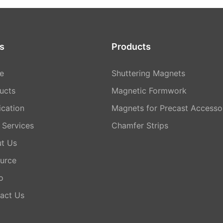
s
Products
e
Shuttering Magnets
ucts
Magnetic Formwork
ication
Magnets for Precast Accesso
Services
Chamfer Strips
t Us
urce
o
act Us