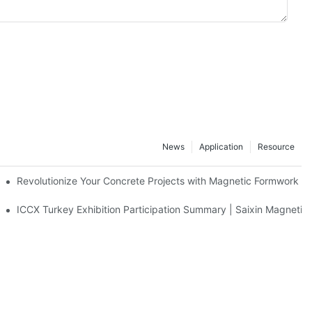
News
Application
Resource
ion and knowledge exchange
Revolutionize Your Concrete Projects with Magnetic Formwork
ICCX Turkey Exhibition Participation Summary | Saixin Magnetic