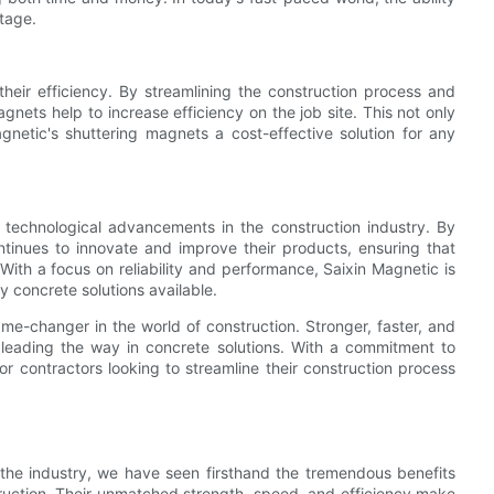
tage.
their efficiency. By streamlining the construction process and
gnets help to increase efficiency on the job site. This not only
netic's shuttering magnets a cost-effective solution for any
f technological advancements in the construction industry. By
tinues to innovate and improve their products, ensuring that
With a focus on reliability and performance, Saixin Magnetic is
y concrete solutions available.
me-changer in the world of construction. Stronger, faster, and
 leading the way in concrete solutions. With a commitment to
or contractors looking to streamline their construction process
 the industry, we have seen firsthand the tremendous benefits
truction. Their unmatched strength, speed, and efficiency make