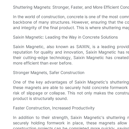
Shuttering Magnets: Stronger, Faster, and More Efficient Conc
In the world of construction, concrete is one of the most com
backbone of many structures. However, ensuring that the con
and integrity of the final product. This is where shuttering m
Saixin Magnetic: Leading the Way in Concrete Solutions
Saixin Magnetic, also known as SAIXIN, is a leading provid
reputation for quality and innovation, Saixin Magnetic has 
their cutting-edge technology, Saixin Magnetic has created
more efficient than ever before.
Stronger Magnets, Safer Construction
One of the key advantages of Saixin Magnetic's shuttering 
these magnets are able to securely hold concrete formwork i
risk of slippage or collapse. This not only makes the constru
product is structurally sound.
Faster Construction, Increased Productivity
In addition to their strength, Saixin Magnetic's shutterin
securely holding formwork in place, these magnets allow 
construction projects can be completed more quickly, saving