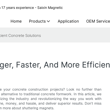
 17 years experience - Saixin Magnetic
Home
Products
Application
OEM Service
cient Concrete Solutions
ger, Faster, And More Efficie
e your concrete construction projects? Look no further than
 alternative to traditional concrete formwork. In this article, we
izing the industry and revolutionizing the way you work with
, money, and hassle, and deliver superior results. Don’t miss
rn more about shuttering magnets.