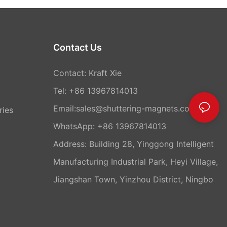
Contact Us
Contact: Kraft Xie
Tel: +86 13967814013
Email:sales@shuttering-magnets.com
ries
WhatsApp:
+86 13967814013
Address: Building 28, Yinggong Intelligent
Manufacturing Industrial Park, Heyi Village,
Jiangshan Town, Yinzhou District, Ningbo