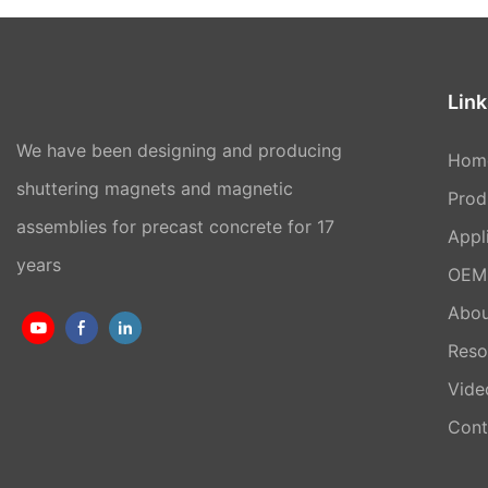
Link
We have been designing and producing
Hom
shuttering magnets and magnetic
Prod
assemblies for precast concrete for 17
Appl
years
OEM 
Abou
Reso
Vide
Cont