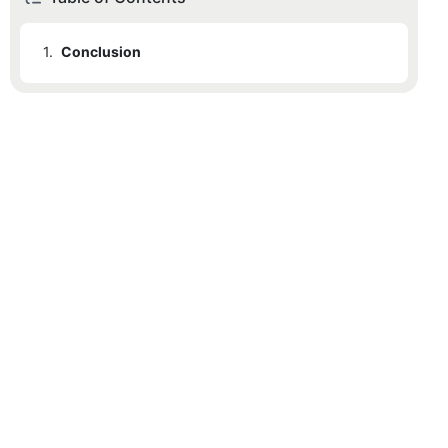
1.
Conclusion