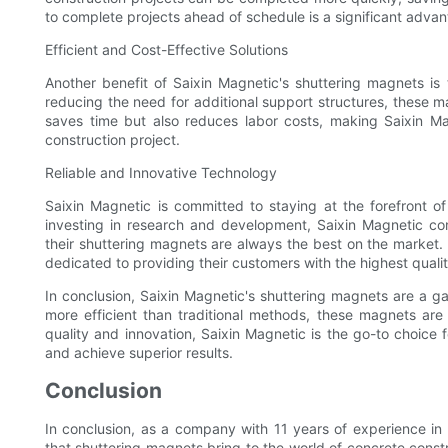
to complete projects ahead of schedule is a significant advan
Efficient and Cost-Effective Solutions
Another benefit of Saixin Magnetic's shuttering magnets is 
reducing the need for additional support structures, these ma
saves time but also reduces labor costs, making Saixin Mag
construction project.
Reliable and Innovative Technology
Saixin Magnetic is committed to staying at the forefront o
investing in research and development, Saixin Magnetic con
their shuttering magnets are always the best on the market. 
dedicated to providing their customers with the highest qualit
In conclusion, Saixin Magnetic's shuttering magnets are a ga
more efficient than traditional methods, these magnets are
quality and innovation, Saixin Magnetic is the go-to choice f
and achieve superior results.
Conclusion
In conclusion, as a company with 11 years of experience in
that shuttering magnets bring to the world of concrete cons