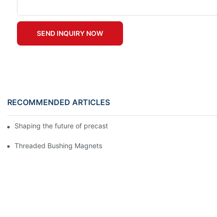
SEND INQUIRY NOW
RECOMMENDED ARTICLES
Shaping the future of precast production
Threaded Bushing Magnets