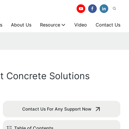
s
About Us
Resource
Video
Contact Us
nt Concrete Solutions
Contact Us For Any Support Now
Table of Contents