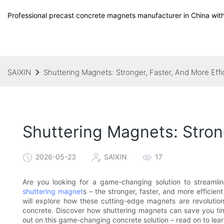
Professional precast concrete magnets manufacturer in China with
SAIXIN
Shuttering Magnets: Stronger, Faster, And More Effi
Shuttering Magnets: Stron
2026-05-23
SAIXIN
17
Are you looking for a game-changing solution to streamlin
shuttering magnet
s – the stronger, faster, and more efficient
will explore how these cutting-edge magnets are revolution
concrete. Discover how shuttering magnets can save you time
out on this game-changing concrete solution – read on to lea