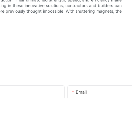
ting in these innovative solutions, contractors and builders can
ere previously thought impossible. With shuttering magnets, the
Email