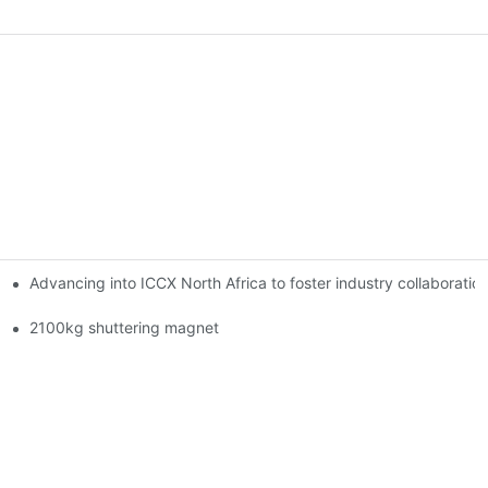
Advancing into ICCX North Africa to foster industry collaborat
2100kg shuttering magnet