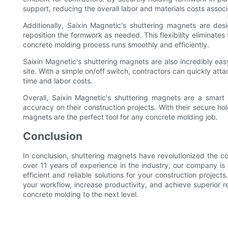
support, reducing the overall labor and materials costs associ
Additionally, Saixin Magnetic's shuttering magnets are desi
reposition the formwork as needed. This flexibility eliminat
concrete molding process runs smoothly and efficiently.
Saixin Magnetic's shuttering magnets are also incredibly easy
site. With a simple on/off switch, contractors can quickly a
time and labor costs.
Overall, Saixin Magnetic's shuttering magnets are a smart 
accuracy on their construction projects. With their secure ho
magnets are the perfect tool for any concrete molding job.
Conclusion
In conclusion, shuttering magnets have revolutionized the c
over 11 years of experience in the industry, our company is 
efficient and reliable solutions for your construction projec
your workflow, increase productivity, and achieve superior re
concrete molding to the next level.