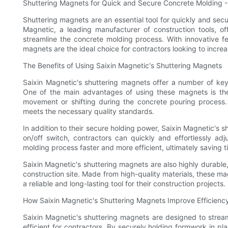
Shuttering Magnets for Quick and Secure Concrete Molding -
Shuttering magnets are an essential tool for quickly and sec
Magnetic, a leading manufacturer of construction tools, o
streamline the concrete molding process. With innovative fe
magnets are the ideal choice for contractors looking to increa
The Benefits of Using Saixin Magnetic's Shuttering Magnets
Saixin Magnetic's shuttering magnets offer a number of key 
One of the main advantages of using these magnets is thei
movement or shifting during the concrete pouring process. 
meets the necessary quality standards.
In addition to their secure holding power, Saixin Magnetic's s
on/off switch, contractors can quickly and effortlessly ad
molding process faster and more efficient, ultimately saving t
Saixin Magnetic's shuttering magnets are also highly durable,
construction site. Made from high-quality materials, these ma
a reliable and long-lasting tool for their construction projects.
How Saixin Magnetic's Shuttering Magnets Improve Efficiency
Saixin Magnetic's shuttering magnets are designed to strea
efficient for contractors. By securely holding formwork in pl