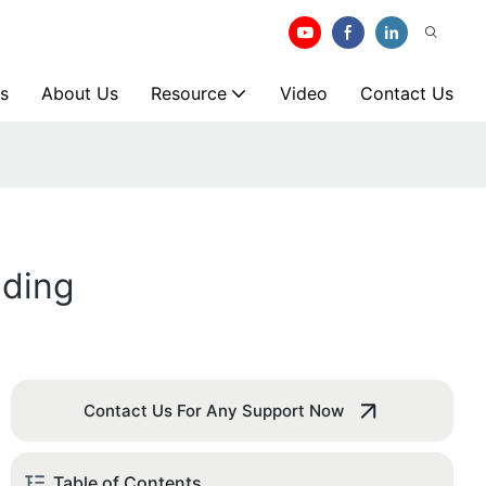
s
About Us
Resource
Video
Contact Us
lding
Contact Us For Any Support Now
Table of Contents