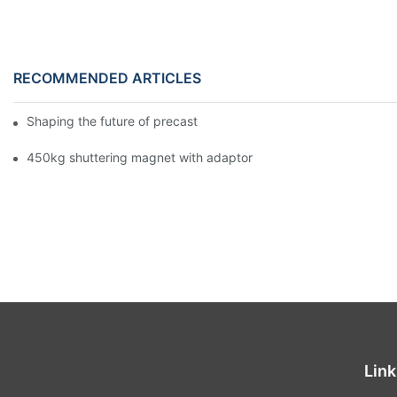
RECOMMENDED ARTICLES
Shaping the future of precast production
450kg shuttering magnet with adaptor
Link