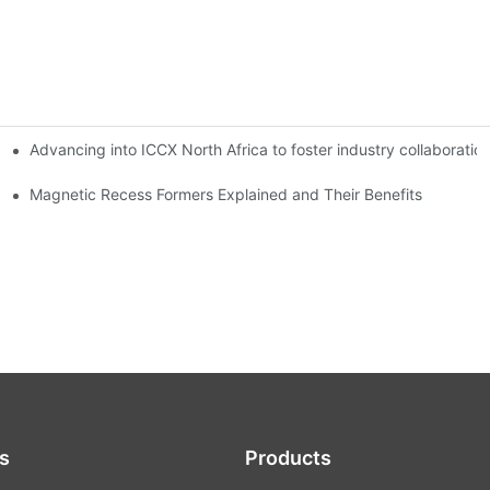
Advancing into ICCX North Africa to foster industry collaborat
Magnetic Recess Formers Explained and Their Benefits
s
Products