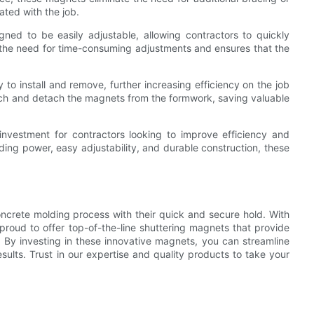
ated with the job.
gned to be easily adjustable, allowing contractors to quickly
es the need for time-consuming adjustments and ensures that the
 to install and remove, further increasing efficiency on the job
ttach and detach the magnets from the formwork, saving valuable
investment for contractors looking to improve efficiency and
lding power, easy adjustability, and durable construction, these
oncrete molding process with their quick and secure hold. With
proud to offer top-of-the-line shuttering magnets that provide
ts. By investing in these innovative magnets, you can streamline
sults. Trust in our expertise and quality products to take your