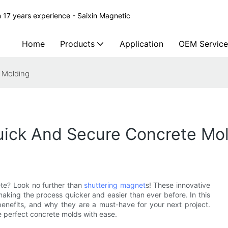
 17 years experience - Saixin Magnetic
Home
Products
Application
OEM Service
 Molding
uick And Secure Concrete Mo
ete? Look no further than
shuttering magnet
s! These innovative
 making the process quicker and easier than ever before. In this
 benefits, and why they are a must-have for your next project.
 perfect concrete molds with ease.