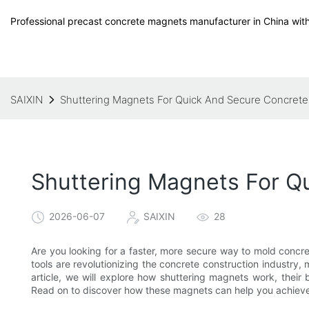
Professional precast concrete magnets manufacturer in China with
SAIXIN
Shuttering Magnets For Quick And Secure Concrete
Shuttering Magnets For Q
2026-06-07
SAIXIN
28
Are you looking for a faster, more secure way to mold concr
tools are revolutionizing the concrete construction industry,
article, we will explore how shuttering magnets work, their
Read on to discover how these magnets can help you achieve