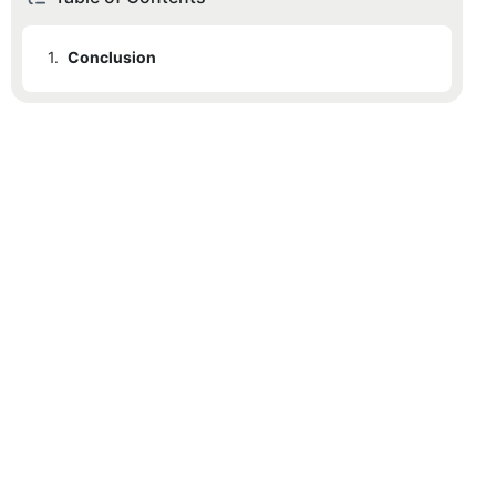
1.
Conclusion