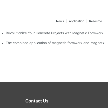
News
Application
Resource
ion and knowledge exchange
Revolutionize Your Concrete Projects with Magnetic Formwork
The combined application of magnetic formwork and magnetic c
Contact Us