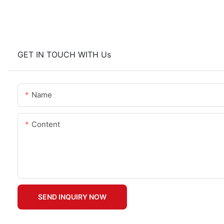
GET IN TOUCH WITH Us
Name
Content
SEND INQUIRY NOW