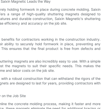
 Saixin Magnetic Leads the Way
urely holding formwork in place during concrete molding. Saixin
ffers a range of high-quality shuttering magnets designed to
atures and durable construction, Saixin Magnetic's shuttering
se efficiency and accuracy on the job site.
benefits for contractors working in the construction industry.
r ability to securely hold formwork in place, preventing any
This ensures that the final product is free from defects and
huttering magnets are also incredibly easy to use. With a simple
just the magnets to suit their specific needs. This makes the
ime and labor costs on the job site.
 with a robust construction that can withstand the rigors of the
gnets are designed to last for years, providing contractors with
 on the Job Site
mline the concrete molding process, making it faster and more
ace, these magnets eliminate the need for additional bracing or