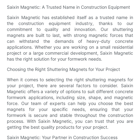
Saixin Magnetic: A Trusted Name in Construction Equipment
Saixin Magnetic has established itself as a trusted name in
the construction equipment industry, thanks to our
commitment to quality and innovation. Our shuttering
magnets are built to last, with strong magnetic forces that
can withstand the demands of heavy-duty concrete
applications. Whether you are working on a small residential
project or a large commercial development, Saixin Magnetic
has the right solution for your formwork needs.
Choosing the Right Shuttering Magnets for Your Project
When it comes to selecting the right shuttering magnets for
your project, there are several factors to consider. Saixin
Magnetic offers a variety of options to suit different concrete
formwork applications, including size, shape, and magnetic
force. Our team of experts can help you choose the best
magnets for your specific needs, ensuring that your
formwork is secure and stable throughout the construction
process. With Saixin Magnetic, you can trust that you are
getting the best quality products for your project.
Saixin Magnetic: Your Partner in Construction Success