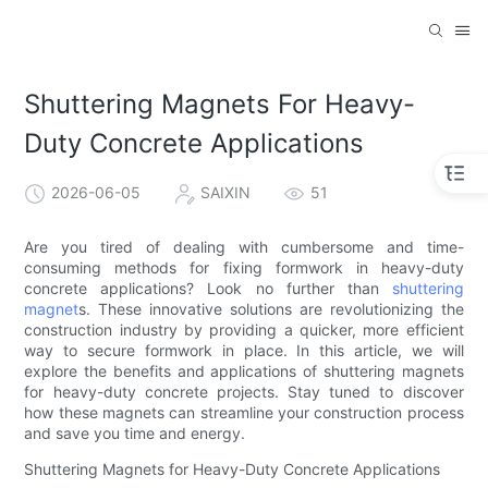
Shuttering Magnets For Heavy-
Duty Concrete Applications
2026-06-05
SAIXIN
51
Are you tired of dealing with cumbersome and time-
consuming methods for fixing formwork in heavy-duty
concrete applications? Look no further than
shuttering
magnet
s. These innovative solutions are revolutionizing the
construction industry by providing a quicker, more efficient
way to secure formwork in place. In this article, we will
explore the benefits and applications of shuttering magnets
for heavy-duty concrete projects. Stay tuned to discover
how these magnets can streamline your construction process
and save you time and energy.
Shuttering Magnets for Heavy-Duty Concrete Applications