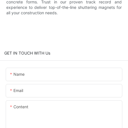
concrete forms. Trust in our proven track record and
experience to deliver top-of-the-line shuttering magnets for
all your construction needs.
GET IN TOUCH WITH Us
Name
Email
Content