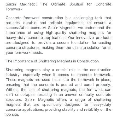
Saixin Magnetic: The Ultimate Solution for Concrete
Formwork
Concrete formwork construction is a challenging task that
requires durable and reliable equipment to ensure a
successful outcome. At Saixin Magnetic, we understand the
importance of using high-quality shuttering magnets for
heavy-duty concrete applications. Our innovative products
are designed to provide a secure foundation for casting
concrete structures, making them the ultimate solution for all
your formwork needs.
The Importance of Shuttering Magnets in Construction
Shuttering magnets play a crucial role in the construction
industry, especially when it comes to concrete formwork.
These magnets are used to secure the formwork in place,
ensuring that the concrete is poured and cured properly.
Without the use of shuttering magnets, the formwork can
shift or collapse, resulting in an uneven or faulty concrete
structure. Saixin Magnetic offers a range of shuttering
magnets that are specifically designed for heavy-duty
concrete applications, providing stability and reliability on the
job site.