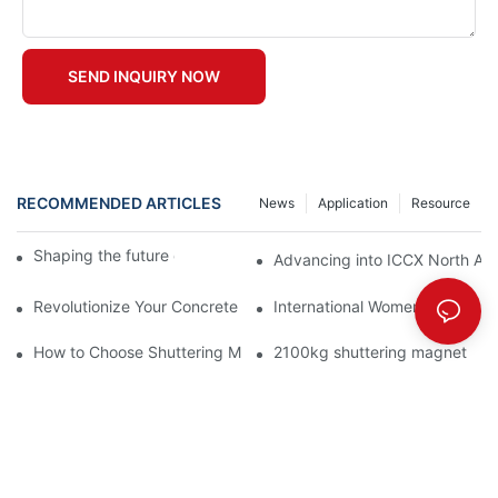
SEND INQUIRY NOW
RECOMMENDED ARTICLES
News
Application
Resource
Shaping the future of precast production
Advancing into ICCX North Afr
Revolutionize Your Concrete Projects with Magnetic Formwork
International Women's Day
How to Choose Shuttering Magnet for PC Component Manufact
2100kg shuttering magnet