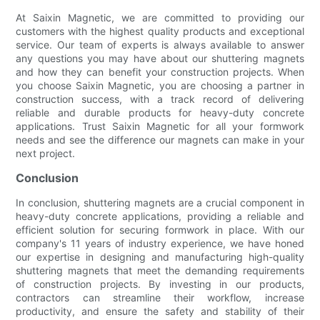
At Saixin Magnetic, we are committed to providing our
customers with the highest quality products and exceptional
service. Our team of experts is always available to answer
any questions you may have about our shuttering magnets
and how they can benefit your construction projects. When
you choose Saixin Magnetic, you are choosing a partner in
construction success, with a track record of delivering
reliable and durable products for heavy-duty concrete
applications. Trust Saixin Magnetic for all your formwork
needs and see the difference our magnets can make in your
next project.
Conclusion
In conclusion, shuttering magnets are a crucial component in
heavy-duty concrete applications, providing a reliable and
efficient solution for securing formwork in place. With our
company's 11 years of industry experience, we have honed
our expertise in designing and manufacturing high-quality
shuttering magnets that meet the demanding requirements
of construction projects. By investing in our products,
contractors can streamline their workflow, increase
productivity, and ensure the safety and stability of their