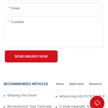
Email
Content
SEND INQUIRY NOW
RECOMMENDED ARTICLES
News
Application
Resource
Shaping the future of precast production
Advancing into ICCX North Afr
Revolutionize Your Concrete Projects with Magnetic Formwork
U style magnetic formwork