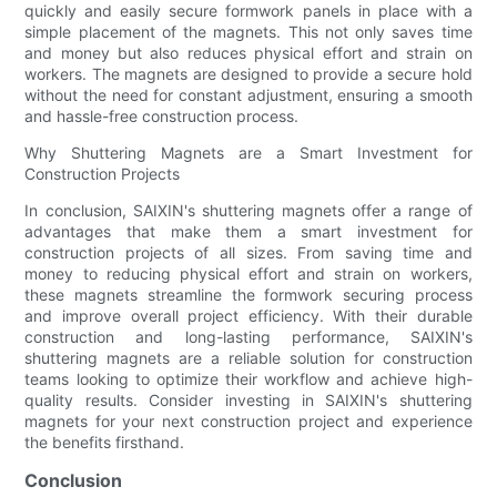
quickly and easily secure formwork panels in place with a
simple placement of the magnets. This not only saves time
and money but also reduces physical effort and strain on
workers. The magnets are designed to provide a secure hold
without the need for constant adjustment, ensuring a smooth
and hassle-free construction process.
Why Shuttering Magnets are a Smart Investment for
Construction Projects
In conclusion, SAIXIN's shuttering magnets offer a range of
advantages that make them a smart investment for
construction projects of all sizes. From saving time and
money to reducing physical effort and strain on workers,
these magnets streamline the formwork securing process
and improve overall project efficiency. With their durable
construction and long-lasting performance, SAIXIN's
shuttering magnets are a reliable solution for construction
teams looking to optimize their workflow and achieve high-
quality results. Consider investing in SAIXIN's shuttering
magnets for your next construction project and experience
the benefits firsthand.
Conclusion