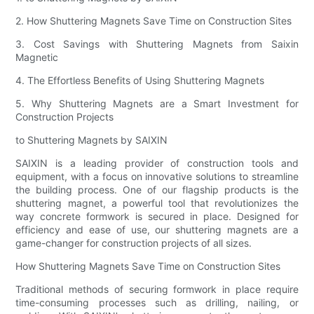
2. How Shuttering Magnets Save Time on Construction Sites
3. Cost Savings with Shuttering Magnets from Saixin
Magnetic
4. The Effortless Benefits of Using Shuttering Magnets
5. Why Shuttering Magnets are a Smart Investment for
Construction Projects
to Shuttering Magnets by SAIXIN
SAIXIN is a leading provider of construction tools and
equipment, with a focus on innovative solutions to streamline
the building process. One of our flagship products is the
shuttering magnet, a powerful tool that revolutionizes the
way concrete formwork is secured in place. Designed for
efficiency and ease of use, our shuttering magnets are a
game-changer for construction projects of all sizes.
How Shuttering Magnets Save Time on Construction Sites
Traditional methods of securing formwork in place require
time-consuming processes such as drilling, nailing, or