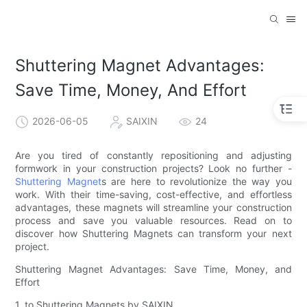
Shuttering Magnet Advantages:
Save Time, Money, And Effort
2026-06-05
SAIXIN
24
Are you tired of constantly repositioning and adjusting
formwork in your construction projects? Look no further -
Shuttering Magnet
s are here to revolutionize the way you
work. With their time-saving, cost-effective, and effortless
advantages, these magnets will streamline your construction
process and save you valuable resources. Read on to
discover how Shuttering Magnets can transform your next
project.
Shuttering Magnet Advantages: Save Time, Money, and
Effort
1. to Shuttering Magnets by SAIXIN