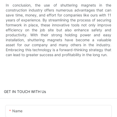
In conclusion, the use of shuttering magnets in the
construction industry offers numerous advantages that can
save time, money, and effort for companies like ours with 11
years of experience. By streamlining the process of securing
formwork in place, these innovative tools not only improve
efficiency on the job site but also enhance safety and
productivity. With their strong holding power and easy
installation, shuttering magnets have become a valuable
asset for our company and many others in the industry.
Embracing this technology is a forward-thinking strategy that
can lead to greater success and profitability in the long run.
GET IN TOUCH WITH Us
Name