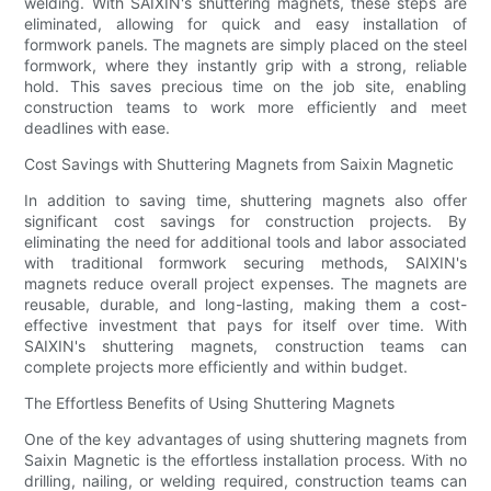
welding. With SAIXIN's shuttering magnets, these steps are
eliminated, allowing for quick and easy installation of
formwork panels. The magnets are simply placed on the steel
formwork, where they instantly grip with a strong, reliable
hold. This saves precious time on the job site, enabling
construction teams to work more efficiently and meet
deadlines with ease.
Cost Savings with Shuttering Magnets from Saixin Magnetic
In addition to saving time, shuttering magnets also offer
significant cost savings for construction projects. By
eliminating the need for additional tools and labor associated
with traditional formwork securing methods, SAIXIN's
magnets reduce overall project expenses. The magnets are
reusable, durable, and long-lasting, making them a cost-
effective investment that pays for itself over time. With
SAIXIN's shuttering magnets, construction teams can
complete projects more efficiently and within budget.
The Effortless Benefits of Using Shuttering Magnets
One of the key advantages of using shuttering magnets from
Saixin Magnetic is the effortless installation process. With no
drilling, nailing, or welding required, construction teams can