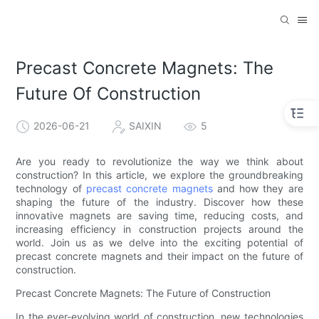
Precast Concrete Magnets: The
Future Of Construction
2026-06-21
SAIXIN
5
Are you ready to revolutionize the way we think about
construction? In this article, we explore the groundbreaking
technology of
precast concrete magnets
and how they are
shaping the future of the industry. Discover how these
innovative magnets are saving time, reducing costs, and
increasing efficiency in construction projects around the
world. Join us as we delve into the exciting potential of
precast concrete magnets and their impact on the future of
construction.
Precast Concrete Magnets: The Future of Construction
In the ever-evolving world of construction, new technologies