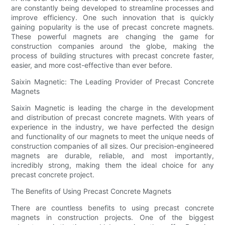
are constantly being developed to streamline processes and
improve efficiency. One such innovation that is quickly
gaining popularity is the use of precast concrete magnets.
These powerful magnets are changing the game for
construction companies around the globe, making the
process of building structures with precast concrete faster,
easier, and more cost-effective than ever before.
Saixin Magnetic: The Leading Provider of Precast Concrete
Magnets
Saixin Magnetic is leading the charge in the development
and distribution of precast concrete magnets. With years of
experience in the industry, we have perfected the design
and functionality of our magnets to meet the unique needs of
construction companies of all sizes. Our precision-engineered
magnets are durable, reliable, and most importantly,
incredibly strong, making them the ideal choice for any
precast concrete project.
The Benefits of Using Precast Concrete Magnets
There are countless benefits to using precast concrete
magnets in construction projects. One of the biggest