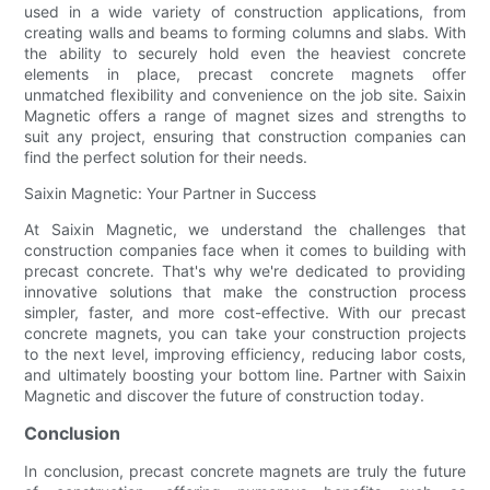
used in a wide variety of construction applications, from
creating walls and beams to forming columns and slabs. With
the ability to securely hold even the heaviest concrete
elements in place, precast concrete magnets offer
unmatched flexibility and convenience on the job site. Saixin
Magnetic offers a range of magnet sizes and strengths to
suit any project, ensuring that construction companies can
find the perfect solution for their needs.
Saixin Magnetic: Your Partner in Success
At Saixin Magnetic, we understand the challenges that
construction companies face when it comes to building with
precast concrete. That's why we're dedicated to providing
innovative solutions that make the construction process
simpler, faster, and more cost-effective. With our precast
concrete magnets, you can take your construction projects
to the next level, improving efficiency, reducing labor costs,
and ultimately boosting your bottom line. Partner with Saixin
Magnetic and discover the future of construction today.
Conclusion
In conclusion, precast concrete magnets are truly the future