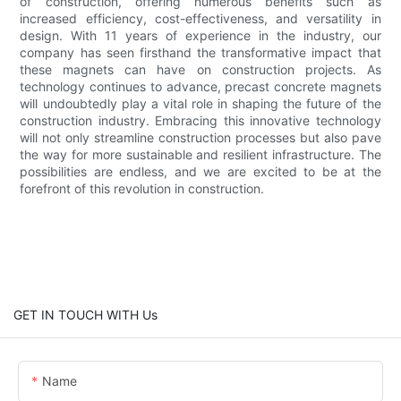
of construction, offering numerous benefits such as
increased efficiency, cost-effectiveness, and versatility in
design. With 11 years of experience in the industry, our
company has seen firsthand the transformative impact that
these magnets can have on construction projects. As
technology continues to advance, precast concrete magnets
will undoubtedly play a vital role in shaping the future of the
construction industry. Embracing this innovative technology
will not only streamline construction processes but also pave
the way for more sustainable and resilient infrastructure. The
possibilities are endless, and we are excited to be at the
forefront of this revolution in construction.
GET IN TOUCH WITH Us
Name