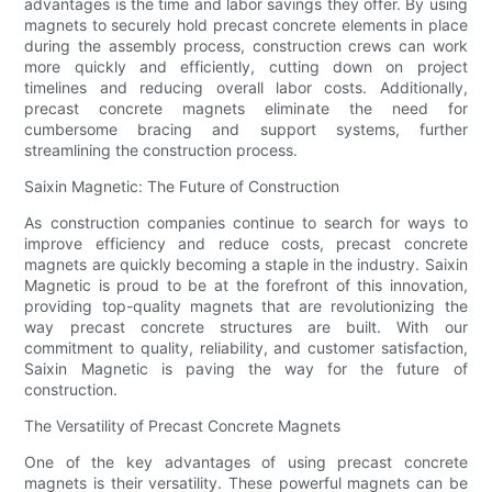
advantages is the time and labor savings they offer. By using
magnets to securely hold precast concrete elements in place
during the assembly process, construction crews can work
more quickly and efficiently, cutting down on project
timelines and reducing overall labor costs. Additionally,
precast concrete magnets eliminate the need for
cumbersome bracing and support systems, further
streamlining the construction process.
Saixin Magnetic: The Future of Construction
As construction companies continue to search for ways to
improve efficiency and reduce costs, precast concrete
magnets are quickly becoming a staple in the industry. Saixin
Magnetic is proud to be at the forefront of this innovation,
providing top-quality magnets that are revolutionizing the
way precast concrete structures are built. With our
commitment to quality, reliability, and customer satisfaction,
Saixin Magnetic is paving the way for the future of
construction.
The Versatility of Precast Concrete Magnets
One of the key advantages of using precast concrete
magnets is their versatility. These powerful magnets can be