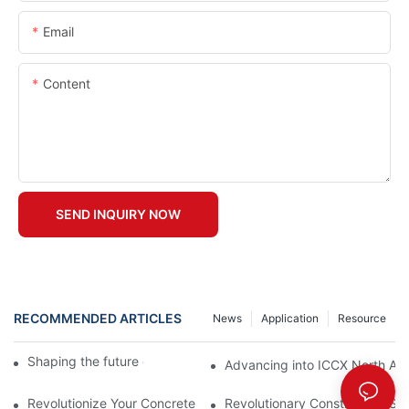
Email
Content
SEND INQUIRY NOW
RECOMMENDED ARTICLES
News
Application
Resource
Shaping the future of precast production
Advancing into ICCX North Afr
Revolutionize Your Concrete Projects with Magnetic Formwork
Revolutionary Construction Sol