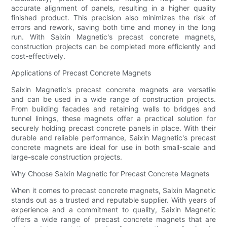
accurate alignment of panels, resulting in a higher quality
finished product. This precision also minimizes the risk of
errors and rework, saving both time and money in the long
run. With Saixin Magnetic's precast concrete magnets,
construction projects can be completed more efficiently and
cost-effectively.
Applications of Precast Concrete Magnets
Saixin Magnetic's precast concrete magnets are versatile
and can be used in a wide range of construction projects.
From building facades and retaining walls to bridges and
tunnel linings, these magnets offer a practical solution for
securely holding precast concrete panels in place. With their
durable and reliable performance, Saixin Magnetic's precast
concrete magnets are ideal for use in both small-scale and
large-scale construction projects.
Why Choose Saixin Magnetic for Precast Concrete Magnets
When it comes to precast concrete magnets, Saixin Magnetic
stands out as a trusted and reputable supplier. With years of
experience and a commitment to quality, Saixin Magnetic
offers a wide range of precast concrete magnets that are