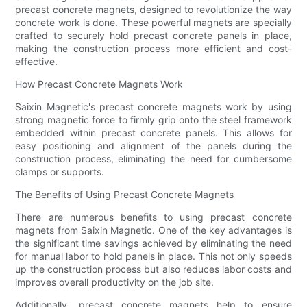
precast concrete magnets, designed to revolutionize the way
concrete work is done. These powerful magnets are specially
crafted to securely hold precast concrete panels in place,
making the construction process more efficient and cost-
effective.
How Precast Concrete Magnets Work
Saixin Magnetic's precast concrete magnets work by using
strong magnetic force to firmly grip onto the steel framework
embedded within precast concrete panels. This allows for
easy positioning and alignment of the panels during the
construction process, eliminating the need for cumbersome
clamps or supports.
The Benefits of Using Precast Concrete Magnets
There are numerous benefits to using precast concrete
magnets from Saixin Magnetic. One of the key advantages is
the significant time savings achieved by eliminating the need
for manual labor to hold panels in place. This not only speeds
up the construction process but also reduces labor costs and
improves overall productivity on the job site.
Additionally, precast concrete magnets help to ensure