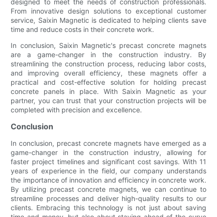
designed to meet the needs of construction professionals.
From innovative design solutions to exceptional customer
service, Saixin Magnetic is dedicated to helping clients save
time and reduce costs in their concrete work.
In conclusion, Saixin Magnetic's precast concrete magnets
are a game-changer in the construction industry. By
streamlining the construction process, reducing labor costs,
and improving overall efficiency, these magnets offer a
practical and cost-effective solution for holding precast
concrete panels in place. With Saixin Magnetic as your
partner, you can trust that your construction projects will be
completed with precision and excellence.
Conclusion
In conclusion, precast concrete magnets have emerged as a
game-changer in the construction industry, allowing for
faster project timelines and significant cost savings. With 11
years of experience in the field, our company understands
the importance of innovation and efficiency in concrete work.
By utilizing precast concrete magnets, we can continue to
streamline processes and deliver high-quality results to our
clients. Embracing this technology is not just about saving
time and money, but also about staying ahead of the curve