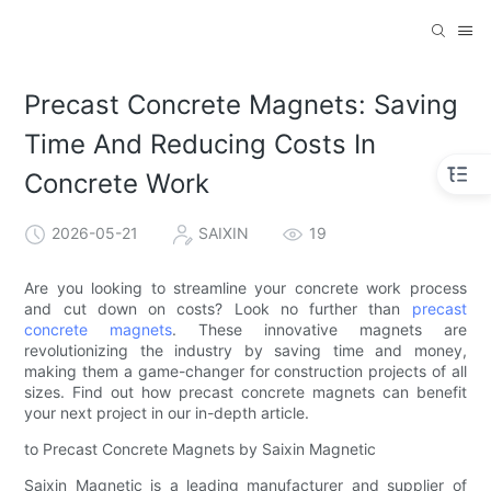
Precast Concrete Magnets: Saving
Time And Reducing Costs In
Concrete Work
2026-05-21
SAIXIN
19
Are you looking to streamline your concrete work process
and cut down on costs? Look no further than
precast
concrete magnets
. These innovative magnets are
revolutionizing the industry by saving time and money,
making them a game-changer for construction projects of all
sizes. Find out how precast concrete magnets can benefit
your next project in our in-depth article.
to Precast Concrete Magnets by Saixin Magnetic
Saixin Magnetic is a leading manufacturer and supplier of