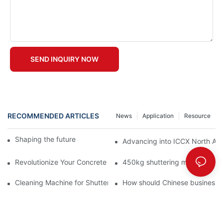
SEND INQUIRY NOW
RECOMMENDED ARTICLES
News
Application
Resource
Shaping the future of precast production
Advancing into ICCX North Afr
Revolutionize Your Concrete Projects with Magnetic Formwork
450kg shuttering magnet with
Cleaning Machine for Shuttering Magnet
How should Chinese businesses