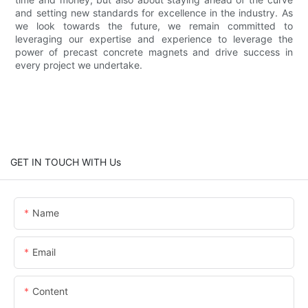
and setting new standards for excellence in the industry. As
we look towards the future, we remain committed to
leveraging our expertise and experience to leverage the
power of precast concrete magnets and drive success in
every project we undertake.
GET IN TOUCH WITH Us
Name
Email
Content